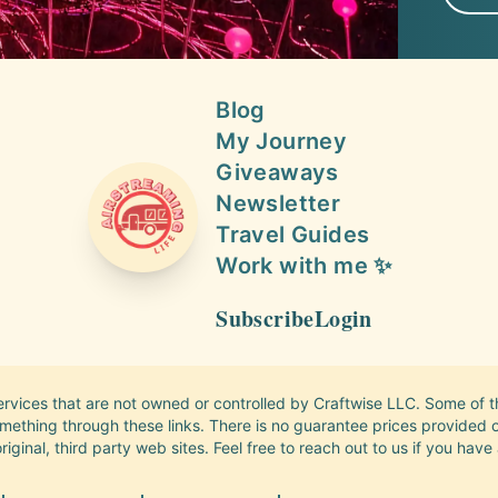
Blog
My Journey
Giveaways
Newsletter
AIRSTREAMING LIFE
Travel Guides
Work with me ✨
Subscribe
Login
services that are not owned or controlled by Craftwise LLC. Some of the
thing through these links. There is no guarantee prices provided on 
riginal, third party web sites. Feel free to reach out to us if you have