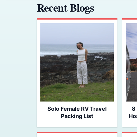
Recent Blogs
Solo Female RV Travel
8
Packing List
Hos