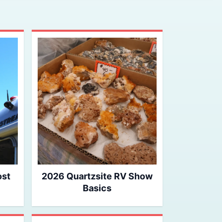
ost
2026 Quartzsite RV Show
Basics