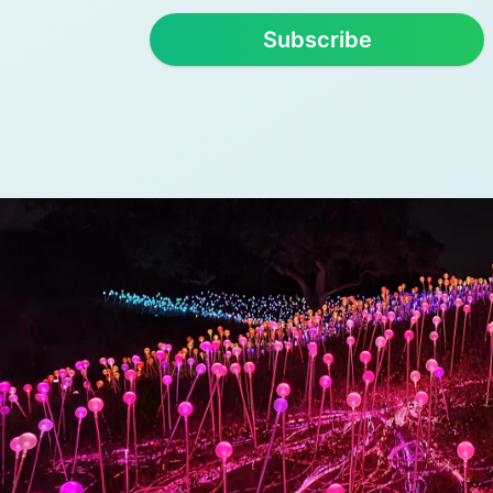
Subscribe