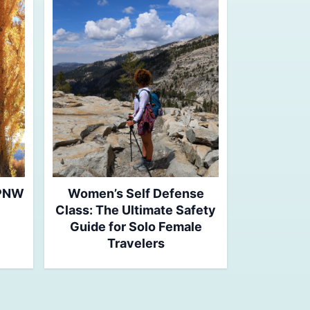
 PNW
Women’s Self Defense
Class: The Ultimate Safety
Guide for Solo Female
Travelers