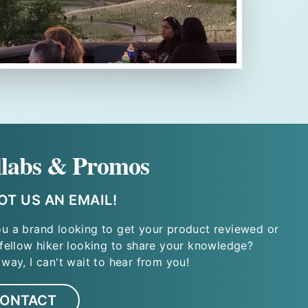
llabs & Promos
T US AN EMAIL!
ou a brand looking to get your product reviewed or
 fellow hiker looking to share your knowledge?
 way, I can't wait to hear from you!
ONTACT