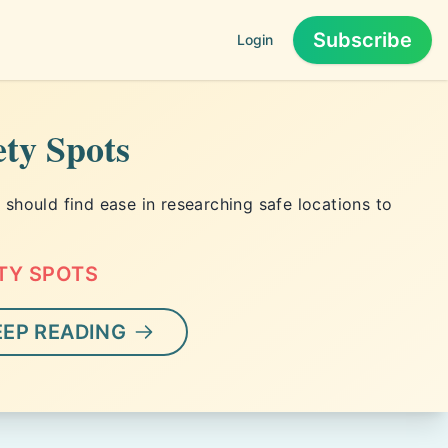
Subscribe
Login
1
ety Spots
hould find ease in researching safe locations to
TY SPOTS
EEP READING