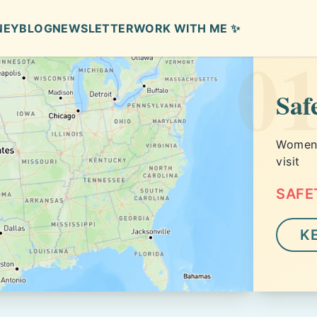
NEY
BLOG
NEWSLETTER
WORK WITH ME ✨
0
Saf
Women s
visit
SAFE
K