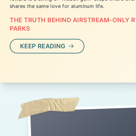
shares the same love for aluminum life.
THE TRUTH BEHIND AIRSTREAM-ONLY R
PARKS
KEEP READING