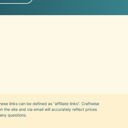
se links can be defined as “affiliate links”. Craftwise
the site and via email will accurately reflect prices
 any questions.