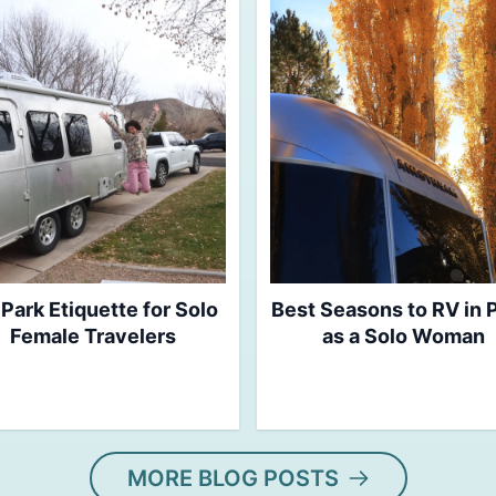
Park Etiquette for Solo
Best Seasons to RV in
Female Travelers
as a Solo Woman
MORE BLOG POSTS