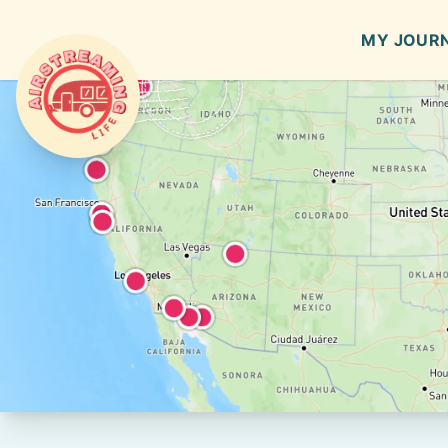
MY JOUR
Airstreaming Life