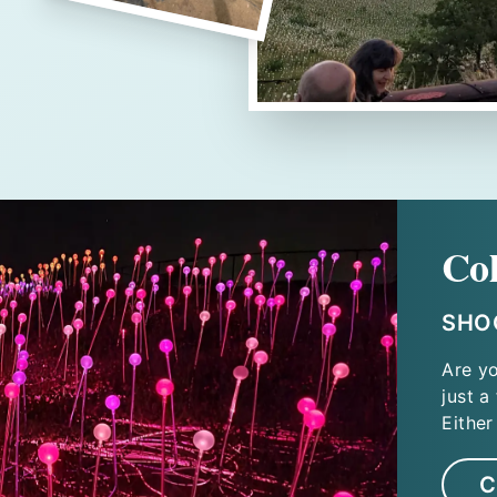
Co
SHOO
Are y
just a
Either
C