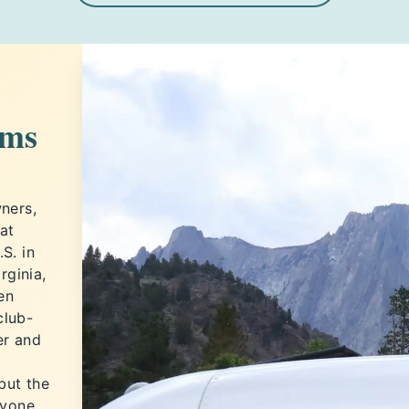
ems
ners,
at
S. in
rginia,
en
club-
er and
but the
ryone