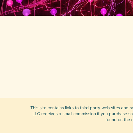
This site contains links to third party web sites and 
LLC receives a small commission if you purchase some
found on the o