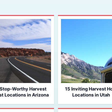
 Stop-Worthy Harvest
15 Inviting Harvest H
t Locations in Arizona
Locations in Utah