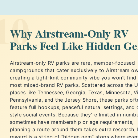
10
Why Airstream-Only RV
Parks Feel Like Hidden G
Airstream-only RV parks are rare, member-focused
campgrounds that cater exclusively to Airstream ow
creating a tight-knit community vibe you won’t find 
most mixed-brand RV parks. Scattered across the U.
places like Tennessee, Georgia, Texas, Minnesota, Vi
Pennsylvania, and the Jersey Shore, these parks oft
feature full hookups, peaceful natural settings, and 
style social events. Because they’re limited in numb
sometimes have membership or age requirements,
planning a route around them takes extra research, 
reward is a string of “hidden gem” stops where eve