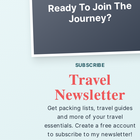
Ready To Join The
Journey?
SUBSCRIBE
Travel
Newsletter
Get packing lists, travel guides
and more of your travel
essentials. Create a free account
to subscribe to my newsletter!