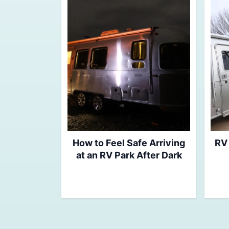
How to Feel Safe Arriving
RV 
at an RV Park After Dark