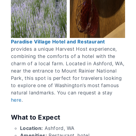
Paradise Village Hotel and Restaurant
provides a unique Harvest Host experience,
combining the comforts of a hotel with the
charm of a local farm. Located in Ashford, WA,
near the entrance to Mount Rainier National
Park, this spot is perfect for travelers looking
to explore one of Washington’s most famous
natural landmarks. You can request a stay
here
.
What to Expect
Location:
Ashford, WA
Amenities:
Restaurant, hotel