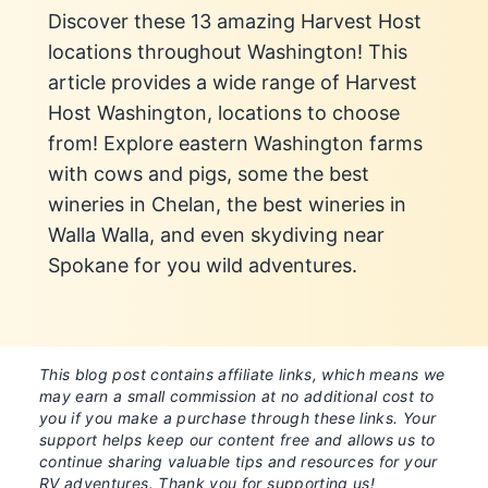
Discover these 13 amazing Harvest Host
locations throughout Washington! This
article provides a wide range of Harvest
Host Washington, locations to choose
from! Explore eastern Washington farms
with cows and pigs, some the best
wineries in Chelan, the best wineries in
Walla Walla, and even skydiving near
Spokane for you wild adventures.
This blog post contains affiliate links, which means we
may earn a small commission at no additional cost to
you if you make a purchase through these links. Your
support helps keep our content free and allows us to
continue sharing valuable tips and resources for your
RV adventures. Thank you for supporting us!