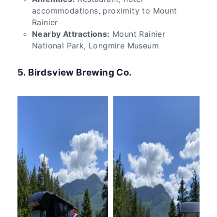
accommodations, proximity to Mount
Rainier
Nearby Attractions:
Mount Rainier
National Park, Longmire Museum
5. Birdsview Brewing Co.