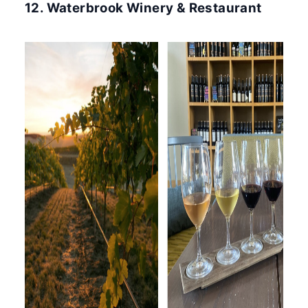
12. Waterbrook Winery & Restaurant