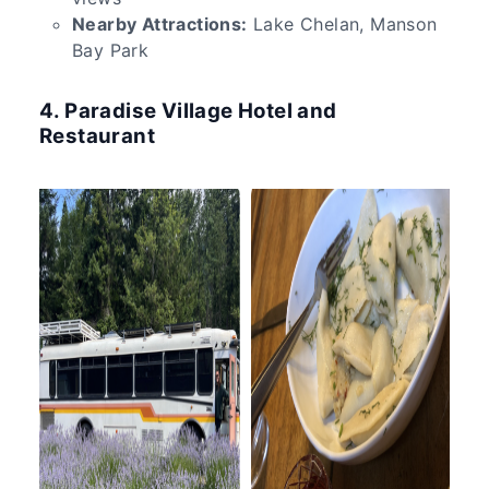
Nearby Attractions:
Lake Chelan, Manson
Bay Park
4. Paradise Village Hotel and
Restaurant