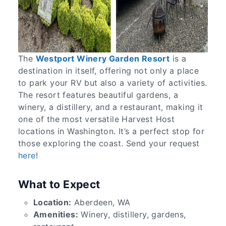
The
Westport Winery Garden Resort
is a
destination in itself, offering not only a place
to park your RV but also a variety of activities.
The resort features beautiful gardens, a
winery, a distillery, and a restaurant, making it
one of the most versatile Harvest Host
locations in Washington. It’s a perfect stop for
those exploring the coast. Send your request
here
!
What to Expect
Location:
Aberdeen, WA
Amenities:
Winery, distillery, gardens,