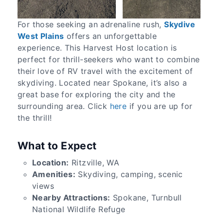
For those seeking an adrenaline rush,
Skydive
West Plains
offers an unforgettable
experience. This Harvest Host location is
perfect for thrill-seekers who want to combine
their love of RV travel with the excitement of
skydiving. Located near Spokane, it’s also a
great base for exploring the city and the
surrounding area. Click
here
if you are up for
the thrill!
What to Expect
Location:
Ritzville, WA
Amenities:
Skydiving, camping, scenic
views
Nearby Attractions:
Spokane, Turnbull
National Wildlife Refuge