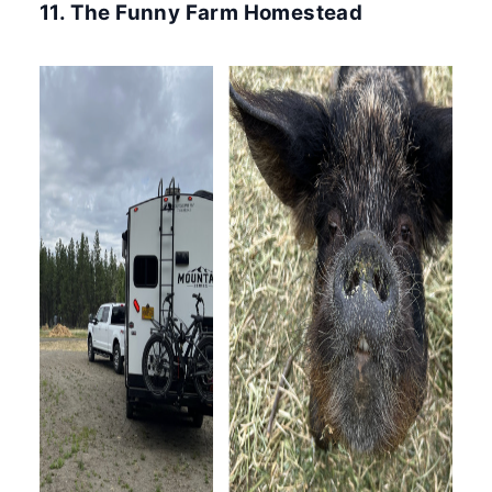
11. The Funny Farm Homestead