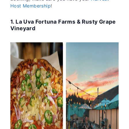
Host Membership
!
1. La Uva Fortuna Farms & Rusty Grape
Vineyard