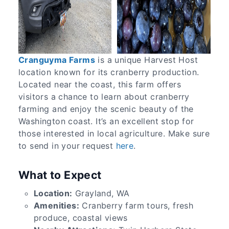
Cranguyma Farms
is a unique Harvest Host
location known for its cranberry production.
Located near the coast, this farm offers
visitors a chance to learn about cranberry
farming and enjoy the scenic beauty of the
Washington coast. It’s an excellent stop for
those interested in local agriculture. Make sure
to send in your request
here
.
What to Expect
Location:
Grayland, WA
Amenities:
Cranberry farm tours, fresh
produce, coastal views