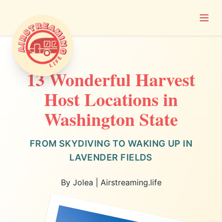
Open
Airstreaming Life
13 Wonderful Harvest
Host Locations in
Washington State
FROM SKYDIVING TO WAKING UP IN
LAVENDER FIELDS
By Jolea | Airstreaming.life