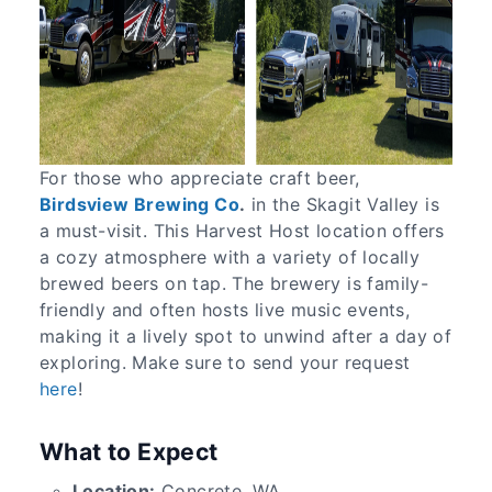
For those who appreciate craft beer,
Birdsview Brewing Co
.
in the Skagit Valley is
a must-visit. This Harvest Host location offers
a cozy atmosphere with a variety of locally
brewed beers on tap. The brewery is family-
friendly and often hosts live music events,
making it a lively spot to unwind after a day of
exploring. Make sure to send your request
here
!
What to Expect
Location:
Concrete, WA