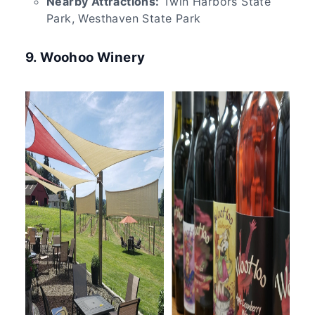
Nearby Attractions:
Twin Harbors State
Park, Westhaven State Park
9. Woohoo Winery