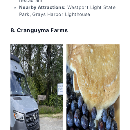
restaurant
Nearby Attractions:
Westport Light State
Park, Grays Harbor Lighthouse
8. Cranguyma Farms