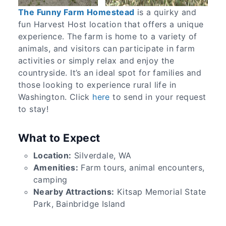
The Funny Farm Homestead
is a quirky and
fun Harvest Host location that offers a unique
experience. The farm is home to a variety of
animals, and visitors can participate in farm
activities or simply relax and enjoy the
countryside. It’s an ideal spot for families and
those looking to experience rural life in
Washington. Click
here
to send in your request
to stay!
What to Expect
Location:
Silverdale, WA
Amenities:
Farm tours, animal encounters,
camping
Nearby Attractions:
Kitsap Memorial State
Park, Bainbridge Island