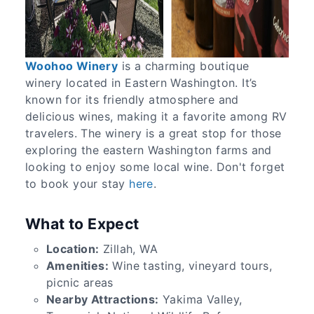
Woohoo Winery
is a charming boutique
winery located in Eastern Washington. It’s
known for its friendly atmosphere and
delicious wines, making it a favorite among RV
travelers. The winery is a great stop for those
exploring the eastern Washington farms and
looking to enjoy some local wine. Don't forget
to book your stay
here
.
What to Expect
Location:
Zillah, WA
Amenities:
Wine tasting, vineyard tours,
picnic areas
Nearby Attractions:
Yakima Valley,