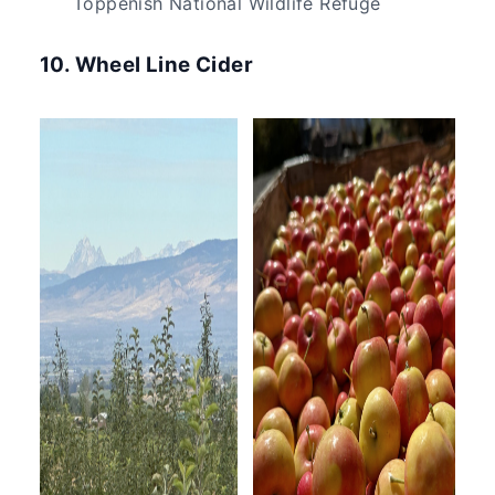
Toppenish National Wildlife Refuge
10. Wheel Line Cider