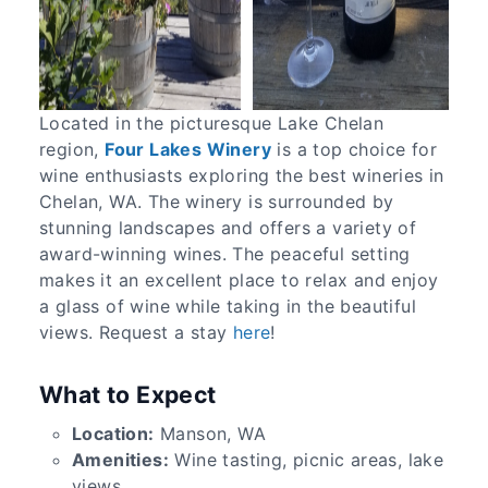
Located in the picturesque Lake Chelan
region,
Four Lakes Winery
is a top choice for
wine enthusiasts exploring the best wineries in
Chelan, WA. The winery is surrounded by
stunning landscapes and offers a variety of
award-winning wines. The peaceful setting
makes it an excellent place to relax and enjoy
a glass of wine while taking in the beautiful
views. Request a stay
here
!
What to Expect
Location:
Manson, WA
Amenities:
Wine tasting, picnic areas, lake
views