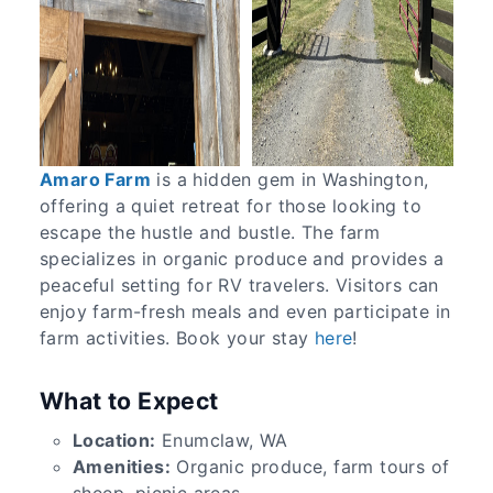
Amaro Farm
is a hidden gem in Washington,
offering a quiet retreat for those looking to
escape the hustle and bustle. The farm
specializes in organic produce and provides a
peaceful setting for RV travelers. Visitors can
enjoy farm-fresh meals and even participate in
farm activities. Book your stay
here
!
What to Expect
Location:
Enumclaw, WA
Amenities:
Organic produce, farm tours of
sheep, picnic areas