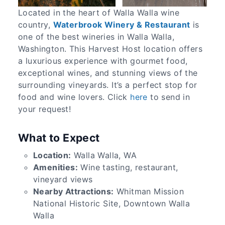
Located in the heart of Walla Walla wine
country,
Waterbrook Winery & Restaurant
is
one of the best wineries in Walla Walla,
Washington. This Harvest Host location offers
a luxurious experience with gourmet food,
exceptional wines, and stunning views of the
surrounding vineyards. It’s a perfect stop for
food and wine lovers. Click
here
to send in
your request!
What to Expect
Location:
Walla Walla, WA
Amenities:
Wine tasting, restaurant,
vineyard views
Nearby Attractions:
Whitman Mission
National Historic Site, Downtown Walla
Walla