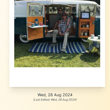
Wed, 28 Aug 2024
(Last Edited:
Wed, 28 Aug 2024
)