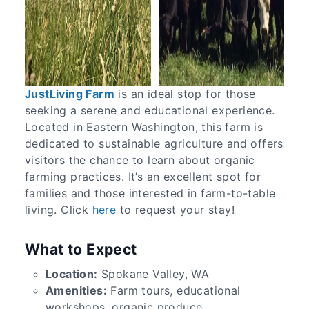
JustLiving Farm
is an ideal stop for those
seeking a serene and educational experience.
Located in Eastern Washington, this farm is
dedicated to sustainable agriculture and offers
visitors the chance to learn about organic
farming practices. It’s an excellent spot for
families and those interested in farm-to-table
living. Click
here
to request your stay!
What to Expect
Location:
Spokane Valley, WA
Amenities:
Farm tours, educational
workshops, organic produce