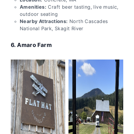
Amenities:
Craft beer tasting, live music,
outdoor seating
Nearby Attractions:
North Cascades
National Park, Skagit River
6. Amaro Farm