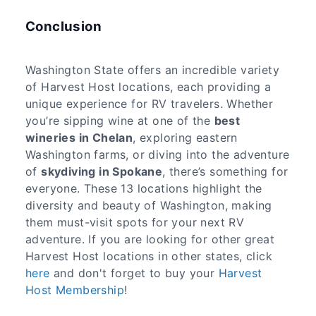
Conclusion
Washington State offers an incredible variety
of Harvest Host locations, each providing a
unique experience for RV travelers. Whether
you’re sipping wine at one of the
best
wineries in Chelan
, exploring eastern
Washington farms, or diving into the adventure
of
skydiving in Spokane
, there’s something for
everyone. These 13 locations highlight the
diversity and beauty of Washington, making
them must-visit spots for your next RV
adventure. If you are looking for other great
Harvest Host locations in other states, click
here
and don't forget to buy your
Harvest
Host Membership
!