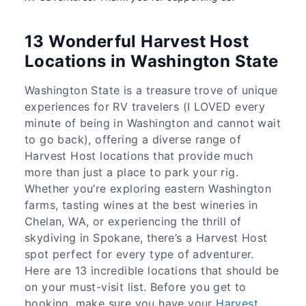
13 Wonderful Harvest Host
Locations in Washington State
Washington State is a treasure trove of unique
experiences for RV travelers (I LOVED every
minute of being in Washington and cannot wait
to go back), offering a diverse range of
Harvest Host locations that provide much
more than just a place to park your rig.
Whether you’re exploring eastern Washington
farms, tasting wines at the best wineries in
Chelan, WA, or experiencing the thrill of
skydiving in Spokane, there’s a Harvest Host
spot perfect for every type of adventurer.
Here are 13 incredible locations that should be
on your must-visit list. Before you get to
booking, make sure you have your
Harvest