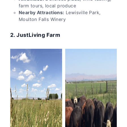
farm tours, local produce
Nearby Attractions:
Lewisville Park,
Moulton Falls Winery
2. JustLiving Farm