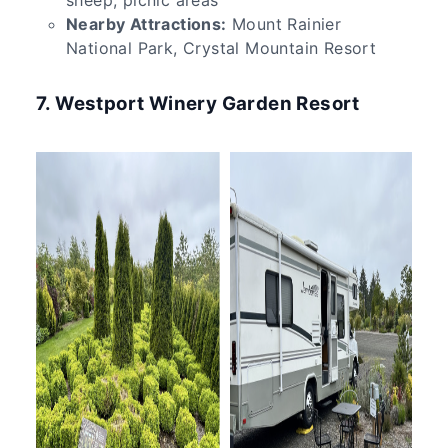
Nearby Attractions:
Mount Rainier
National Park, Crystal Mountain Resort
7. Westport Winery Garden Resort