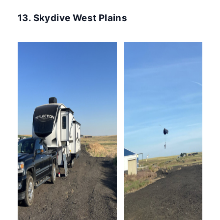
13. Skydive West Plains