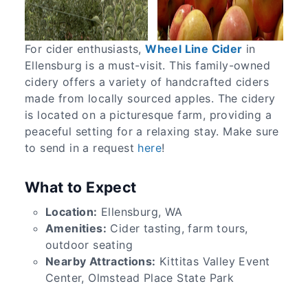
For cider enthusiasts,
Wheel Line Cider
in
Ellensburg is a must-visit. This family-owned
cidery offers a variety of handcrafted ciders
made from locally sourced apples. The cidery
is located on a picturesque farm, providing a
peaceful setting for a relaxing stay. Make sure
to send in a request
here
!
What to Expect
Location:
Ellensburg, WA
Amenities:
Cider tasting, farm tours,
outdoor seating
Nearby Attractions:
Kittitas Valley Event
Center, Olmstead Place State Park