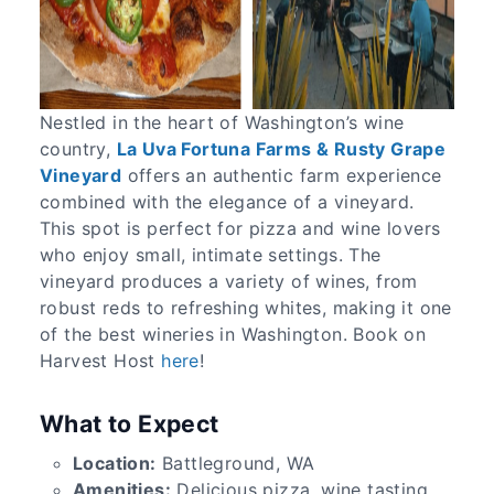
Nestled in the heart of Washington’s wine
country,
La Uva Fortuna Farms & Rusty Grape
Vineyard
offers an authentic farm experience
combined with the elegance of a vineyard.
This spot is perfect for pizza and wine lovers
who enjoy small, intimate settings. The
vineyard produces a variety of wines, from
robust reds to refreshing whites, making it one
of the best wineries in Washington. Book on
Harvest Host
here
!
What to Expect
Location:
Battleground, WA
Amenities:
Delicious pizza, wine tasting,