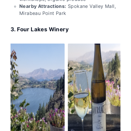
Nearby Attractions:
Spokane Valley Mall,
Mirabeau Point Park
3. Four Lakes Winery