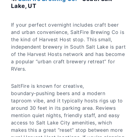
Lake, UT
If your perfect overnight includes craft beer
and urban convenience, SaltFire Brewing Co is
the kind of Harvest Host stop. This small,
independent brewery in South Salt Lake is part
of the Harvest Hosts network and has become
a popular “urban craft brewery retreat” for
RVers.
SaltFire is known for creative,
boundary‑pushing beers and a modern
taproom vibe, and it typically hosts rigs up to
around 30 feet in its parking area. Reviews
mention quiet nights, friendly staff, and easy
access to Salt Lake City amenities, which
makes this a great “reset” stop between more