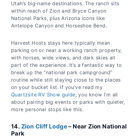
Utah’s big‑name destinations. The ranch sits
within reach of Zion and Bryce Canyon
National Parks, plus Arizona icons like
Antelope Canyon and Horseshoe Bend.
Harvest Hosts stays here typically mean
parking on or near a working ranch property,
with horses, wide views, and dark skies all
part of the experience. It’s a fantastic way to
break up the “national park campground”
routine while still staying close to the places
on your bucket list. If you’ve read my
Quartzsite RV Show guide
, you know I’m all
about pairing big events or parks with quieter,
more personal stops like this.
14.
Zion Cliff Lodge
– Near Zion National
Park