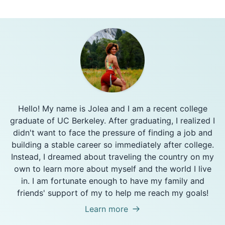
Hello! My name is Jolea and I am a recent college
graduate of UC Berkeley. After graduating, I realized I
didn't want to face the pressure of finding a job and
building a stable career so immediately after college.
Instead, I dreamed about traveling the country on my
own to learn more about myself and the world I live
in. I am fortunate enough to have my family and
friends' support of my to help me reach my goals!
Learn more