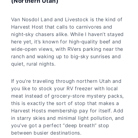
(Northern Utah)
Van Nosdol Land and Livestock is the kind of
Harvest Host that calls to carnivores and
night‑sky chasers alike. While I haven’t stayed
here yet, it’s known for high‑quality beef and
wide‑open views, with RVers parking near the
ranch and waking up to big‑sky sunrises and
quiet, rural nights.
If you’re traveling through northern Utah and
you like to stock your RV freezer with local
meat instead of grocery‑store mystery packs,
this is exactly the sort of stop that makes a
Harvest Hosts membership pay for itself. Add
in starry skies and minimal light pollution, and
you’ve got a perfect “deep breath” stop
between busier destinations.