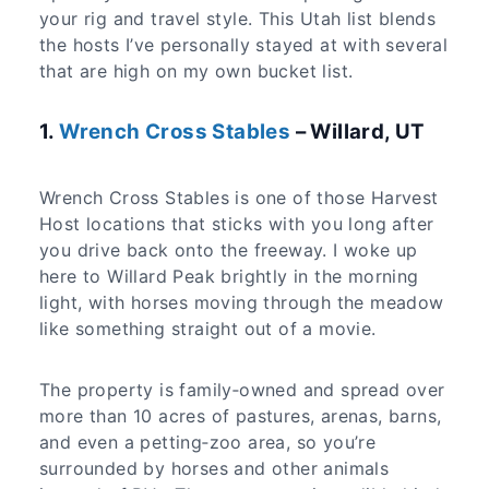
your rig and travel style. This Utah list blends
the hosts I’ve personally stayed at with several
that are high on my own bucket list.
1.
Wrench Cross Stables
– Willard, UT
Wrench Cross Stables is one of those Harvest
Host locations that sticks with you long after
you drive back onto the freeway. I woke up
here to Willard Peak brightly in the morning
light, with horses moving through the meadow
like something straight out of a movie.
The property is family‑owned and spread over
more than 10 acres of pastures, arenas, barns,
and even a petting‑zoo area, so you’re
surrounded by horses and other animals