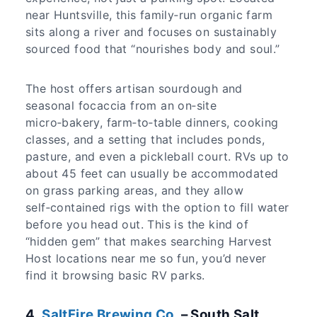
near Huntsville, this family‑run organic farm
sits along a river and focuses on sustainably
sourced food that “nourishes body and soul.”
The host offers artisan sourdough and
seasonal focaccia from an on‑site
micro‑bakery, farm‑to‑table dinners, cooking
classes, and a setting that includes ponds,
pasture, and even a pickleball court. RVs up to
about 45 feet can usually be accommodated
on grass parking areas, and they allow
self‑contained rigs with the option to fill water
before you head out. This is the kind of
“hidden gem” that makes searching Harvest
Host locations near me so fun, you’d never
find it browsing basic RV parks.
​4.
SaltFire Brewing Co.
– South Salt