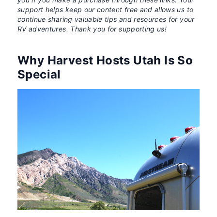
support helps keep our content free and allows us to
continue sharing valuable tips and resources for your
RV adventures. Thank you for supporting us!
Why Harvest Hosts Utah Is So
Special