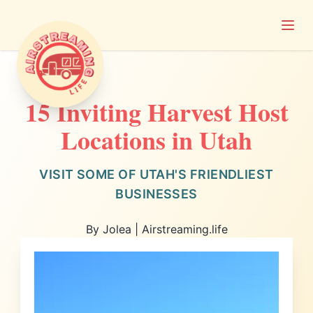
Open
Airstreaming Life
15 Inviting Harvest Host
Locations in Utah
VISIT SOME OF UTAH'S FRIENDLIEST
BUSINESSES
By Jolea | Airstreaming.life