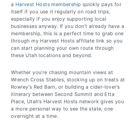
a
Harvest Hosts membership
quickly pays for
itself if you use it regularly on road trips,
especially if you enjoy supporting local
businesses anyway. If you don’t already have a
membership, this is a perfect time to grab one
through my Harvest Hosts affiliate link so you
can start planning your own route through
these Utah locations and beyond.
Whether you’re chasing mountain views at
Wrench Cross Stables, stocking up on treats at
Rowley’s Red Barn, or building a cider‑lover’s
itinerary between Second Summit and Etta
Place, Utah’s Harvest Hosts network gives you
a more personal way to see the state, one
overnight at a time.