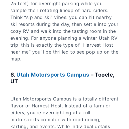
25 feet) for overnight parking while you
sample their rotating lineup of hard ciders.
Think “sip and ski” vibes: you can hit nearby
ski resorts during the day, then settle into your
cozy RV and walk into the tasting room in the
evening. For anyone planning a winter Utah RV
trip, this is exactly the type of “Harvest Host
near me” you’ll be thrilled to see pop up on the
map.
6.
Utah Motorsports Campus
– Tooele,
UT
Utah Motorsports Campus is a totally different
flavor of Harvest Host. Instead of a farm or
cidery, you’re overnighting at a full
motorsports complex with road racing,
karting, and events. While individual details