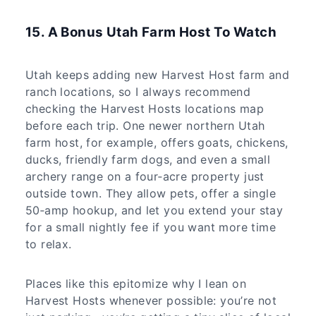
15. A Bonus Utah Farm Host To Watch
Utah keeps adding new Harvest Host farm and
ranch locations, so I always recommend
checking the Harvest Hosts locations map
before each trip. One newer northern Utah
farm host, for example, offers goats, chickens,
ducks, friendly farm dogs, and even a small
archery range on a four‑acre property just
outside town. They allow pets, offer a single
50‑amp hookup, and let you extend your stay
for a small nightly fee if you want more time
to relax.
Places like this epitomize why I lean on
Harvest Hosts whenever possible: you’re not