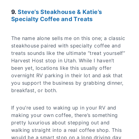
9.
Steve’s Steakhouse & Katie’s
Specialty Coffee and Treats
The name alone sells me on this one; a classic
steakhouse paired with specialty coffee and
treats sounds like the ultimate “treat yourself”
Harvest Host stop in Utah. While I haven’t
been yet, locations like this usually offer
overnight RV parking in their lot and ask that
you support the business by grabbing dinner,
breakfast, or both.
If you’re used to waking up in your RV and
making your own coffee, there’s something
pretty luxurious about stepping out and
walking straight into a real coffee shop. This
would be a smart stop on a long driving day