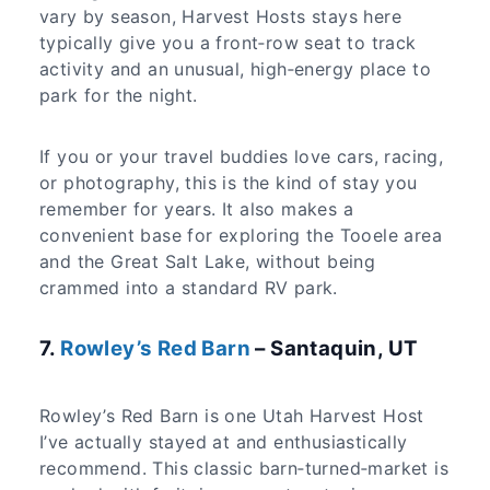
vary by season, Harvest Hosts stays here
typically give you a front‑row seat to track
activity and an unusual, high‑energy place to
park for the night.
If you or your travel buddies love cars, racing,
or photography, this is the kind of stay you
remember for years. It also makes a
convenient base for exploring the Tooele area
and the Great Salt Lake, without being
crammed into a standard RV park.
7.
Rowley’s Red Barn
– Santaquin, UT
Rowley’s Red Barn is one Utah Harvest Host
I’ve actually stayed at and enthusiastically
recommend. This classic barn‑turned‑market is