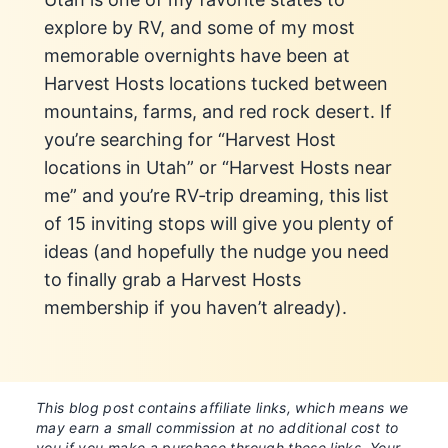
explore by RV, and some of my most
memorable overnights have been at
Harvest Hosts locations tucked between
mountains, farms, and red rock desert. If
you’re searching for “Harvest Host
locations in Utah” or “Harvest Hosts near
me” and you’re RV‑trip dreaming, this list
of 15 inviting stops will give you plenty of
ideas (and hopefully the nudge you need
to finally grab a Harvest Hosts
membership if you haven’t already).
This blog post contains affiliate links, which means we
may earn a small commission at no additional cost to
you if you make a purchase through these links. Your