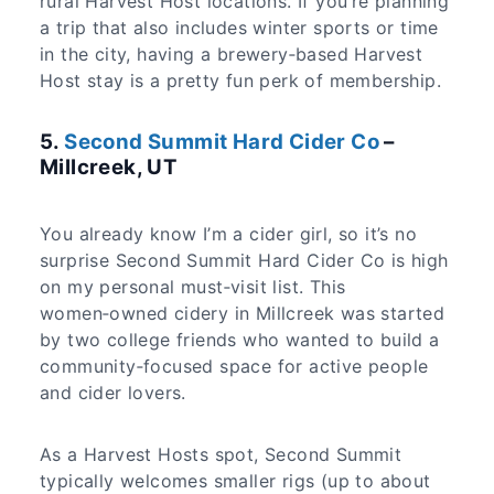
rural Harvest Host locations. If you’re planning
a trip that also includes winter sports or time
in the city, having a brewery‑based Harvest
Host stay is a pretty fun perk of membership.
5.
Second Summit Hard Cider Co
–
Millcreek, UT
You already know I’m a cider girl, so it’s no
surprise Second Summit Hard Cider Co is high
on my personal must‑visit list. This
women‑owned cidery in Millcreek was started
by two college friends who wanted to build a
community‑focused space for active people
and cider lovers.
As a Harvest Hosts spot, Second Summit
typically welcomes smaller rigs (up to about