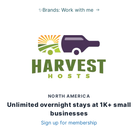
✨Brands: Work with me
NORTH AMERICA
Unlimited overnight stays at 1K+ small
businesses
Sign up for membership