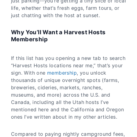
just parking--you’re getting a tiny slice of local
life, whether that’s fresh eggs, farm tours, or
just chatting with the host at sunset.
Why You’ll Want a Harvest Hosts
Membership
If this list has you opening a new tab to search
“Harvest Hosts locations near me,” that’s your
sign. With one
membership
, you unlock
thousands of unique overnight spots (farms,
breweries, cideries, markets, ranches,
museums, and more) across the U.S. and
Canada, including all the Utah hosts I’ve
mentioned here and the California and Oregon
ones I’ve written about in my other articles.
Compared to paying nightly campground fees,