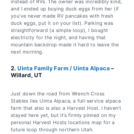
instead of RVs. The owner was incredibly kind,
and I ended up buying duck eggs from her (if
you’ve never made RV pancakes with fresh
duck eggs, put it on your list). Parking was
straightforward (a simple loop), I bought
electricity for the night, and having that
mountain backdrop made it hard to leave the
next morning.
2.
Uinta Family Farm / Uinta Alpaca
–
Willard, UT
Just down the road from Wrench Cross
Stables lies Uinta Alpaca, a full‑service alpaca
farm that also is also a Harvest Host. I haven’t
stayed here yet, but it’s firmly pinned on my
personal Harvest Hosts locations map for a
future loop through northern Utah.