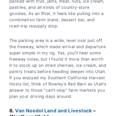
packed with fruit, jams, meat, nuts, ice cream,
pastries, and all kinds of country‑store
goodies. As an RVer, it feels like pulling into a
combination farm stand, dessert bar, and
road‑trip resupply stop.
The parking area is a wide, level oval just off
the freeway, which made arrival and departure
super simple in my rig. Yes, you’ll hear some
freeway noise, but I found it more than worth
it to stock up on dried cherries, ice cream, and
pantry treats before heading deeper into Utah.
If you enjoyed my Southern California Harvest
Hosts list, think of Rowley’s Red Barn as Utah’s
answer to those “can’t‑skip” farm markets you
plan your driving days around.
8.
Van Nosdol Land and Livestock
–