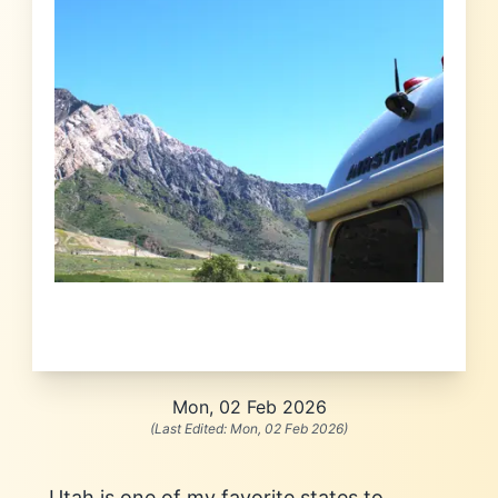
Mon, 02 Feb 2026
(Last Edited:
Mon, 02 Feb 2026
)
Utah is one of my favorite states to