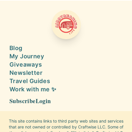
AIRSTREAMING LIFE
Blog
My Journey
Giveaways
Newsletter
Travel Guides
Work with me ✨
Subscribe
Login
This site contains links to third party web sites and services
that are not owned or controlled by Craftwise LLC. Some of