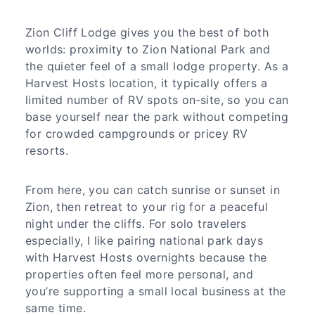
Zion Cliff Lodge gives you the best of both
worlds: proximity to Zion National Park and
the quieter feel of a small lodge property. As a
Harvest Hosts location, it typically offers a
limited number of RV spots on‑site, so you can
base yourself near the park without competing
for crowded campgrounds or pricey RV
resorts.
From here, you can catch sunrise or sunset in
Zion, then retreat to your rig for a peaceful
night under the cliffs. For solo travelers
especially, I like pairing national park days
with Harvest Hosts overnights because the
properties often feel more personal, and
you’re supporting a small local business at the
same time.