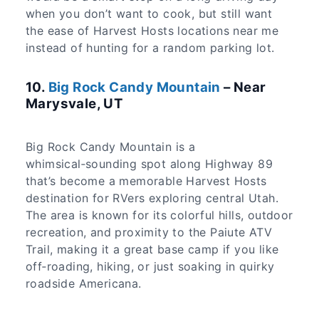
when you don’t want to cook, but still want
the ease of Harvest Hosts locations near me
instead of hunting for a random parking lot.
​10.
Big Rock Candy Mountain
– Near
Marysvale, UT
Big Rock Candy Mountain is a
whimsical‑sounding spot along Highway 89
that’s become a memorable Harvest Hosts
destination for RVers exploring central Utah.
The area is known for its colorful hills, outdoor
recreation, and proximity to the Paiute ATV
Trail, making it a great base camp if you like
off‑roading, hiking, or just soaking in quirky
roadside Americana.