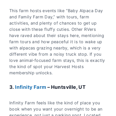
This farm hosts events like “Baby Alpaca Day
and Family Farm Day,” with tours, farm
activities, and plenty of chances to get up
close with these fluffy cuties. Other RVers
have raved about their stays here, mentioning
farm tours and how peaceful it is to wake up
with alpacas grazing nearby, which is a very
different vibe from a noisy truck stop. If you
love animal‑focused farm stays, this is exactly
the kind of spot your Harvest Hosts
membership unlocks.
3.
Infinity Farm
– Huntsville, UT
Infinity Farm feels like the kind of place you
book when you want your overnight to be an
experience, not just a parking spot. Located