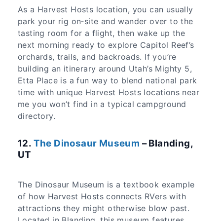
As a Harvest Hosts location, you can usually
park your rig on‑site and wander over to the
tasting room for a flight, then wake up the
next morning ready to explore Capitol Reef’s
orchards, trails, and backroads. If you’re
building an itinerary around Utah’s Mighty 5,
Etta Place is a fun way to blend national park
time with unique Harvest Hosts locations near
me you won’t find in a typical campground
directory.
12.
The Dinosaur Museum
– Blanding,
UT
The Dinosaur Museum is a textbook example
of how Harvest Hosts connects RVers with
attractions they might otherwise blow past.
Located in Blanding, this museum features