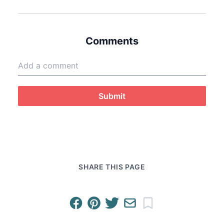
Comments
Submit
SHARE THIS PAGE