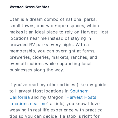
Wrench Cross Stables
Utah is a dream combo of national parks,
small towns, and wide‑open spaces, which
makes it an ideal place to rely on Harvest Host
locations near me instead of staying in
crowded RV parks every night. With a
membership, you can overnight at farms,
breweries, cideries, markets, ranches, and
even attractions while supporting local
businesses along the way.
If you’ve read my other articles (like my guide
to Harvest Host locations in
Southern
California
and my Oregon “
Harvest Hosts
locations near me
” article) you know I love
weaving in real‑life experience with practical
tips so you can decide if a stop is right for