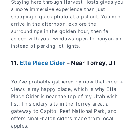
Staying here through Harvest Hosts gives you
a more immersive experience than just
snapping a quick photo at a pullout. You can
arrive in the afternoon, explore the
surroundings in the golden hour, then fall
asleep with your windows open to canyon air
instead of parking‑lot lights.
11.
Etta Place Cider
– Near Torrey, UT
You’ve probably gathered by now that cider +
views is my happy place, which is why Etta
Place Cider is near the top of my Utah wish
list. This cidery sits in the Torrey area, a
gateway to Capitol Reef National Park, and
offers small‑batch ciders made from local
apples.