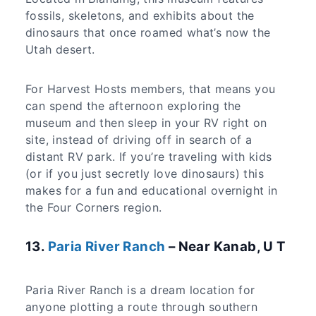
fossils, skeletons, and exhibits about the
dinosaurs that once roamed what’s now the
Utah desert.
For Harvest Hosts members, that means you
can spend the afternoon exploring the
museum and then sleep in your RV right on
site, instead of driving off in search of a
distant RV park. If you’re traveling with kids
(or if you just secretly love dinosaurs) this
makes for a fun and educational overnight in
the Four Corners region.
​13.
Paria River Ranch
– Near Kanab, U T
Paria River Ranch is a dream location for
anyone plotting a route through southern