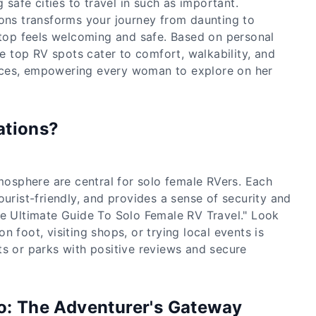
 safe cities to travel in such as important.
ions transforms your journey from daunting to
 stop feels welcoming and safe. Based on personal
ese top RV spots cater to comfort, walkability, and
ces, empowering every woman to explore on her
ations?
tmosphere are central for solo female RVers. Each
ourist-friendly, and provides a sense of security and
he Ultimate Guide To Solo Female RV Travel." Look
n foot, visiting shops, or trying local events is
ts or parks with positive reviews and secure
do: The Adventurer's Gateway