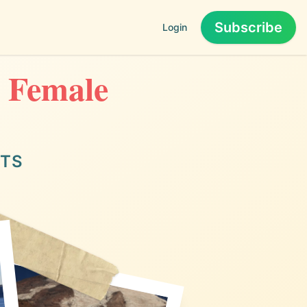
Subscribe
Login
o Female
ITS