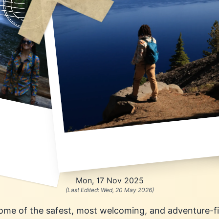
Mon, 17 Nov 2025
(Last Edited:
Wed, 20 May 2026
)
 some of the safest, most welcoming, and adventure-fi