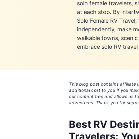
solo female travelers,
at each stop. By intert
Solo Female RV Travel,
independently, make me
walkable towns, scenic 
embrace solo RV travel 
This blog post contains affiliat
additional cost to you if you ma
our content free and allows us t
adventures. Thank you for suppo
Best RV Desti
Travelers: Yo