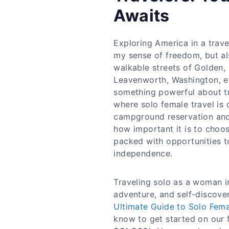
Awaits
Exploring America in a trave
my sense of freedom, but al
walkable streets of Golden,
Leavenworth, Washington, e
something powerful about tr
where solo female travel is
campground reservation and
how important it is to choos
packed with opportunities t
independence.​
Traveling solo as a woman 
adventure, and self-discovery
Ultimate Guide to Solo Fema
know to get started on our f