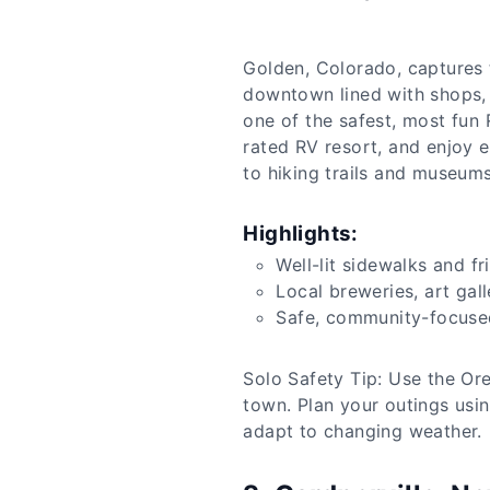
Golden, Colorado, captures t
downtown lined with shops, 
one of the safest, most fun 
rated RV resort, and enjoy e
to hiking trails and museums.
Highlights:
Well-lit sidewalks and f
Local breweries, art gal
Safe, community-focuse
Solo Safety Tip: Use the Ore
town. Plan your outings usi
adapt to changing weather.​