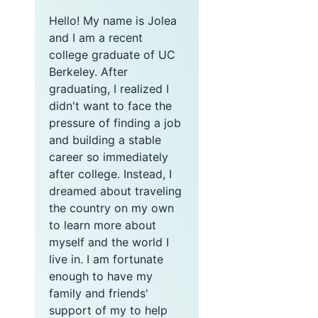
Hello! My name is Jolea
and I am a recent
college graduate of UC
Berkeley. After
graduating, I realized I
didn't want to face the
pressure of finding a job
and building a stable
career so immediately
after college. Instead, I
dreamed about traveling
the country on my own
to learn more about
myself and the world I
live in. I am fortunate
enough to have my
family and friends'
support of my to help