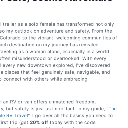
l trailer as a solo female has transformed not only
so my outlook on adventure and safety. From the
 Colorado to the vibrant, welcoming communities of
ach destination on my journey has revealed
aveling as a woman alone, especially in a world
 often misunderstood or overlooked. With every
 every new downtown explored, I've discovered
e places that feel genuinely safe, navigable, and
o connect with others while embracing
in an RV or van offers unmatched freedom,
, but safety is just as important. In my guide, "
The
le RV Travel
", I go over all the basics you need to
irst trip (get
20% off
today with the code