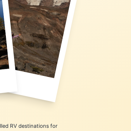
lled RV destinations for