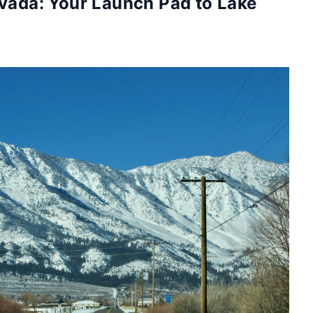
evada: Your Launch Pad to Lake