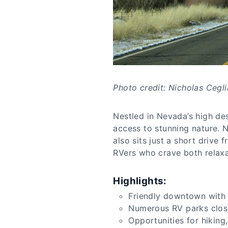
Photo credit: Nicholas Cegli
Nestled in Nevada’s high des
access to stunning nature. N
also sits just a short driv
RVers who crave both relaxa
Highlights:
Friendly downtown with 
Numerous RV parks close
Opportunities for hiking,