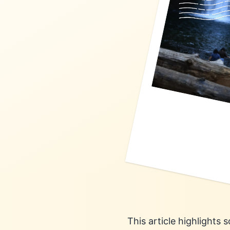
This article highlights