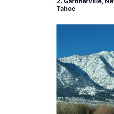
2. Gardnerville, N
Tahoe