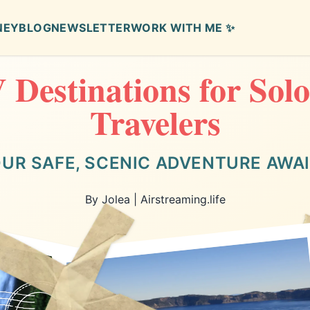
NEY
BLOG
NEWSLETTER
WORK WITH ME ✨
 Destinations for Sol
Travelers
UR SAFE, SCENIC ADVENTURE AWA
By Jolea | Airstreaming.life