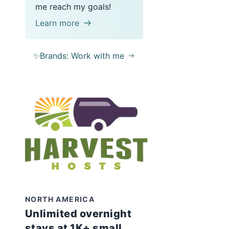
me reach my goals!
Learn more
✨Brands: Work with me
NORTH AMERICA
Unlimited overnight
stays at 1K+ small