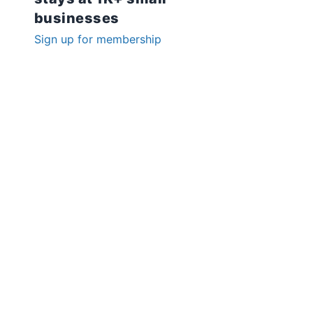
businesses
Sign up for membership