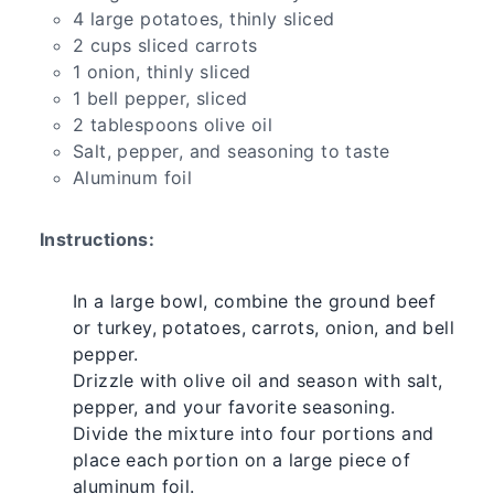
4 large potatoes, thinly sliced
2 cups sliced carrots
1 onion, thinly sliced
1 bell pepper, sliced
2 tablespoons olive oil
Salt, pepper, and seasoning to taste
Aluminum foil
Instructions:
In a large bowl, combine the ground beef
or turkey, potatoes, carrots, onion, and bell
pepper.
Drizzle with olive oil and season with salt,
pepper, and your favorite seasoning.
Divide the mixture into four portions and
place each portion on a large piece of
aluminum foil.