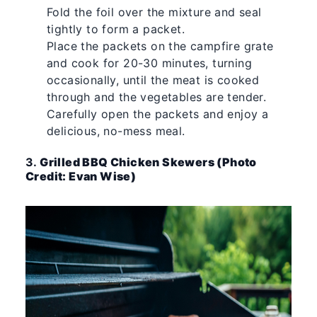
Fold the foil over the mixture and seal
tightly to form a packet.
Place the packets on the campfire grate
and cook for 20-30 minutes, turning
occasionally, until the meat is cooked
through and the vegetables are tender.
Carefully open the packets and enjoy a
delicious, no-mess meal.
3.
Grilled BBQ Chicken Skewers (Photo
Credit: Evan Wise)