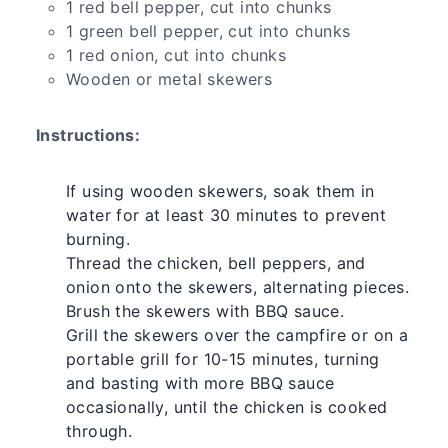
1 red bell pepper, cut into chunks
1 green bell pepper, cut into chunks
1 red onion, cut into chunks
Wooden or metal skewers
Instructions:
If using wooden skewers, soak them in
water for at least 30 minutes to prevent
burning.
Thread the chicken, bell peppers, and
onion onto the skewers, alternating pieces.
Brush the skewers with BBQ sauce.
Grill the skewers over the campfire or on a
portable grill for 10-15 minutes, turning
and basting with more BBQ sauce
occasionally, until the chicken is cooked
through.