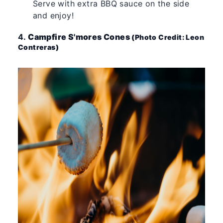
Serve with extra BBQ sauce on the side
and enjoy!
4.
Campfire S'mores Cones
(Photo Credit: Leon
Contreras)