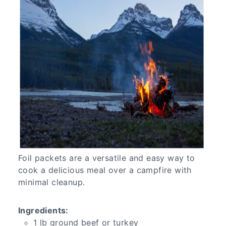
Foil packets are a versatile and easy way to
cook a delicious meal over a campfire with
minimal cleanup.
Ingredients:
1 lb ground beef or turkey