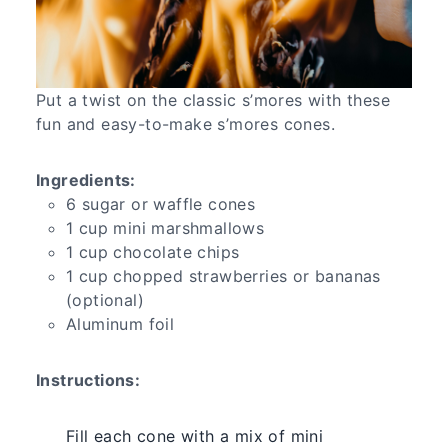
Put a twist on the classic s’mores with these
fun and easy-to-make s’mores cones.
Ingredients:
6 sugar or waffle cones
1 cup mini marshmallows
1 cup chocolate chips
1 cup chopped strawberries or bananas
(optional)
Aluminum foil
Instructions:
Fill each cone with a mix of mini