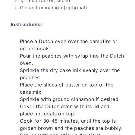
1/2 cup butter, sliced
Ground cinnamon (optional)
Instructions:
Place a Dutch oven over the campfire or
on hot coals.
Pour the peaches with syrup into the Dutch
oven.
Sprinkle the dry cake mix evenly over the
peaches.
Place the slices of butter on top of the
cake mix.
Sprinkle with ground cinnamon if desired.
Cover the Dutch oven with its lid and
place hot coals on top.
Cook for 30-45 minutes, until the top is
golden brown and the peaches are bubbly.