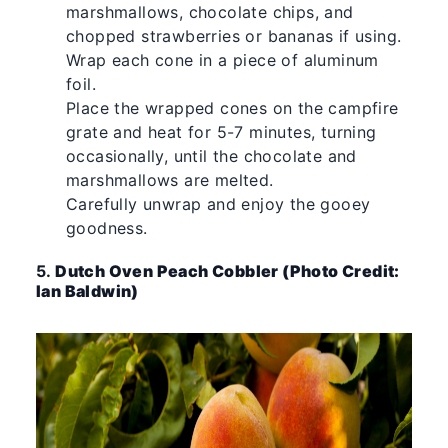
marshmallows, chocolate chips, and
chopped strawberries or bananas if using.
Wrap each cone in a piece of aluminum
foil.
Place the wrapped cones on the campfire
grate and heat for 5-7 minutes, turning
occasionally, until the chocolate and
marshmallows are melted.
Carefully unwrap and enjoy the gooey
goodness.
5.
Dutch Oven Peach Cobbler (Photo Credit:
Ian Baldwin)