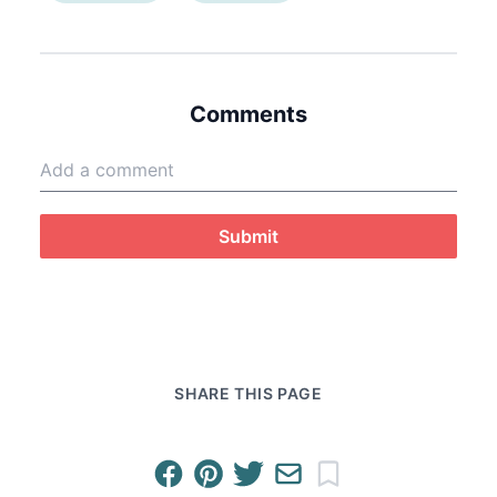
Comments
Submit
SHARE THIS PAGE