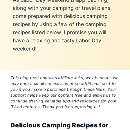
along with your camping or travel plans,
come prepared with delicious camping
recipes by using a few of the camping
recipes listed below. I promise you will
have a relaxing and tasty Labor Day
weekend!
This blog post contains affiliate links, which means we
may earn a small commission at no additional cost to
you if you make a purchase through these links. Your
support helps keep our content free and allows us to
continue sharing valuable tips and resources for your
RV adventures. Thank you for supporting us!
Delicious Camping Recipes for