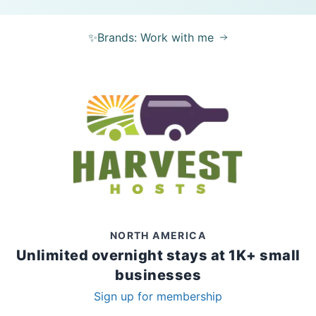
✨Brands: Work with me
NORTH AMERICA
Unlimited overnight stays at 1K+ small
businesses
Sign up for membership