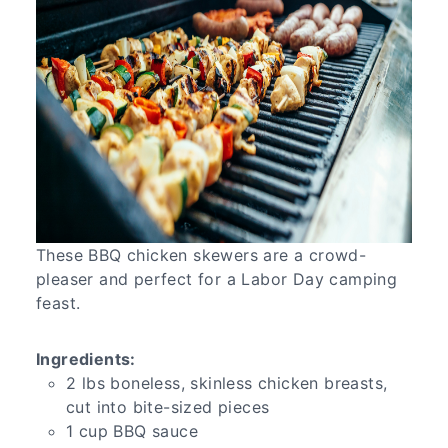
These BBQ chicken skewers are a crowd-
pleaser and perfect for a Labor Day camping
feast.
Ingredients:
2 lbs boneless, skinless chicken breasts,
cut into bite-sized pieces
1 cup BBQ sauce