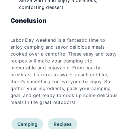
Serve warm and enjoy a delicious,
comforting dessert.
Conclusion
Labor Day weekend is a fantastic time to
enjoy camping and savor delicious meals
cooked over a campfire. These easy and tasty
recipes will make your camping trip
memorable and enjoyable. From hearty
breakfast burritos to sweet peach cobbler,
there’s something for everyone to enjoy. So
gather your ingredients, pack your camping
gear, and get ready to cook up some delicious
meals in the great outdoors!
Camping
Recipes