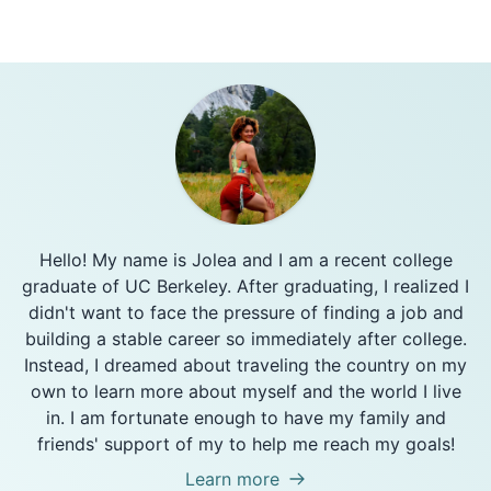
Hello! My name is Jolea and I am a recent college
graduate of UC Berkeley. After graduating, I realized I
didn't want to face the pressure of finding a job and
building a stable career so immediately after college.
Instead, I dreamed about traveling the country on my
own to learn more about myself and the world I live
in. I am fortunate enough to have my family and
friends' support of my to help me reach my goals!
Learn more