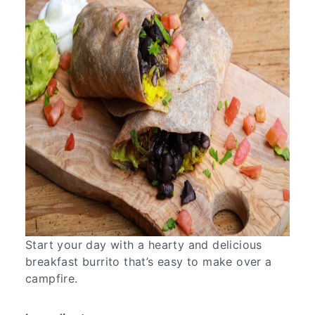
Start your day with a hearty and delicious
breakfast burrito that’s easy to make over a
campfire.