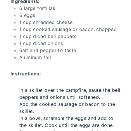
Ingredients:
6 large tortillas
6 eggs
1 cup shredded cheese
1 cup cooked sausage or bacon, chopped
1 cup diced bell peppers
1 cup diced onions
Salt and pepper to taste
Aluminum foil
Instructions:
In a skillet over the campfire, sauté the bell
peppers and onions until softened.
Add the cooked sausage or bacon to the
skillet.
In a bowl, scramble the eggs and add to
the skillet. Cook until the eggs are done.