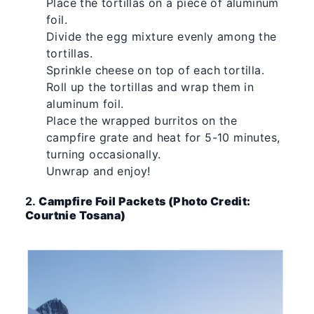
Place the tortillas on a piece of aluminum
foil.
Divide the egg mixture evenly among the
tortillas.
Sprinkle cheese on top of each tortilla.
Roll up the tortillas and wrap them in
aluminum foil.
Place the wrapped burritos on the
campfire grate and heat for 5-10 minutes,
turning occasionally.
Unwrap and enjoy!
2.
Campfire Foil Packets (Photo Credit:
Courtnie Tosana)