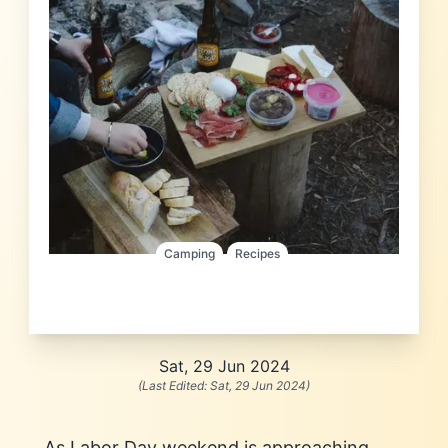
Camping
Recipes
Sat, 29 Jun 2024
(Last Edited:
Sat, 29 Jun 2024
)
As Labor Day weekend is approaching,