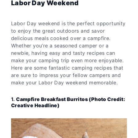
Labor Day Weekend
Labor Day weekend is the perfect opportunity
to enjoy the great outdoors and savor
delicious meals cooked over a campfire.
Whether you’re a seasoned camper or a
newbie, having easy and tasty recipes can
make your camping trip even more enjoyable.
Here are some fantastic camping recipes that
are sure to impress your fellow campers and
make your Labor Day weekend memorable.
1.
Campfire Breakfast Burritos (Photo Credit:
Creative Headline)