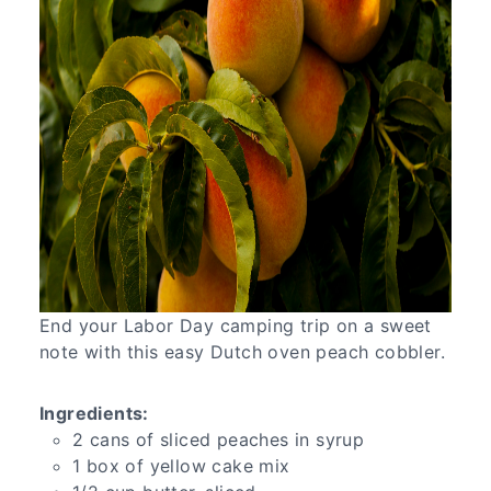
End your Labor Day camping trip on a sweet
note with this easy Dutch oven peach cobbler.
Ingredients:
2 cans of sliced peaches in syrup
1 box of yellow cake mix