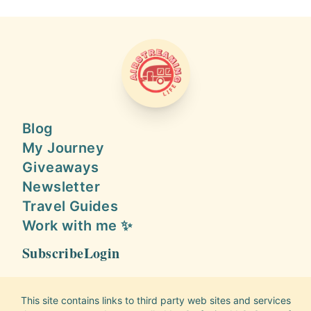
AIRSTREAMING LIFE
Blog
My Journey
Giveaways
Newsletter
Travel Guides
Work with me ✨
Subscribe
Login
This site contains links to third party web sites and services