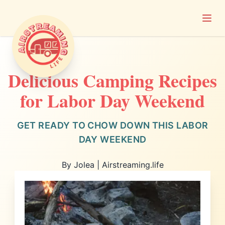
Open
Airstreaming Life
Delicious Camping Recipes
for Labor Day Weekend
GET READY TO CHOW DOWN THIS LABOR
DAY WEEKEND
By Jolea | Airstreaming.life