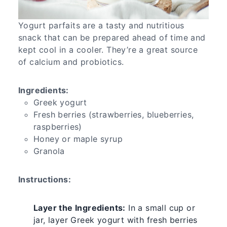
Yogurt parfaits are a tasty and nutritious
snack that can be prepared ahead of time and
kept cool in a cooler. They’re a great source
of calcium and probiotics.
Ingredients:
Greek yogurt
Fresh berries (strawberries, blueberries,
raspberries)
Honey or maple syrup
Granola
Instructions:
Layer the Ingredients:
In a small cup or
jar, layer Greek yogurt with fresh berries