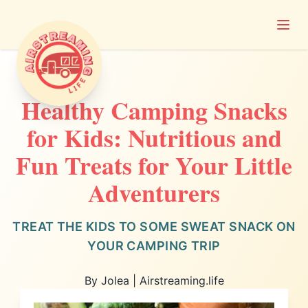
Open
Airstreaming Life
Healthy Camping Snacks
for Kids: Nutritious and
Fun Treats for Your Little
Adventurers
TREAT THE KIDS TO SOME SWEAT SNACK ON
YOUR CAMPING TRIP
By Jolea | Airstreaming.life