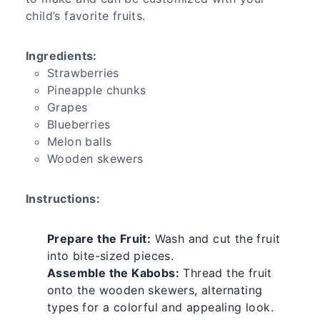
child’s favorite fruits.
Ingredients:
Strawberries
Pineapple chunks
Grapes
Blueberries
Melon balls
Wooden skewers
Instructions:
Prepare the Fruit:
Wash and cut the fruit
into bite-sized pieces.
Assemble the Kabobs:
Thread the fruit
onto the wooden skewers, alternating
types for a colorful and appealing look.