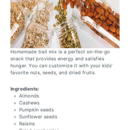
Homemade trail mix is a perfect on-the-go
snack that provides energy and satisfies
hunger. You can customize it with your kids’
favorite nuts, seeds, and dried fruits.
Ingredients:
Almonds
Cashews
Pumpkin seeds
Sunflower seeds
Raisins