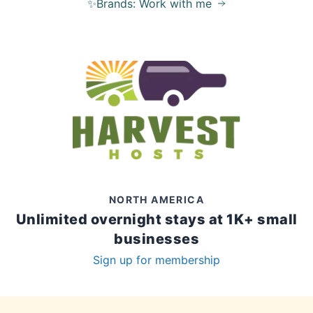
✨Brands: Work with me
NORTH AMERICA
Unlimited overnight stays at 1K+ small
businesses
Sign up for membership