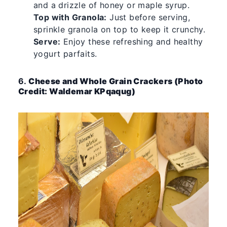
and a drizzle of honey or maple syrup.
Top with Granola:
Just before serving,
sprinkle granola on top to keep it crunchy.
Serve:
Enjoy these refreshing and healthy
yogurt parfaits.
6.
Cheese and Whole Grain Crackers (Photo
Credit: Waldemar KPqaqug)