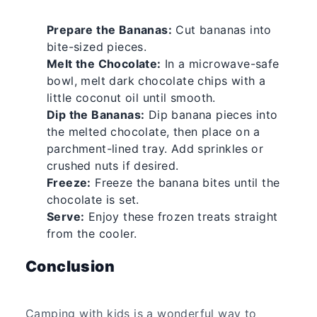
Prepare the Bananas:
Cut bananas into
bite-sized pieces.
Melt the Chocolate:
In a microwave-safe
bowl, melt dark chocolate chips with a
little coconut oil until smooth.
Dip the Bananas:
Dip banana pieces into
the melted chocolate, then place on a
parchment-lined tray. Add sprinkles or
crushed nuts if desired.
Freeze:
Freeze the banana bites until the
chocolate is set.
Serve:
Enjoy these frozen treats straight
from the cooler.
Conclusion
Camping with kids is a wonderful way to