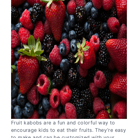
Fruit kabobs are a fun and colorful way to
encourage kids to eat their fruits. They’re easy
to make and can be customized with your