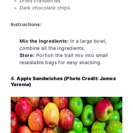
Dried cranberries
Dark chocolate chips
Instructions:
Mix the Ingredients:
In a large bowl,
combine all the ingredients.
Store:
Portion the trail mix into small
resealable bags for easy snacking.
4.
Apple Sandwiches (Photo Credit: James
Yarema)