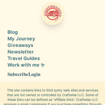
AIRSTREAMING LIFE
Blog
My Journey
Giveaways
Newsletter
Travel Guides
Work with me ✨
Subscribe
Login
This site contains links to third party web sites and services
that are not owned or controlled by Craftwise LLC. Some of
these links can be defined as “affiliate links”. Craftwise LLC
receives a small commission if you purchase something through