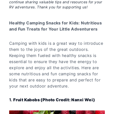
continue sharing valuable tips and resources for your
RV adventures. Thank you for supporting us!
Healthy Camping Snacks for Kids: Nutritious
and Fun Treats for Your Little Adventurers
Camping with kids is a great way to introduce
them to the joys of the great outdoors.
Keeping them fueled with healthy snacks is
essential to ensure they have the energy to
explore and enjoy all the activities. Here are
some nutritious and fun camping snacks for
kids that are easy to prepare and perfect for
your next outdoor adventure.
1.
Fruit Kabobs (Photo Credit: Nanxi Wei)