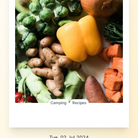
Camping
Recipes
Tue, 02 Jul 2024