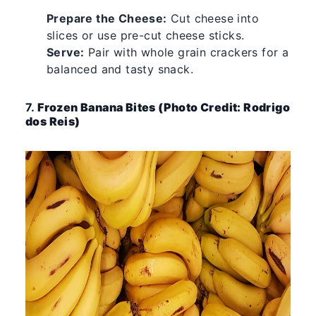
Prepare the Cheese:
Cut cheese into
slices or use pre-cut cheese sticks.
Serve:
Pair with whole grain crackers for a
balanced and tasty snack.
7.
Frozen Banana Bites (Photo Credit: Rodrigo
dos Reis)