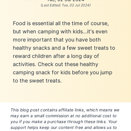
(Last Edited:
Tue, 02 Jul 2024
)
Food is essential all the time of course,
but when camping with kids...it's even
more important that you have both
healthy snacks and a few sweet treats to
reward children after a long day of
activities. Check out these healthy
camping snack for kids before you jump
to the sweet treats.
This blog post contains affiliate links, which means we
may earn a small commission at no additional cost to
you if you make a purchase through these links. Your
support helps keep our content free and allows us to