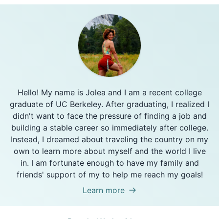
Hello! My name is Jolea and I am a recent college
graduate of UC Berkeley. After graduating, I realized I
didn't want to face the pressure of finding a job and
building a stable career so immediately after college.
Instead, I dreamed about traveling the country on my
own to learn more about myself and the world I live
in. I am fortunate enough to have my family and
friends' support of my to help me reach my goals!
Learn more