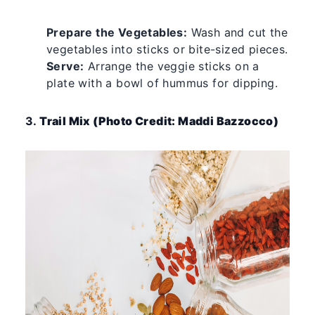
Prepare the Vegetables:
Wash and cut the
vegetables into sticks or bite-sized pieces.
Serve:
Arrange the veggie sticks on a
plate with a bowl of hummus for dipping.
3.
Trail Mix (Photo Credit: Maddi Bazzocco)