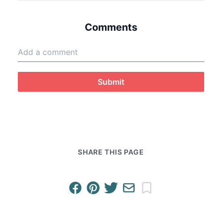
Comments
Submit
SHARE THIS PAGE