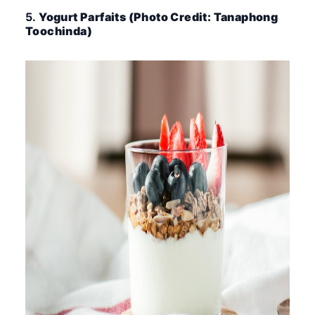
5.
Yogurt Parfaits (Photo Credit: Tanaphong
Toochinda)