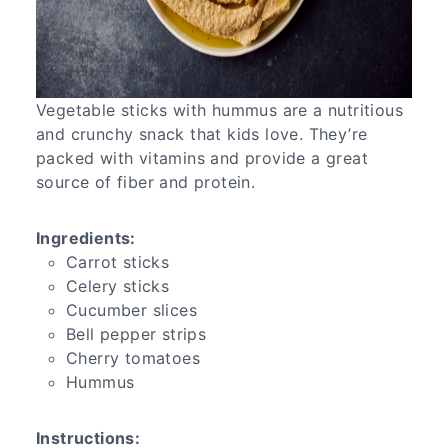
Vegetable sticks with hummus are a nutritious
and crunchy snack that kids love. They’re
packed with vitamins and provide a great
source of fiber and protein.
Ingredients:
Carrot sticks
Celery sticks
Cucumber slices
Bell pepper strips
Cherry tomatoes
Hummus
Instructions: