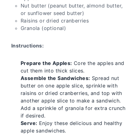
Nut butter (peanut butter, almond butter,
or sunflower seed butter)
Raisins or dried cranberries
Granola (optional)
Instructions:
Prepare the Apples:
Core the apples and
cut them into thick slices.
Assemble the Sandwiches:
Spread nut
butter on one apple slice, sprinkle with
raisins or dried cranberries, and top with
another apple slice to make a sandwich.
Add a sprinkle of granola for extra crunch
if desired.
Serve:
Enjoy these delicious and healthy
apple sandwiches.