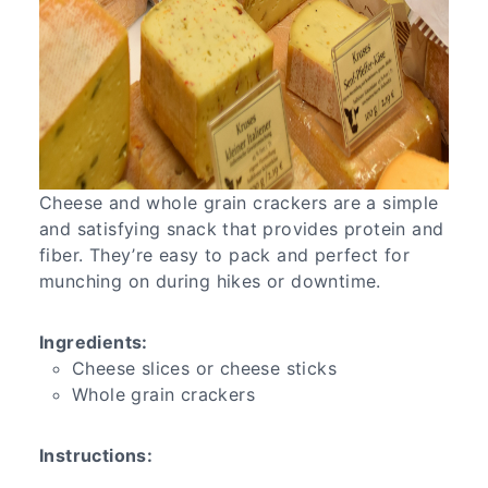
Cheese and whole grain crackers are a simple
and satisfying snack that provides protein and
fiber. They’re easy to pack and perfect for
munching on during hikes or downtime.
Ingredients:
Cheese slices or cheese sticks
Whole grain crackers
Instructions: