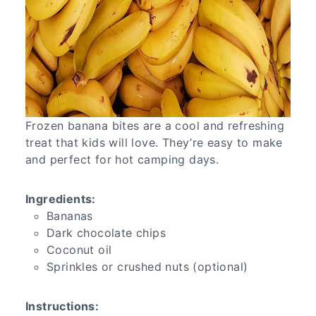
Frozen banana bites are a cool and refreshing
treat that kids will love. They’re easy to make
and perfect for hot camping days.
Ingredients:
Bananas
Dark chocolate chips
Coconut oil
Sprinkles or crushed nuts (optional)
Instructions: