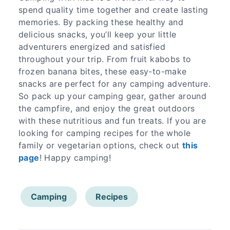
spend quality time together and create lasting
memories. By packing these healthy and
delicious snacks, you’ll keep your little
adventurers energized and satisfied
throughout your trip. From fruit kabobs to
frozen banana bites, these easy-to-make
snacks are perfect for any camping adventure.
So pack up your camping gear, gather around
the campfire, and enjoy the great outdoors
with these nutritious and fun treats. If you are
looking for camping recipes for the whole
family or vegetarian options, check out
this
page
! Happy camping!
Camping
Recipes