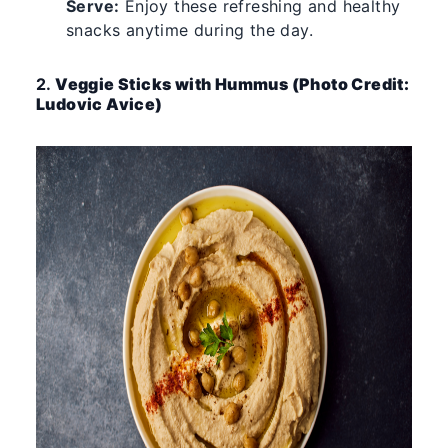
Serve:
Enjoy these refreshing and healthy
snacks anytime during the day.
2.
Veggie Sticks with Hummus (Photo Credit:
Ludovic Avice)