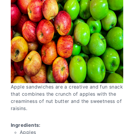
Apple sandwiches are a creative and fun snack
that combines the crunch of apples with the
creaminess of nut butter and the sweetness of
raisins.
Ingredients:
Apples