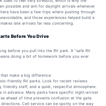
rk used to feel very stressful, which is why the
when possible and aim for daylight arrivals whenever
 there have been a few trips where pushing through
 unavoidable, and those experiences helped build a
makes late arrivals far less concerning.
tarts Before You Drive
 long before you pull into the RV park. A “safe RV
eans doing a bit of homework before you ever
 that make a big difference:
olo-friendly RV parks. Look for recent reviews
, friendly staff, and a quiet, respectful atmosphere.
ns in advance. Many parks have specific night-arrival
se ahead of time prevents confusion at the gate.
directions. Cell service can be spotty on the way