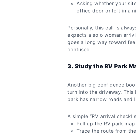
Asking whether your sit
office door or left in a 
Personally, this call is alwa
expects a solo woman arrivi
goes a long way toward feel
confused.
3. Study the RV Park M
Another big confidence boost
turn into the driveway. This is
park has narrow roads and lo
A simple “RV arrival checkli
Pull up the RV park map 
Trace the route from the