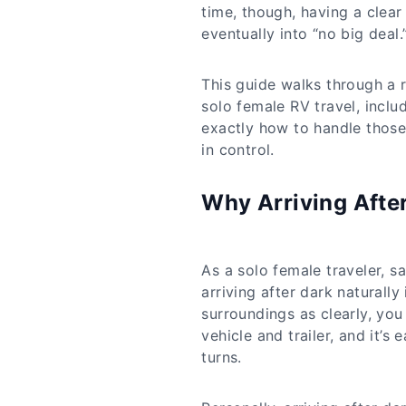
time, though, having a clear
eventually into “no big deal.
This guide walks through a r
solo female RV travel, incl
exactly how to handle those 
in control.
Why Arriving After
As a solo female traveler, s
arriving after dark naturally
surroundings as clearly, y
vehicle and trailer, and it’s 
turns.