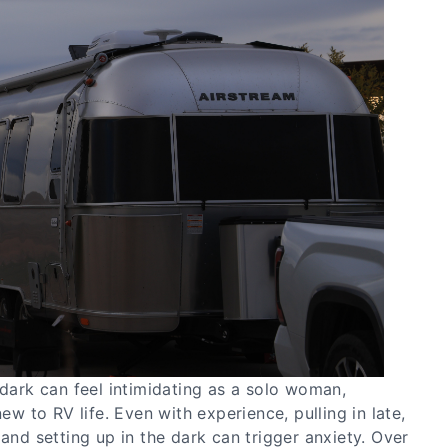
 dark can feel intimidating as a solo woman,
new to RV life. Even with experience, pulling in late,
 and setting up in the dark can trigger anxiety. Over