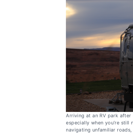
Arriving at an RV park after
especially when you’re still 
navigating unfamiliar roads,