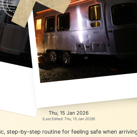
Thu, 15 Jan 2026
(Last Edited:
Thu, 15 Jan 2026
)
stic, step-by-step routine for feeling safe when arrivin