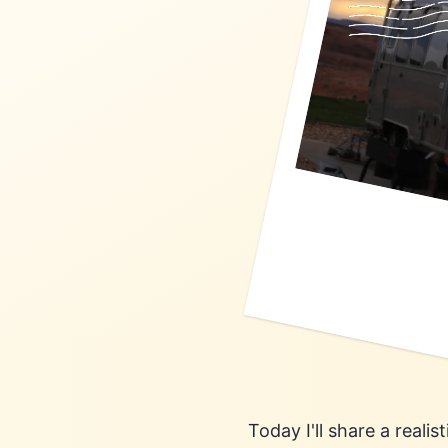
Today I'll share a reali