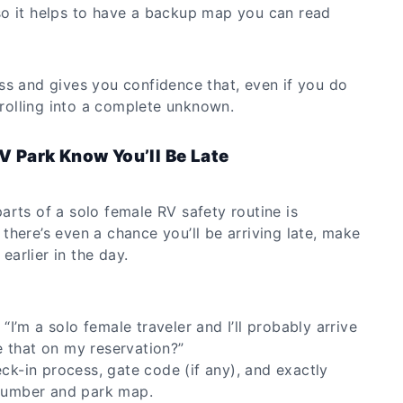
o it helps to have a backup map you can read
ss and gives you confidence that, even if you do
t rolling into a complete unknown.
RV Park Know You’ll Be Late
arts of a solo female RV safety routine is
here’s even a chance you’ll be arriving late, make
 earlier in the day.
 “I’m a solo female traveler and I’ll probably arrive
 that on my reservation?”
eck-in process, gate code (if any), and exactly
 number and park map.