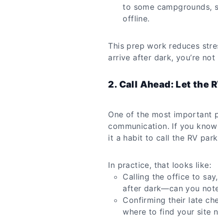
to some campgrounds, s
offline.
This prep work reduces stre
arrive after dark, you’re no
2. Call Ahead: Let the 
One of the most important p
communication. If you know t
it a habit to call the RV park
In practice, that looks like:
Calling the office to say,
after dark—can you note
Confirming their late ch
where to find your site