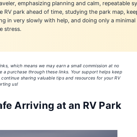
raveler, emphasizing planning and calm, repeatable sy
 the RV park ahead of time, studying the park map, k
ng in very slowly with help, and doing only a minimal 
e stress.
e links, which means we may earn a small commission at no
ke a purchase through these links. Your support helps keep
o continue sharing valuable tips and resources for your RV
rting us!
fe Arriving at an RV Park