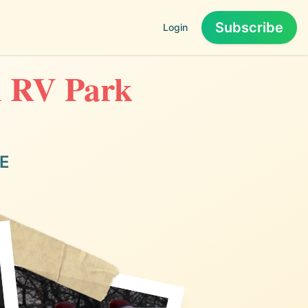
Subscribe
Login
an RV Park
NE