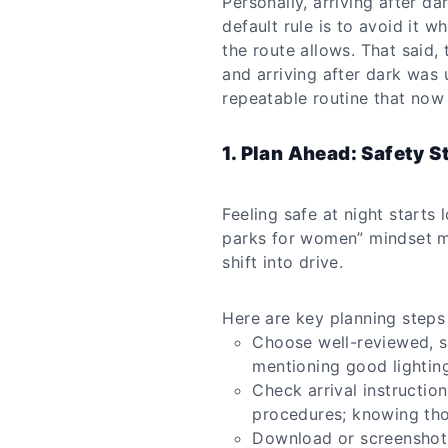
Personally, arriving after da
default rule is to avoid it 
the route allows. That said,
and arriving after dark was
repeatable routine that now 
1. Plan Ahead: Safety S
Feeling safe at night starts
parks for women” mindset m
shift into drive.
Here are key planning steps
Choose well-reviewed, s
mentioning good lighting
Check arrival instructio
procedures; knowing tho
Download or screenshot 