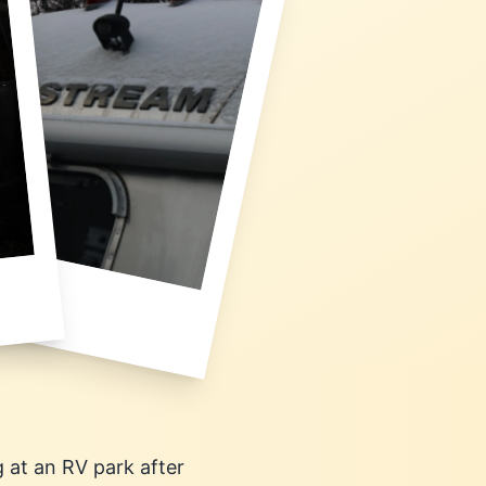
g at an RV park after