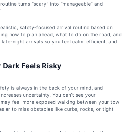
 routine turns “scary” into “manageable” and
”
ealistic, safety-focused arrival routine based on
uding how to plan ahead, what to do on the road, and
late-night arrivals so you feel calm, efficient, and
 Dark Feels Risky
afety is always in the back of your mind, and
 increases uncertainty. You can’t see your
ou may feel more exposed walking between your tow
easier to miss obstacles like curbs, rocks, or tight