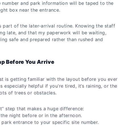
e number and park information will be taped to the
night box near the entrance.
ys part of the later-arrival routine. Knowing the staff
ng late, and that my paperwork will be waiting,
ing safe and prepared rather than rushed and
ap Before You Arrive
 is getting familiar with the layout before you ever
 especially helpful if you’re tired, it’s raining, or the
ts of trees or obstacles.
st” step that makes a huge difference:
the night before or in the afternoon.
 park entrance to your specific site number.