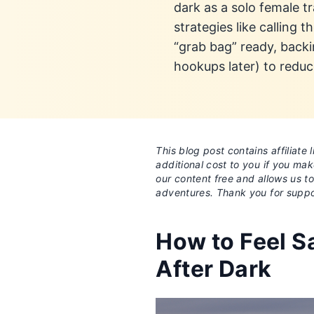
dark as a solo female t
strategies like calling
“grab bag” ready, backi
hookups later) to reduc
This blog post contains affiliat
additional cost to you if you ma
our content free and allows us t
adventures. Thank you for suppo
How to Feel Sa
After Dark