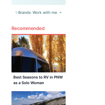
✨Brands: Work with me
Recommended
Best Seasons to RV in PNW
as a Solo Woman