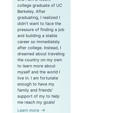
college graduate of UC
Berkeley. After
graduating, I realized I
didn't want to face the
pressure of finding a job
and building a stable
career so immediately
after college. Instead, I
dreamed about traveling
the country on my own
to learn more about
myself and the world I
live in. I am fortunate
enough to have my
family and friends'
support of my to help
me reach my goals!
Learn more