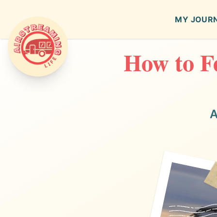
MY JOUR
How to Fe
Airstreaming Life
A