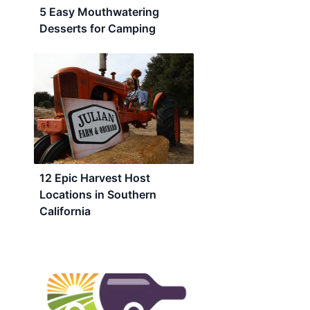
5 Easy Mouthwatering
Desserts for Camping
12 Epic Harvest Host
Locations in Southern
California