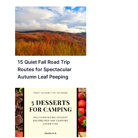
15 Quiet Fall Road Trip
Routes for Spectacular
Autumn Leaf Peeping