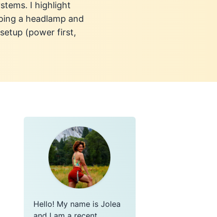
stems. I highlight
eeping a headlamp and
setup (power first,
Hello! My name is Jolea
and I am a recent