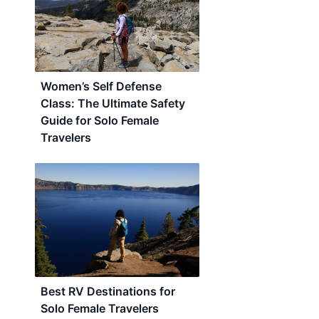
Women’s Self Defense
Class: The Ultimate Safety
Guide for Solo Female
Travelers
Best RV Destinations for
Solo Female Travelers