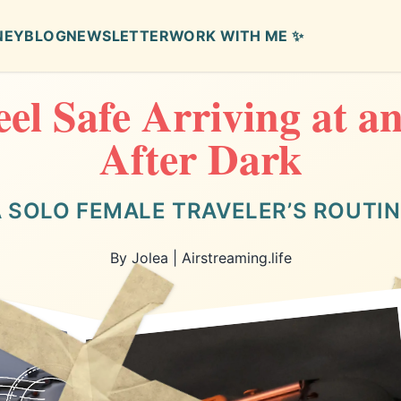
NEY
BLOG
NEWSLETTER
WORK WITH ME ✨
el Safe Arriving at 
After Dark
 SOLO FEMALE TRAVELER’S ROUTI
By Jolea | Airstreaming.life