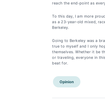
reach the end-point as ever
To this day, I am more proud
as a 23-year-old mixed, ra
Berkeley.
Going to Berkeley was a bragg
true to myself and I only ho
themselves. Whether it be th
or traveling, everyone in th
beat for.
Opinion