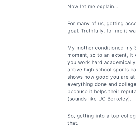
Now let me explain…
For many of us, getting acce
goal. Truthfully, for me it wa
My mother conditioned my 3 
moment, so to an extent, it w
you work hard academically,
active high school sports c
shows how good you are at di
everything done and colleg
because it helps their reput
(sounds like UC Berkeley).
So, getting into a top colle
that.