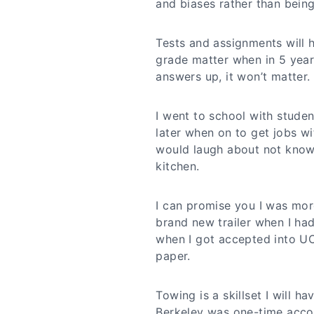
and biases rather than bein
Tests and assignments will h
grade matter when in 5 year
answers up, it won’t matter.
I went to school with stude
later when on to get jobs w
would laugh about not knowi
kitchen.
I can promise you I was mor
brand new trailer when I ha
when I got accepted into UC
paper.
Towing is a skillset I will h
Berkeley was one-time acco