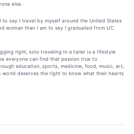
yone else.
 to say I travel by myself around the United States
ced woman than I am to say I graduated from UC
ing right, solo traveling in a tailer is a lifestyle
pe everyone can find that passion true to
rough education, sports, medicine, food, music, art,
is world deserves the right to know what their hearts