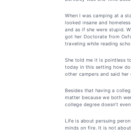
When I was camping at a st
looked insane and homeless.
and as if she were stupid. 
got her Doctorate from Oxf
traveling while reading schol
She told me it is pointless 
today in this setting how do
other campers and said her 
Besides that having a colle
matter because we both wen
college degree doesn’t even
Life is about persuing peron
minds on fire. It is not abou