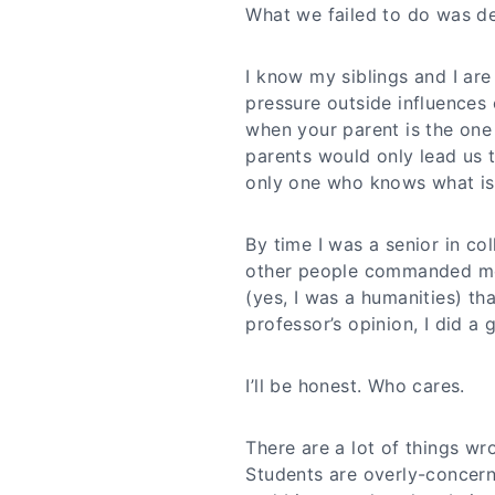
What we failed to do was det
I know my siblings and I are
pressure outside influences c
when your parent is the one 
parents would only lead us to
only one who knows what is 
By time I was a senior in co
other people commanded me 
(yes, I was a humanities) t
professor’s opinion, I did a 
I’ll be honest. Who cares.
There are a lot of things wro
Students are overly-concer