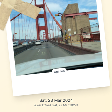
Opinion
Sat, 23 Mar 2024
(Last Edited:
Sat, 23 Mar 2024
)