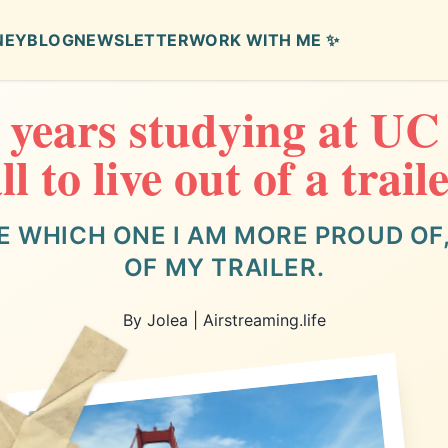
NEY
BLOG
NEWSLETTER
WORK WITH ME ✨
4 years studying at UC
ll to live out of a trail
E WHICH ONE I AM MORE PROUD OF, 
OF MY TRAILER.
By Jolea | Airstreaming.life