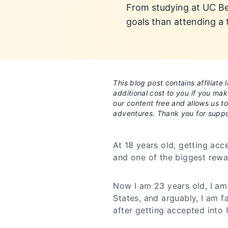
From studying at UC Ber
goals than attending a
This blog post contains affiliat
additional cost to you if you ma
our content free and allows us t
adventures. Thank you for suppo
At 18 years old, getting ac
and one of the biggest rewa
Now I am 23 years old, I am 
States, and arguably, I am 
after getting accepted into