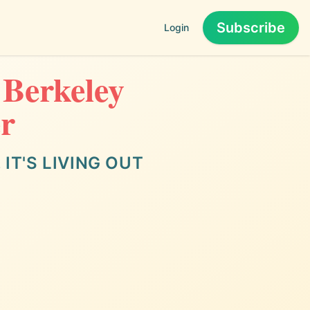
Subscribe
Login
 Berkeley
er
IT'S LIVING OUT