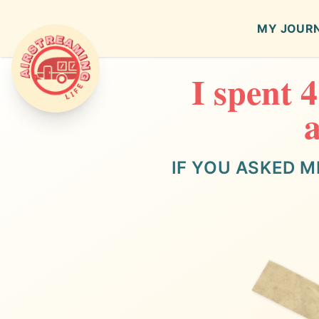
MY JOUR
I spent 
Airstreaming Life
a
IF YOU ASKED M