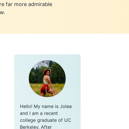
re far more admirable
ow.
Hello! My name is Jolea
and I am a recent
college graduate of UC
Berkeley. After