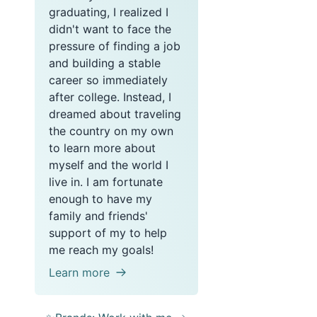
graduating, I realized I
didn't want to face the
pressure of finding a job
and building a stable
career so immediately
after college. Instead, I
dreamed about traveling
the country on my own
to learn more about
myself and the world I
live in. I am fortunate
enough to have my
family and friends'
support of my to help
me reach my goals!
Learn more