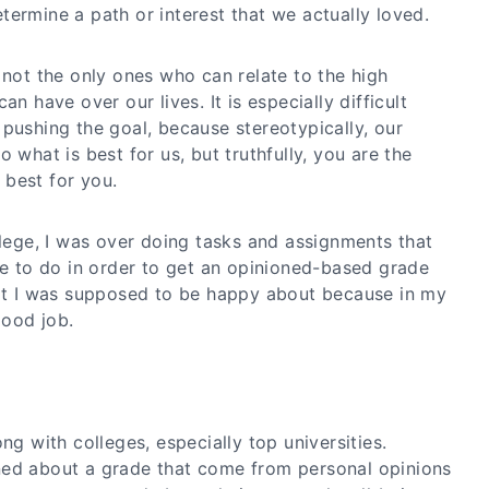
ermine a path or interest that we actually loved.
 not the only ones who can relate to the high
an have over our lives. It is especially difficult
pushing the goal, because stereotypically, our
 what is best for us, but truthfully, you are the
best for you.
llege, I was over doing tasks and assignments that
to do in order to get an opinioned-based grade
hat I was supposed to be happy about because in my
good job.
ng with colleges, especially top universities.
ned about a grade that come from personal opinions