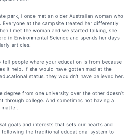
ate park, I once met an older Australian woman who
 Everyone at the campsite treated her differently
When I met the woman and we started talking, she
ord in Environmental Science and spends her days
arly articles.
to tell people where your education is from because
es it help. If she would have gotten mad at the
educational status, they wouldn’t have believed her.
ge degree from one university over the other doesn’t
t through college. And sometimes not having a
 matter.
sal goals and interests that sets our hearts and
t following the traditional educational system to