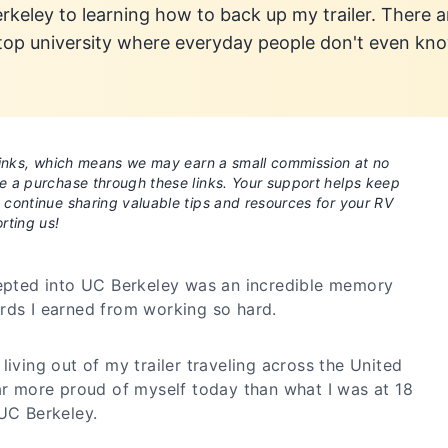
keley to learning how to back up my trailer. There a
 top university where everyday people don't even kn
e links, which means we may earn a small commission at no
ke a purchase through these links. Your support helps keep
o continue sharing valuable tips and resources for your RV
rting us!
cepted into UC Berkeley was an incredible memory
rds I earned from working so hard.
living out of my trailer traveling across the United
far more proud of myself today than what I was at 18
 UC Berkeley.