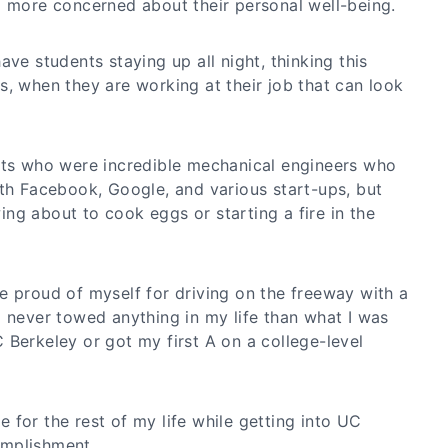
g more concerned about their personal well-being.
ave students staying up all night, thinking this
s, when they are working at their job that can look
nts who were incredible mechanical engineers who
ith Facebook, Google, and various start-ups, but
ng about to cook eggs or starting a fire in the
e proud of myself for driving on the freeway with a
d never towed anything in my life than what I was
 Berkeley or got my first A on a college-level
ave for the rest of my life while getting into UC
mplishment.