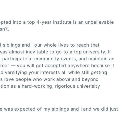
pted into a top 4-year institute is an unbelievable
sn’t.
siblings and I our whole lives to reach that
as almost inevitable to go to a top university. If
 participate in community events, and maintain an
areer — you will get accepted anywhere because it
versifying your interests all while still getting
es love people who work above and beyond
ation as a hard-working, rigorious univerisity
ge was expected of my siblings and I and we did just