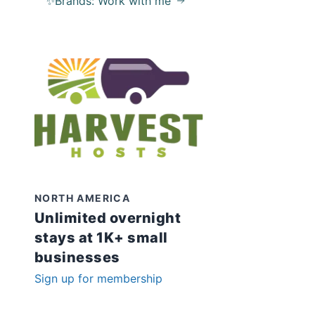
✨Brands: Work with me
NORTH AMERICA
Unlimited overnight
stays at 1K+ small
businesses
Sign up for membership