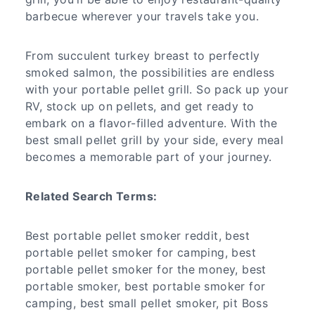
barbecue wherever your travels take you.
From succulent turkey breast to perfectly
smoked salmon, the possibilities are endless
with your portable pellet grill. So pack up your
RV, stock up on pellets, and get ready to
embark on a flavor-filled adventure. With the
best small pellet grill by your side, every meal
becomes a memorable part of your journey.
Related Search Terms:
Best portable pellet smoker reddit, best
portable pellet smoker for camping, best
portable pellet smoker for the money, best
portable smoker, best portable smoker for
camping, best small pellet smoker, pit Boss