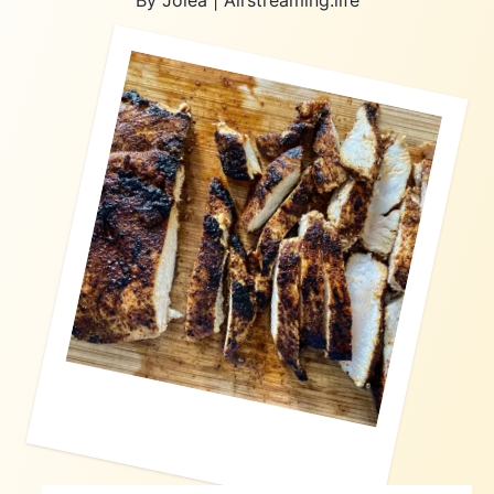
By Jolea | Airstreaming.life