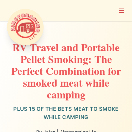
Open
Airstreaming Life
RV Travel and Portable
Pellet Smoking: The
Perfect Combination for
smoked meat while
camping
PLUS 15 OF THE BETS MEAT TO SMOKE
WHILE CAMPING