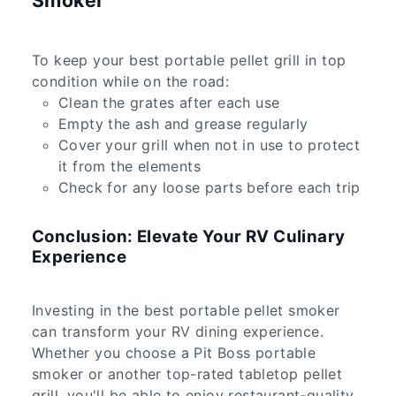
Smoker
To keep your best portable pellet grill in top
condition while on the road:
Clean the grates after each use
Empty the ash and grease regularly
Cover your grill when not in use to protect
it from the elements
Check for any loose parts before each trip
Conclusion: Elevate Your RV Culinary
Experience
Investing in the best portable pellet smoker
can transform your RV dining experience.
Whether you choose a Pit Boss portable
smoker or another top-rated tabletop pellet
grill, you'll be able to enjoy restaurant-quality