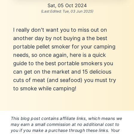
Sat, 05 Oct 2024
(Last Edited:
Tue, 03 Jun 2025
)
I really don't want you to miss out on
another day by not buying a the best
portable pellet smoker for your camping
needs, so once again, here is a quick
guide to the best portable smokers you
can get on the market and 15 delicious
cuts of meat (and seafood) you must try
to smoke while camping!
This blog post contains affiliate links, which means we
may earn a small commission at no additional cost to
you if you make a purchase through these links. Your