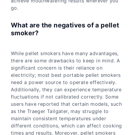
achieve mouthwatering results wherever you
go.
What are the negatives of a pellet
smoker?
While pellet smokers have many advantages,
there are some drawbacks to keep in mind. A
significant concern is their reliance on
electricity; most best portable pellet smokers
need a power source to operate effectively.
Additionally, they can experience temperature
fluctuations if not calibrated correctly. Some
users have reported that certain models, such
as the Traeger Tailgater, may struggle to
maintain consistent temperatures under
different conditions, which can affect cooking
times and results. Moreover, pellet smokers