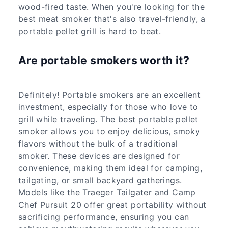
wood-fired taste. When you're looking for the
best meat smoker that's also travel-friendly, a
portable pellet grill is hard to beat.
Are portable smokers worth it?
Definitely! Portable smokers are an excellent
investment, especially for those who love to
grill while traveling. The best portable pellet
smoker allows you to enjoy delicious, smoky
flavors without the bulk of a traditional
smoker. These devices are designed for
convenience, making them ideal for camping,
tailgating, or small backyard gatherings.
Models like the Traeger Tailgater and Camp
Chef Pursuit 20 offer great portability without
sacrificing performance, ensuring you can