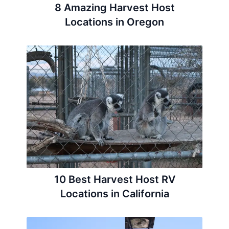
8 Amazing Harvest Host
Locations in Oregon
10 Best Harvest Host RV
Locations in California