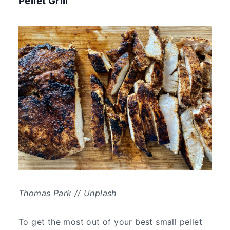
Pellet Grill
Thomas Park // Unplash
To get the most out of your best small pellet