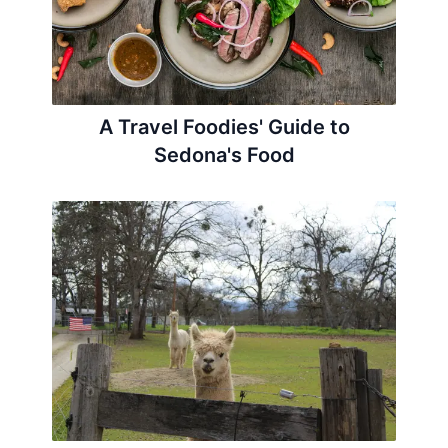
A Travel Foodies' Guide to
Sedona's Food