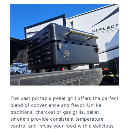
The best portable pellet grill offers the perfect
blend of convenience and flavor. Unlike
traditional charcoal or gas grills, pellet
smokers provide consistent temperature
control and infuse your food with a delicious