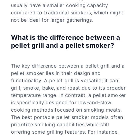
usually have a smaller cooking capacity
compared to traditional smokers, which might
not be ideal for larger gatherings.
What is the difference between a
pellet grill and a pellet smoker?
The key difference between a pellet grill and a
pellet smoker lies in their design and
functionality. A pellet grill is versatile; it can
grill, smoke, bake, and roast due to its broader
temperature range. In contrast, a pellet smoker
is specifically designed for low-and-slow
cooking methods focused on smoking meats.
The best portable pellet smoker models often
prioritize smoking capabilities while still
offering some grilling features. For instance,