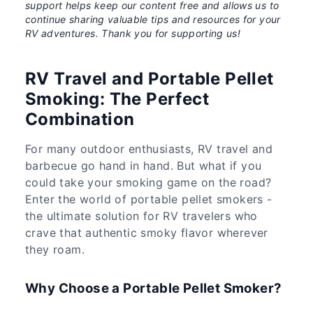
support helps keep our content free and allows us to
continue sharing valuable tips and resources for your
RV adventures. Thank you for supporting us!
RV Travel and Portable Pellet
Smoking: The Perfect
Combination
For many outdoor enthusiasts, RV travel and
barbecue go hand in hand. But what if you
could take your smoking game on the road?
Enter the world of portable pellet smokers -
the ultimate solution for RV travelers who
crave that authentic smoky flavor wherever
they roam.
Why Choose a Portable Pellet Smoker?