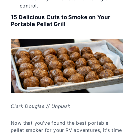
control.
15 Delicious Cuts to Smoke on Your
Portable Pellet Grill
Clark Douglas // Unplash
Now that you've found the best portable
pellet smoker for your RV adventures, it's time