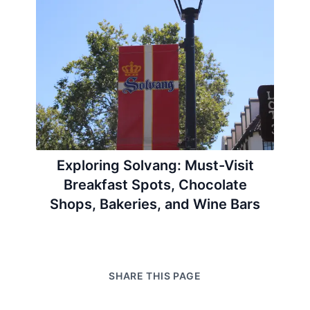
Exploring Solvang: Must-Visit
Breakfast Spots, Chocolate
Shops, Bakeries, and Wine Bars
SHARE THIS PAGE