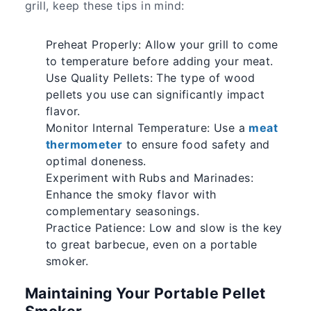
grill, keep these tips in mind:
Preheat Properly: Allow your grill to come
to temperature before adding your meat.
Use Quality Pellets: The type of wood
pellets you use can significantly impact
flavor.
Monitor Internal Temperature: Use a
meat
thermometer
to ensure food safety and
optimal doneness.
Experiment with Rubs and Marinades:
Enhance the smoky flavor with
complementary seasonings.
Practice Patience: Low and slow is the key
to great barbecue, even on a portable
smoker.
Maintaining Your Portable Pellet