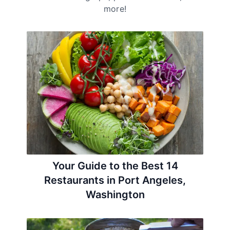
more!
Your Guide to the Best 14
Restaurants in Port Angeles,
Washington