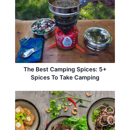
The Best Camping Spices: 5+
Spices To Take Camping