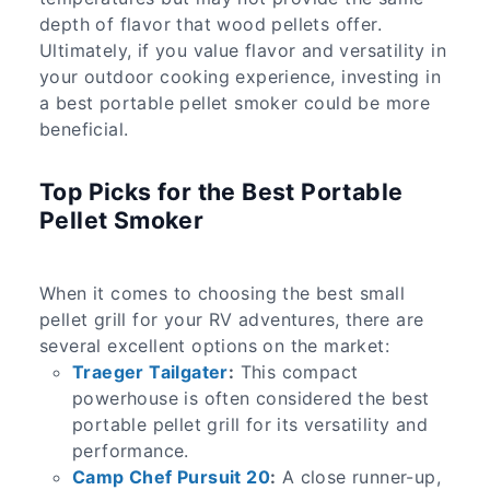
depth of flavor that wood pellets offer.
Ultimately, if you value flavor and versatility in
your outdoor cooking experience, investing in
a best portable pellet smoker could be more
beneficial.
Top Picks for the Best Portable
Pellet Smoker
When it comes to choosing the best small
pellet grill for your RV adventures, there are
several excellent options on the market:
Traeger Tailgater
:
This compact
powerhouse is often considered the best
portable pellet grill for its versatility and
performance.
Camp Chef Pursuit 20
:
A close runner-up,