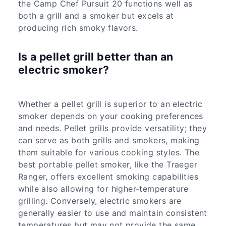
the Camp Chef Pursuit 20 functions well as
both a grill and a smoker but excels at
producing rich smoky flavors.
Is a pellet grill better than an
electric smoker?
Whether a pellet grill is superior to an electric
smoker depends on your cooking preferences
and needs. Pellet grills provide versatility; they
can serve as both grills and smokers, making
them suitable for various cooking styles. The
best portable pellet smoker, like the Traeger
Ranger, offers excellent smoking capabilities
while also allowing for higher-temperature
grilling. Conversely, electric smokers are
generally easier to use and maintain consistent
temperatures but may not provide the same