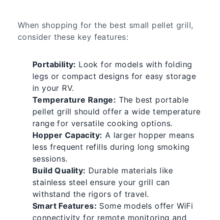
When shopping for the best small pellet grill,
consider these key features:
Portability:
Look for models with folding
legs or compact designs for easy storage
in your RV.
Temperature Range:
The best portable
pellet grill should offer a wide temperature
range for versatile cooking options.
Hopper Capacity:
A larger hopper means
less frequent refills during long smoking
sessions.
Build Quality:
Durable materials like
stainless steel ensure your grill can
withstand the rigors of travel.
Smart Features:
Some models offer WiFi
connectivity for remote monitoring and