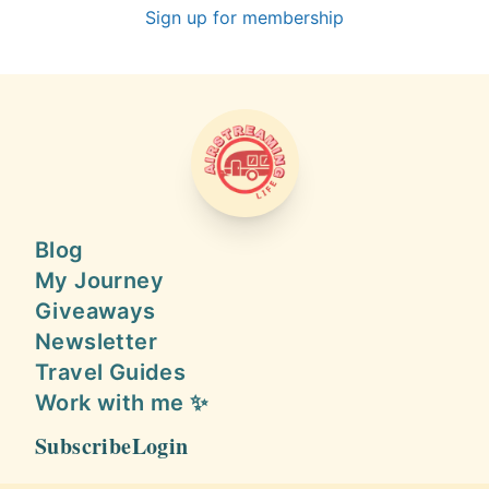
Sign up for membership
AIRSTREAMING LIFE
Blog
My Journey
Giveaways
Newsletter
Travel Guides
Work with me ✨
Subscribe
Login