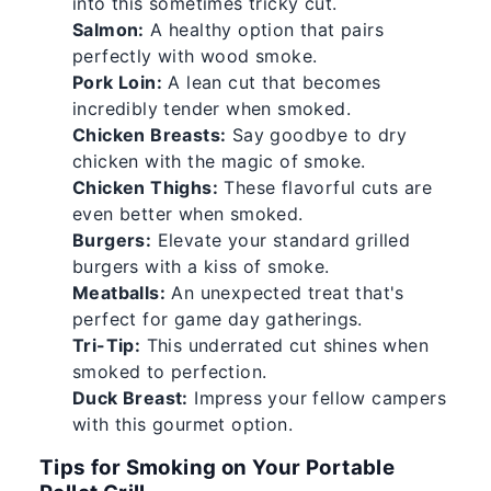
into this sometimes tricky cut.
Salmon:
A healthy option that pairs
perfectly with wood smoke.
Pork Loin:
A lean cut that becomes
incredibly tender when smoked.
Chicken Breasts:
Say goodbye to dry
chicken with the magic of smoke.
Chicken Thighs:
These flavorful cuts are
even better when smoked.
Burgers:
Elevate your standard grilled
burgers with a kiss of smoke.
Meatballs:
An unexpected treat that's
perfect for game day gatherings.
Tri-Tip:
This underrated cut shines when
smoked to perfection.
Duck Breast:
Impress your fellow campers
with this gourmet option.
Tips for Smoking on Your Portable