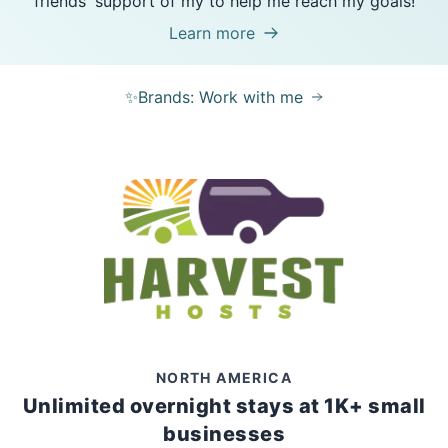
friends' support of my to help me reach my goals!
Learn more
✨Brands: Work with me
NORTH AMERICA
Unlimited overnight stays at 1K+ small
businesses