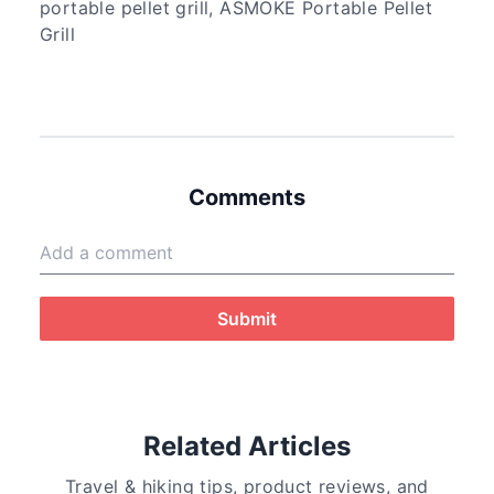
portable pellet grill, ASMOKE Portable Pellet
Grill
Comments
Submit
Related Articles
Travel & hiking tips, product reviews, and