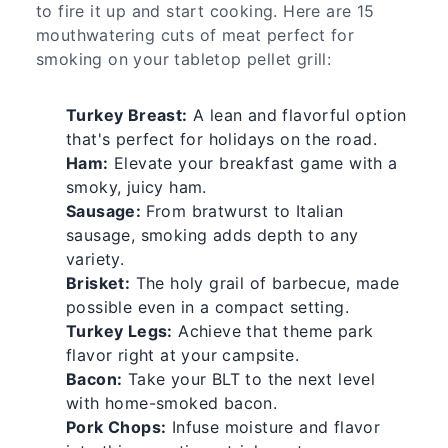
to fire it up and start cooking. Here are 15
mouthwatering cuts of meat perfect for
smoking on your tabletop pellet grill:
Turkey Breast:
A lean and flavorful option
that's perfect for holidays on the road.
Ham:
Elevate your breakfast game with a
smoky, juicy ham.
Sausage:
From bratwurst to Italian
sausage, smoking adds depth to any
variety.
Brisket:
The holy grail of barbecue, made
possible even in a compact setting.
Turkey Legs:
Achieve that theme park
flavor right at your campsite.
Bacon:
Take your BLT to the next level
with home-smoked bacon.
Pork Chops:
Infuse moisture and flavor