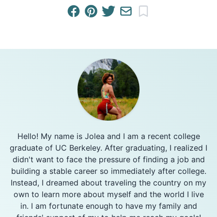
Hello! My name is Jolea and I am a recent college
graduate of UC Berkeley. After graduating, I realized I
didn't want to face the pressure of finding a job and
building a stable career so immediately after college.
Instead, I dreamed about traveling the country on my
own to learn more about myself and the world I live
in. I am fortunate enough to have my family and