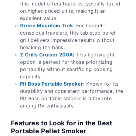
this model offers features typically found
on higher-priced units, making it an
excellent value.
Green Mountain Trek
:
For budget-
conscious travelers, this tabletop pellet
grill delivers impressive results without
breaking the bank.
Z Grills Cruiser 200A
:
This lightweight
option is perfect for those prioritizing
portability without sacrificing cooking
capacity.
Pit Boss Portable Smoker
:
Known for its
durability and consistent performance, the
Pit Boss portable smoker is a favorite
among RV enthusiasts.
Features to Look for in the Best
Portable Pellet Smoker