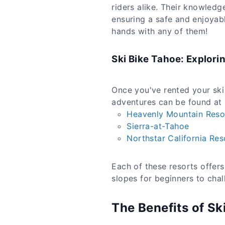
riders alike. Their knowledg
ensuring a safe and enjoyab
hands with any of them!
Ski Bike Tahoe: Explori
Once you've rented your ski b
adventures can be found at s
Heavenly Mountain Reso
Sierra-at-Tahoe
Northstar California Res
Each of these resorts offers 
slopes for beginners to chal
The Benefits of Sk