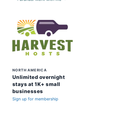
NORTH AMERICA
Unlimited overnight
stays at 1K+ small
businesses
Sign up for membership