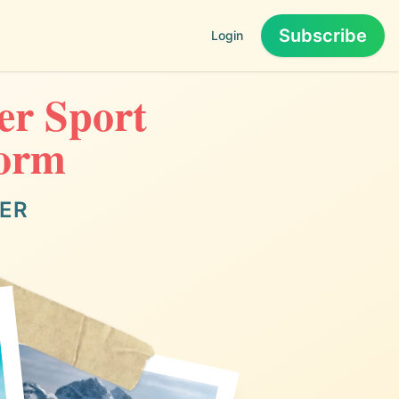
Subscribe
Login
er Sport
torm
TER