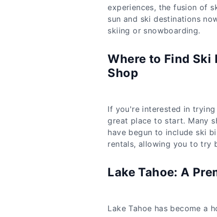
experiences, the fusion of s
sun and ski destinations now 
skiing or snowboarding.
Where to Find Ski 
Shop
If you're interested in tryin
great place to start. Many 
have begun to include ski bi
rentals, allowing you to try
Lake Tahoe: A Prem
Lake Tahoe has become a hot