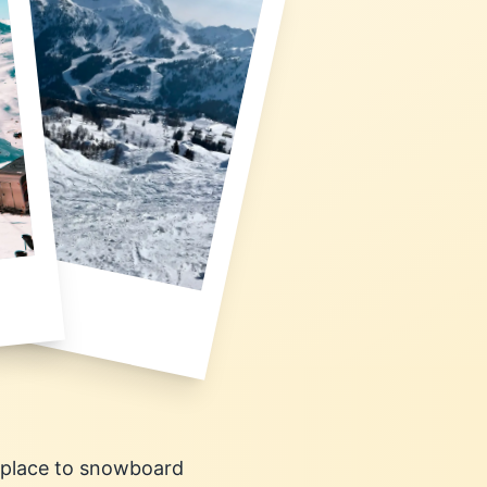
c place to snowboard