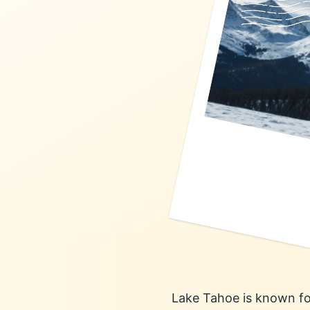
Lake Tahoe is known for