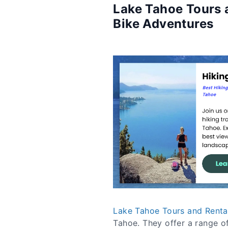
Lake Tahoe Tours a
Bike Adventures
Lake Tahoe Tours and Renta
Tahoe. They offer a range of