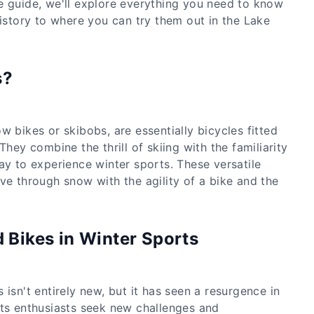
e guide, we'll explore everything you need to know
history to where you can try them out in the Lake
s?
w bikes or skibobs, are essentially bicycles fitted
They combine the thrill of skiing with the familiarity
ay to experience winter sports. These versatile
ve through snow with the agility of a bike and the
d Bikes in Winter Sports
 isn't entirely new, but it has seen a resurgence in
rts enthusiasts seek new challenges and