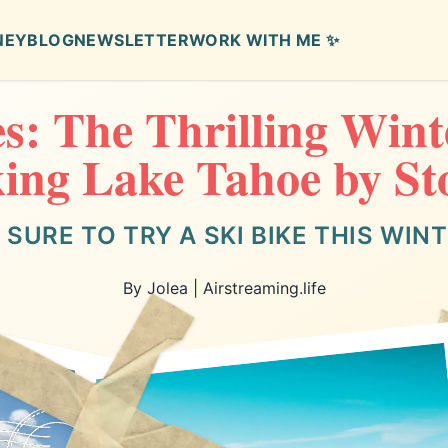
NEY
BLOG
NEWSLETTER
WORK WITH ME ✨
es: The Thrilling Wint
ing Lake Tahoe by S
 SURE TO TRY A SKI BIKE THIS WIN
By Jolea | Airstreaming.life