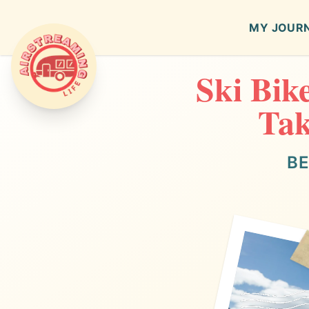
MY JOUR
Ski Bik
Airstreaming Life
Tak
BE