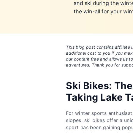
and ski during the wint
the win-all for your win
This blog post contains affiliat
additional cost to you if you ma
our content free and allows us t
adventures. Thank you for suppo
Ski Bikes: The
Taking Lake T
For winter sports enthusiast
slopes, ski bikes offer a uni
sport has been gaining popul