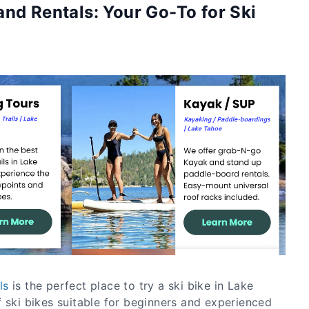
nd Rentals: Your Go-To for Ski
ls
is the perfect place to try a ski bike in Lake
 ski bikes suitable for beginners and experienced