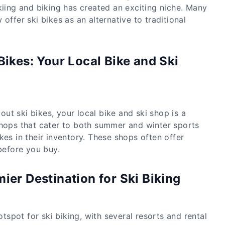
kiing and biking has created an exciting niche. Many
offer ski bikes as an alternative to traditional
Bikes: Your Local Bike and Ski
g out ski bikes, your local bike and ski shop is a
shops that cater to both summer and winter sports
kes in their inventory. These shops often offer
 before you buy.
ier Destination for Ski Biking
spot for ski biking, with several resorts and rental