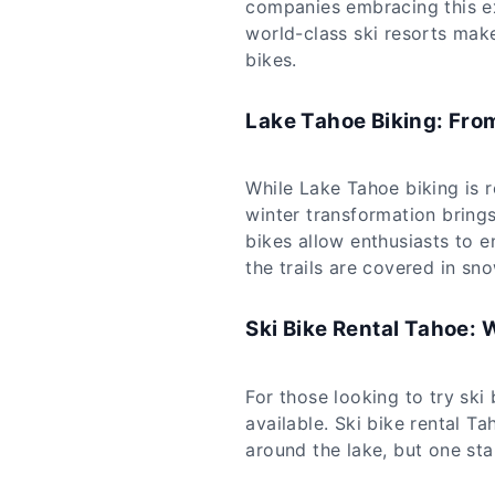
companies embracing this ex
world-class ski resorts make 
bikes.
Lake Tahoe Biking: Fro
While Lake Tahoe biking is 
winter transformation brings
bikes allow enthusiasts to e
the trails are covered in sno
Ski Bike Rental Tahoe: 
For those looking to try ski 
available. Ski bike rental T
around the lake, but one st