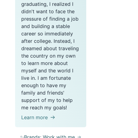
graduating, I realized I
didn't want to face the
pressure of finding a job
and building a stable
career so immediately
after college. Instead, I
dreamed about traveling
the country on my own
to learn more about
myself and the world I
live in. I am fortunate
enough to have my
family and friends'
support of my to help
me reach my goals!
Learn more
✨Brands: Work with me