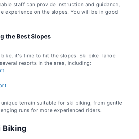
eable staff can provide instruction and guidance,
le experience on the slopes. You will be in good
ng the Best Slopes
ike, it's time to hit the slopes. Ski bike Tahoe
everal resorts in the area, including:
rt
ort
unique terrain suitable for ski biking, from gentle
lenging runs for more experienced riders.
i Biking