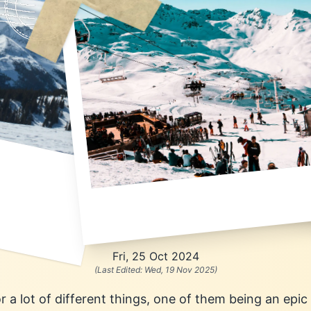
Fri, 25 Oct 2024
(Last Edited:
Wed, 19 Nov 2025
)
 a lot of different things, one of them being an epi