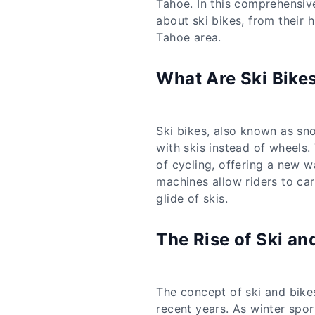
Tahoe. In this comprehensiv
about ski bikes, from their 
Tahoe area.
What Are Ski Bike
Ski bikes, also known as sno
with skis instead of wheels. 
of cycling, offering a new w
machines allow riders to car
glide of skis.
The Rise of Ski an
The concept of ski and bikes
recent years. As winter spo