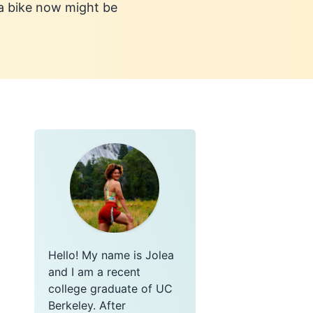
 a bike now might be
Hello! My name is Jolea
and I am a recent
college graduate of UC
Berkeley. After