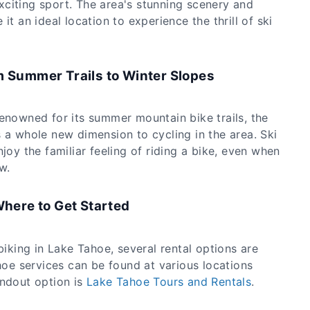
citing sport. The area's stunning scenery and
it an ideal location to experience the thrill of ski
m Summer Trails to Winter Slopes
renowned for its summer mountain bike trails, the
 a whole new dimension to cycling in the area. Ski
njoy the familiar feeling of riding a bike, even when
w.
Where to Get Started
biking in Lake Tahoe, several rental options are
ahoe services can be found at various locations
andout option is
Lake Tahoe Tours and Rentals
.