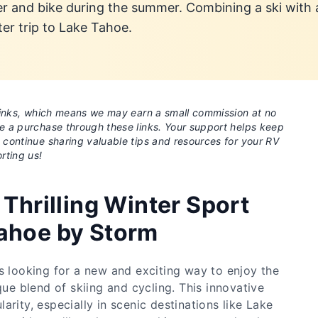
er and bike during the summer. Combining a ski with
ter trip to Lake Tahoe.
e links, which means we may earn a small commission at no
ke a purchase through these links. Your support helps keep
o continue sharing valuable tips and resources for your RV
rting us!
 Thrilling Winter Sport
ahoe by Storm
s looking for a new and exciting way to enjoy the
que blend of skiing and cycling. This innovative
arity, especially in scenic destinations like Lake