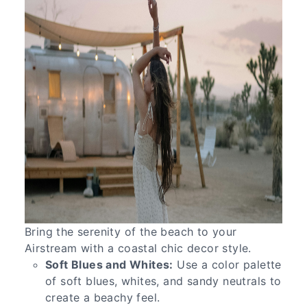
Bring the serenity of the beach to your
Airstream with a coastal chic decor style.
Soft Blues and Whites:
Use a color palette
of soft blues, whites, and sandy neutrals to
create a beachy feel.