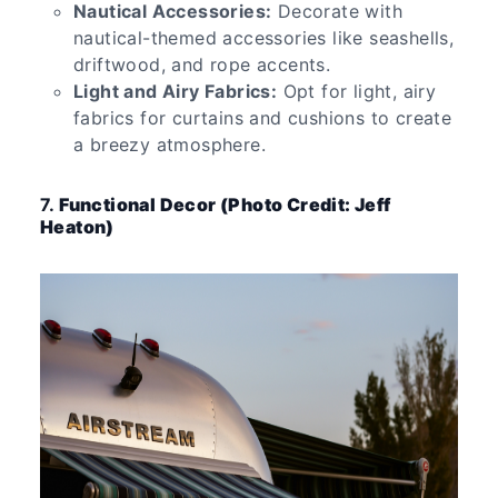
Nautical Accessories:
Decorate with
nautical-themed accessories like seashells,
driftwood, and rope accents.
Light and Airy Fabrics:
Opt for light, airy
fabrics for curtains and cushions to create
a breezy atmosphere.
7.
Functional Decor (Photo Credit: Jeff
Heaton)