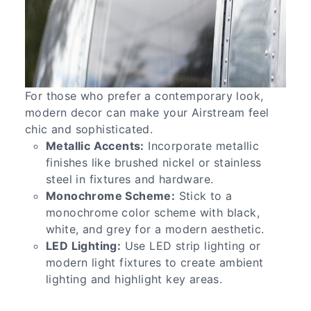
For those who prefer a contemporary look,
modern decor can make your Airstream feel
chic and sophisticated.
Metallic Accents:
Incorporate metallic
finishes like brushed nickel or stainless
steel in fixtures and hardware.
Monochrome Scheme:
Stick to a
monochrome color scheme with black,
white, and grey for a modern aesthetic.
LED Lighting:
Use LED strip lighting or
modern light fixtures to create ambient
lighting and highlight key areas.