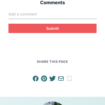
Comments
Submit
SHARE THIS PAGE