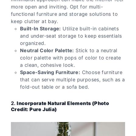
more open and inviting. Opt for multi-
functional furniture and storage solutions to
keep clutter at bay.
Built-In Storage:
Utilize built-in cabinets
and under-seat storage to keep essentials
organized.
Neutral Color Palette:
Stick to a neutral
color palette with pops of color to create
a clean, cohesive look.
Space-Saving Furniture:
Choose furniture
that can serve multiple purposes, such as a
fold-out table or a sofa bed.
2.
Incorporate Natural Elements (Photo
Credit: Pure Julia)