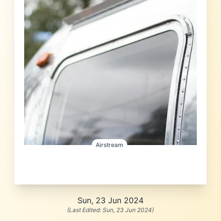
Airstream
Sun, 23 Jun 2024
(Last Edited:
Sun, 23 Jun 2024
)