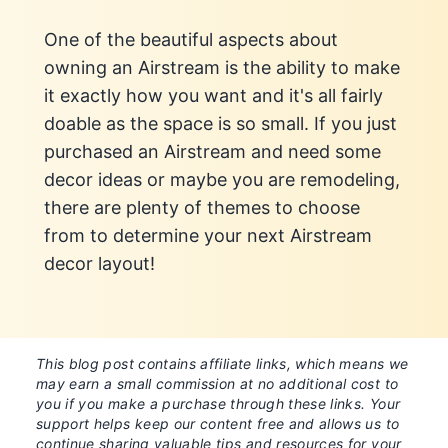
One of the beautiful aspects about
owning an Airstream is the ability to make
it exactly how you want and it's all fairly
doable as the space is so small. If you just
purchased an Airstream and need some
decor ideas or maybe you are remodeling,
there are plenty of themes to choose
from to determine your next Airstream
decor layout!
This blog post contains affiliate links, which means we
may earn a small commission at no additional cost to
you if you make a purchase through these links. Your
support helps keep our content free and allows us to
continue sharing valuable tips and resources for your