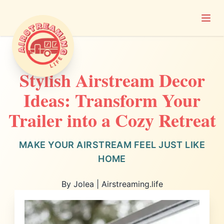
Open
Airstreaming Life
Stylish Airstream Decor
Ideas: Transform Your
Trailer into a Cozy Retreat
MAKE YOUR AIRSTREAM FEEL JUST LIKE
HOME
By Jolea | Airstreaming.life