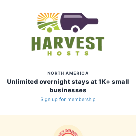
NORTH AMERICA
Unlimited overnight stays at 1K+ small
businesses
Sign up for membership