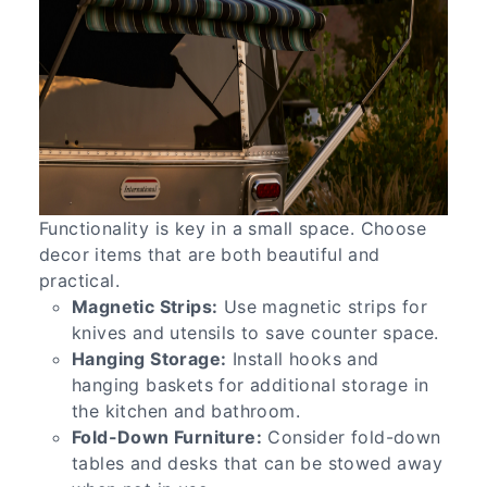
Functionality is key in a small space. Choose
decor items that are both beautiful and
practical.
Magnetic Strips:
Use magnetic strips for
knives and utensils to save counter space.
Hanging Storage:
Install hooks and
hanging baskets for additional storage in
the kitchen and bathroom.
Fold-Down Furniture:
Consider fold-down
tables and desks that can be stowed away