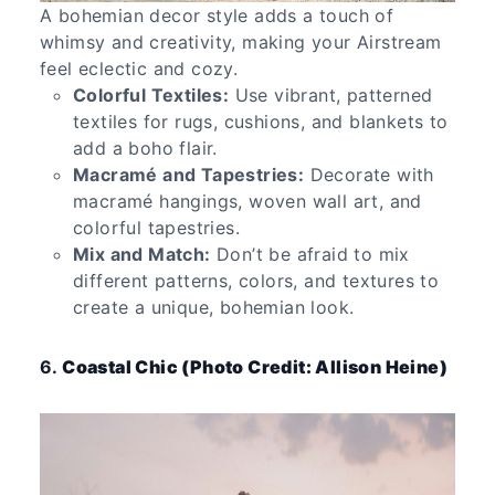
A bohemian decor style adds a touch of
whimsy and creativity, making your Airstream
feel eclectic and cozy.
Colorful Textiles:
Use vibrant, patterned
textiles for rugs, cushions, and blankets to
add a boho flair.
Macramé and Tapestries:
Decorate with
macramé hangings, woven wall art, and
colorful tapestries.
Mix and Match:
Don’t be afraid to mix
different patterns, colors, and textures to
create a unique, bohemian look.
6.
Coastal Chic (Photo Credit: Allison Heine)