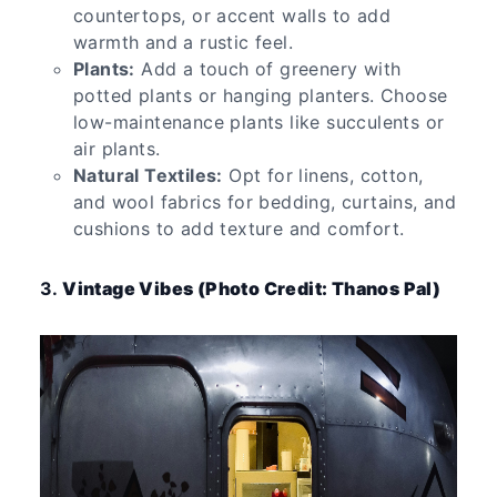
countertops, or accent walls to add
warmth and a rustic feel.
Plants:
Add a touch of greenery with
potted plants or hanging planters. Choose
low-maintenance plants like succulents or
air plants.
Natural Textiles:
Opt for linens, cotton,
and wool fabrics for bedding, curtains, and
cushions to add texture and comfort.
3.
Vintage Vibes (Photo Credit: Thanos Pal)