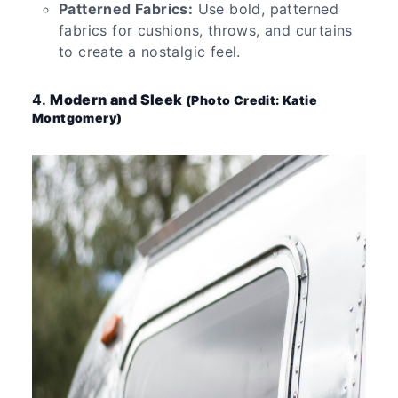
Patterned Fabrics:
Use bold, patterned
fabrics for cushions, throws, and curtains
to create a nostalgic feel.
4.
Modern and Sleek
(Photo Credit: Katie
Montgomery)