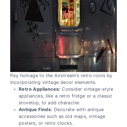
Pay homage to the Airstream’s retro roots by
incorporating vintage decor elements.
Retro Appliances:
Consider vintage-style
appliances, like a retro fridge or a classic
stovetop, to add character.
Antique Finds:
Decorate with antique
accessories such as old maps, vintage
posters, or retro clocks.