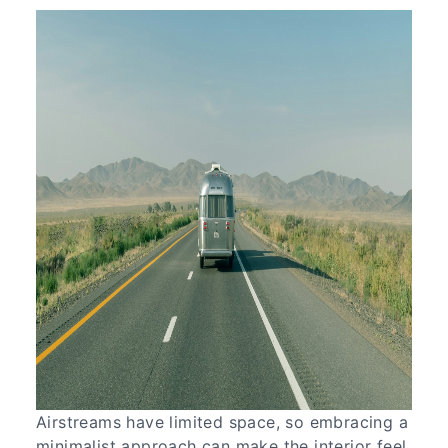
Airstreams have limited space, so embracing a
minimalist approach can make the interior feel