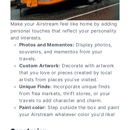
Make your Airstream feel like home by adding
personal touches that reflect your personality
and interests.
Photos and Mementos:
Display photos,
souvenirs, and mementos from your
travels.
Custom Artwork:
Decorate with artwork
that you love or pieces created by local
artists from places you’ve visited.
Unique Finds:
Incorporate unique finds
from flea markets, thrift stores, or your
travels to add character and charm.
Paint color:
Step outside the box and paint
your Airstream whatever color you'd like!