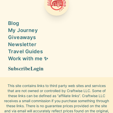
AIRSTREAMING LIFE
Blog
My Journey
Giveaways
Newsletter
Travel Guides
Work with me ✨
Subscribe
Login
This site contains links to third party web sites and services
that are not owned or controlled by Craftwise LLC. Some of
these links can be defined as “affiliate links”. Craftwise LLC
receives a small commission if you purchase something through
these links. There is no guarantee prices provided on the site
and via email will accurately reflect prices found on the original,