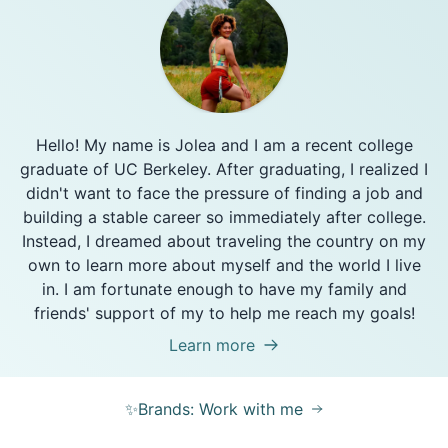
Hello! My name is Jolea and I am a recent college
graduate of UC Berkeley. After graduating, I realized I
didn't want to face the pressure of finding a job and
building a stable career so immediately after college.
Instead, I dreamed about traveling the country on my
own to learn more about myself and the world I live
in. I am fortunate enough to have my family and
friends' support of my to help me reach my goals!
Learn more
✨Brands: Work with me