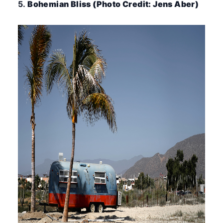
5.
Bohemian Bliss (Photo Credit: Jens Aber)