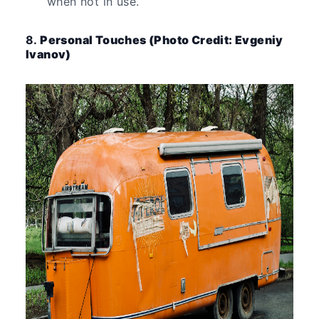
when not in use.
8.
Personal Touches (Photo Credit: Evgeniy
Ivanov)