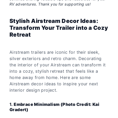
RV adventures. Thank you for supporting us!
Stylish Airstream Decor Ideas:
Transform Your Trailer into a Cozy
Retreat
Airstream trailers are iconic for their sleek,
silver exteriors and retro charm. Decorating
the interior of your Airstream can transform it
into a cozy, stylish retreat that feels like a
home away from home. Here are some
Airstream decor ideas to inspire your next
interior design project.
1.
Embrace Minimalism (Photo Credit: Kai
Gradert)