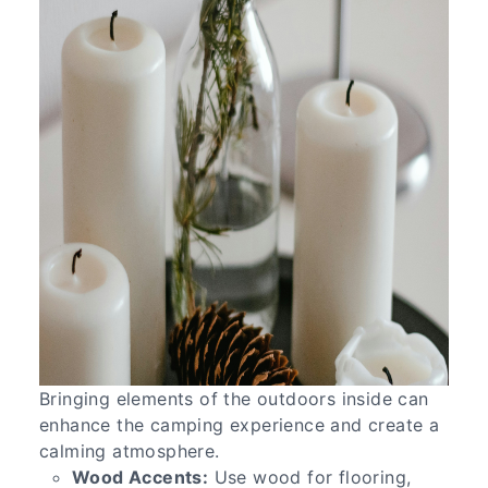
Bringing elements of the outdoors inside can
enhance the camping experience and create a
calming atmosphere.
Wood Accents:
Use wood for flooring,