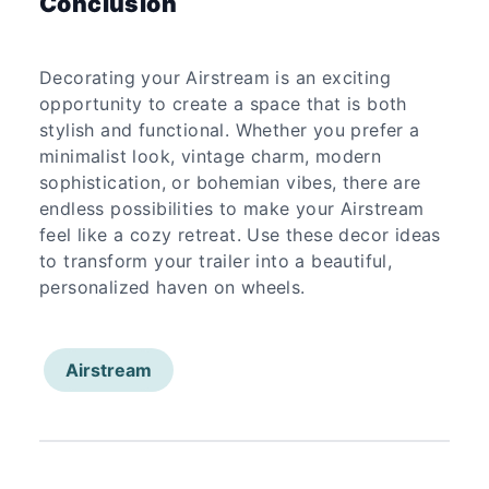
Conclusion
Decorating your Airstream is an exciting
opportunity to create a space that is both
stylish and functional. Whether you prefer a
minimalist look, vintage charm, modern
sophistication, or bohemian vibes, there are
endless possibilities to make your Airstream
feel like a cozy retreat. Use these decor ideas
to transform your trailer into a beautiful,
personalized haven on wheels.
Airstream