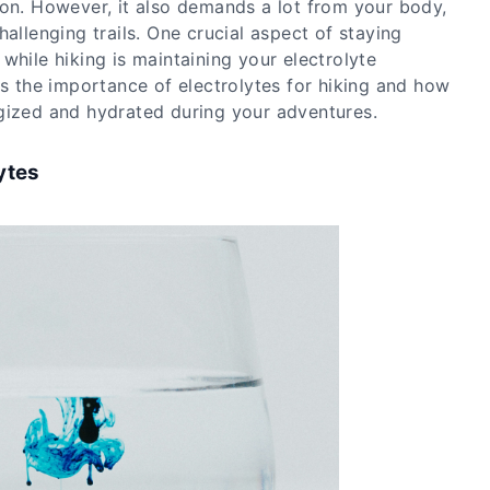
ion. However, it also demands a lot from your body,
hallenging trails. One crucial aspect of staying
while hiking is maintaining your electrolyte
es the importance of electrolytes for hiking and how
gized and hydrated during your adventures.
ytes