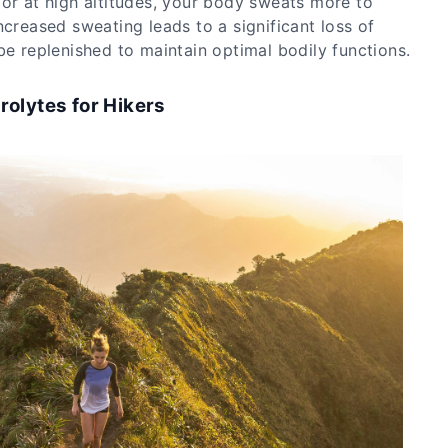
 or at high altitudes, your body sweats more to
ncreased sweating leads to a significant loss of
be replenished to maintain optimal bodily functions.
rolytes for Hikers