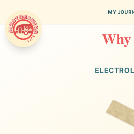
MY JOUR
Why E
Airstreaming Life
ELECTROL