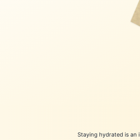
Staying hydrated is an 