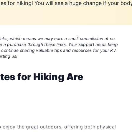
tes for hiking! You will see a huge change if your bod
e links, which means we may earn a small commission at no
ke a purchase through these links. Your support helps keep
o continue sharing valuable tips and resources for your RV
rting us!
tes for Hiking Are
o enjoy the great outdoors, offering both physical