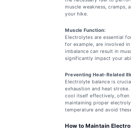
muscle weakness, cramps, an
your hike.
Muscle Function:
Electrolytes are essential f
for example, are involved in
imbalance can result in mus
significantly impact your abil
Preventing Heat-Related Il
Electrolyte balance is crucia
exhaustion and heat stroke
cool itself effectively, oft
maintaining proper electroly
temperature and avoid these
How to Maintain Electro