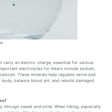
ao
t carry an electric charge, essential for various
mportant electrolytes for hikers include sodium,
alcium. These minerals help regulate nerve and
he body, balance blood pH, and rebuild damaged
es?
ily through sweat and urine. When hiking, especially