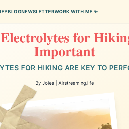
NEY
BLOG
NEWSLETTER
WORK WITH ME ✨
lectrolytes for Hiki
Important
YTES FOR HIKING ARE KEY TO PER
By Jolea | Airstreaming.life