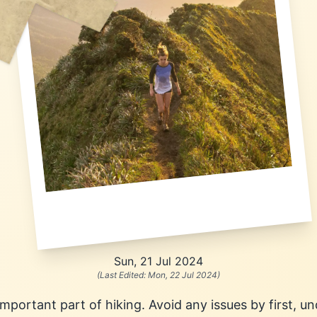
Sun, 21 Jul 2024
(Last Edited:
Mon, 22 Jul 2024
)
important part of hiking. Avoid any issues by first, 