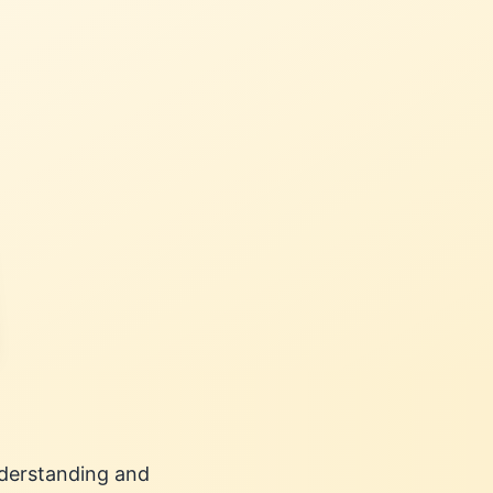
understanding and