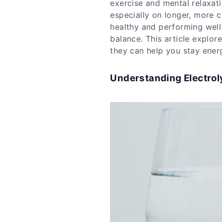
exercise and mental relaxat
especially on longer, more c
healthy and performing well 
balance. This article explor
they can help you stay ener
Understanding Electrol