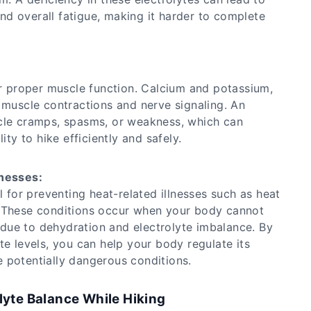
d overall fatigue, making it harder to complete
or proper muscle function. Calcium and potassium,
 muscle contractions and nerve signaling. An
cle cramps, spasms, or weakness, which can
ity to hike efficiently and safely.
lnesses:
l for preventing heat-related illnesses such as heat
. These conditions occur when your body cannot
en due to dehydration and electrolyte imbalance. By
te levels, you can help your body regulate its
 potentially dangerous conditions.
lyte Balance While Hiking