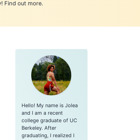
y! Find out more.
Hello! My name is Jolea
and I am a recent
college graduate of UC
Berkeley. After
graduating, I realized I