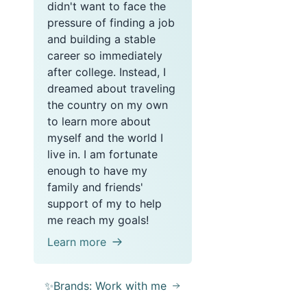
didn't want to face the
pressure of finding a job
and building a stable
career so immediately
after college. Instead, I
dreamed about traveling
the country on my own
to learn more about
myself and the world I
live in. I am fortunate
enough to have my
family and friends'
support of my to help
me reach my goals!
Learn more
✨Brands: Work with me