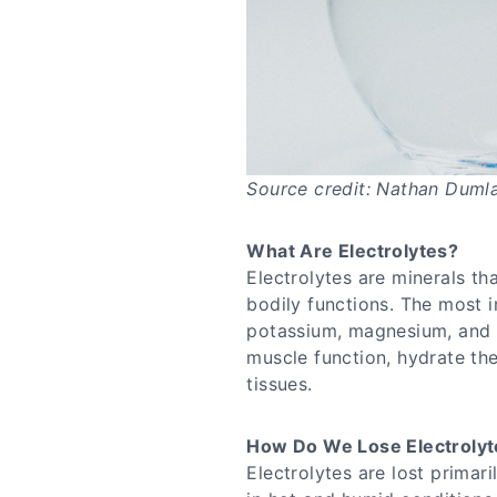
Source credit: Nathan Duml
What Are Electrolytes?
Electrolytes are minerals tha
bodily functions. The most i
potassium, magnesium, and c
muscle function, hydrate t
tissues.
How Do We Lose Electrolyt
Electrolytes are lost primar