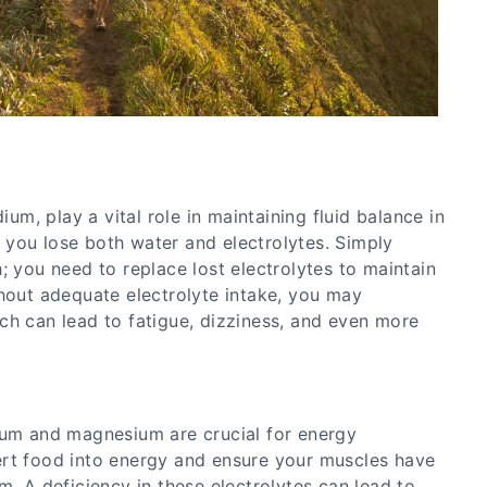
dium, play a vital role in maintaining fluid balance in
you lose both water and electrolytes. Simply
; you need to replace lost electrolytes to maintain
thout adequate electrolyte intake, you may
ch can lead to fatigue, dizziness, and even more
ium and magnesium are crucial for energy
rt food into energy and ensure your muscles have
m. A deficiency in these electrolytes can lead to