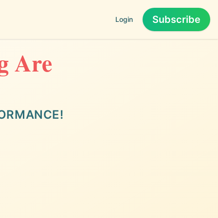
Subscribe
Login
ng Are
FORMANCE!