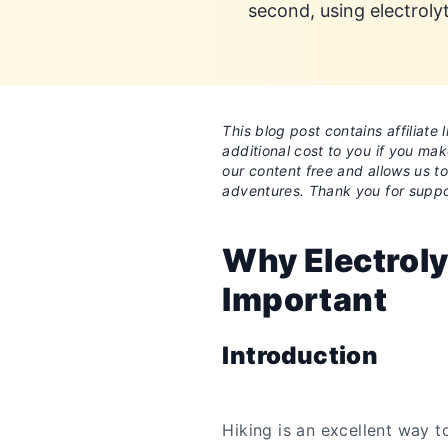
second, using electroly
This blog post contains affiliat
additional cost to you if you ma
our content free and allows us t
adventures. Thank you for suppo
Why Electroly
Important
Introduction
Hiking is an excellent way t