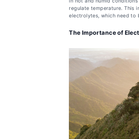
in hot and humid conditions
regulate temperature. This i
electrolytes, which need to 
The Importance of Elect