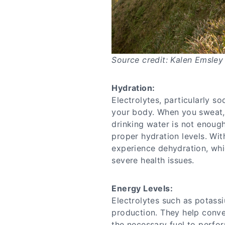
Source credit: Kalen Emsley
Hydration:
Electrolytes, particularly so
your body. When you sweat, 
drinking water is not enough
proper hydration levels. Wi
experience dehydration, whi
severe health issues.
Energy Levels:
Electrolytes such as potass
production. They help conve
the necessary fuel to perfor