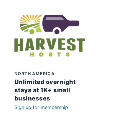
NORTH AMERICA
Unlimited overnight
stays at 1K+ small
businesses
Sign up for membership