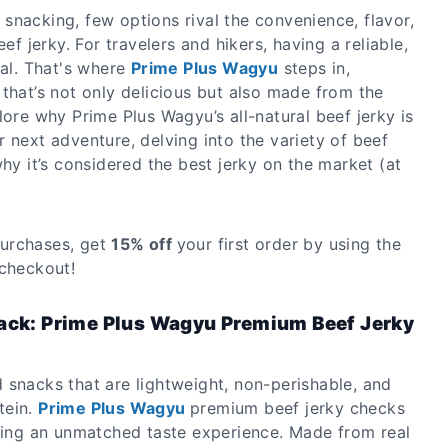
snacking, few options rival the convenience, flavor,
eef jerky. For travelers and hikers, having a reliable,
ial. That's where
Prime Plus Wagyu
steps in,
that’s not only delicious but also made from the
lore why Prime Plus Wagyu’s all-natural beef jerky is
 next adventure, delving into the variety of beef
why it’s considered the best jerky on the market (at
urchases, get
15% off
your first order by using the
checkout!
nack: Prime Plus Wagyu Premium Beef Jerky
 snacks that are lightweight, non-perishable, and
tein.
Prime Plus Wagyu
premium beef jerky checks
ering an unmatched taste experience. Made from real