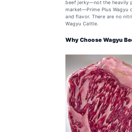
beef jerky—not the heavily 
market—Prime Plus Wagyu off
and flavor. There are no nit
Wagyu Cattle.
Why Choose Wagyu Be