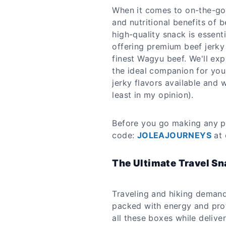
When it comes to on-the-go 
and nutritional benefits of b
high-quality snack is essent
offering premium beef jerky 
finest Wagyu beef. We'll exp
the ideal companion for your
jerky flavors available and 
least in my opinion).
Before you go making any p
code:
JOLEAJOURNEYS
at 
The Ultimate Travel S
Traveling and hiking demand
packed with energy and pro
all these boxes while deliv