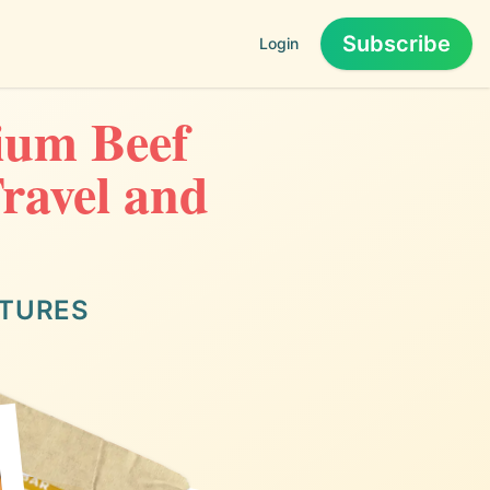
Subscribe
Login
ium Beef
Travel and
NTURES