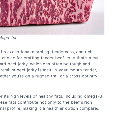
 Magazine
its exceptional marbling, tenderness, and rich
l choice for crafting tender beef jerky that’s a cut
dard beef jerky, which can often be tough and
remium beef jerky is melt-in-your-mouth tender,
ether you’re on a rugged trail or a cross-country
 its high levels of healthy fats, including omega-3
se fats contribute not only to the beef's rich
ional profile, making it a healthier option compared