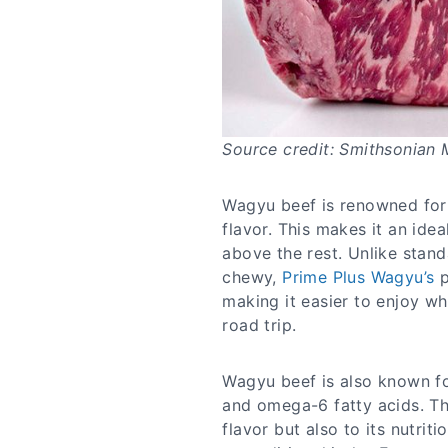
Source credit: Smithsonian
Wagyu beef is renowned for 
flavor. This makes it an idea
above the rest. Unlike stan
chewy,
Prime Plus Wagyu’s
p
making it easier to enjoy wh
road trip.
Wagyu beef is also known for
and omega-6 fatty acids. The
flavor but also to its nutrit