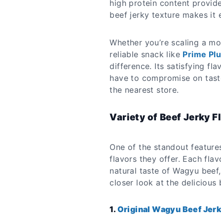
high protein content provide
beef jerky texture makes it 
Whether you’re scaling a mo
reliable snack like
Prime Pl
difference. Its satisfying f
have to compromise on taste
the nearest store.
Variety of Beef Jerky F
One of the standout feature
flavors they offer. Each flav
natural taste of Wagyu beef,
closer look at the delicious
1.
Original Wagyu Beef Jer