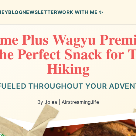
NEY
BLOG
NEWSLETTER
WORK WITH ME ✨
me Plus Wagyu Prem
the Perfect Snack for 
Hiking
FUELED THROUGHOUT YOUR ADVE
By Jolea | Airstreaming.life