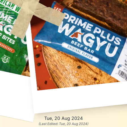
Tue, 20 Aug 2024
(Last Edited:
Tue, 20 Aug 2024
)