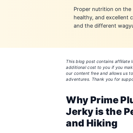
Proper nutrition on the
healthy, and excellent
and the different wagy
This blog post contains affiliat
additional cost to you if you ma
our content free and allows us t
adventures. Thank you for suppo
Why Prime Pl
Jerky is the P
and Hiking