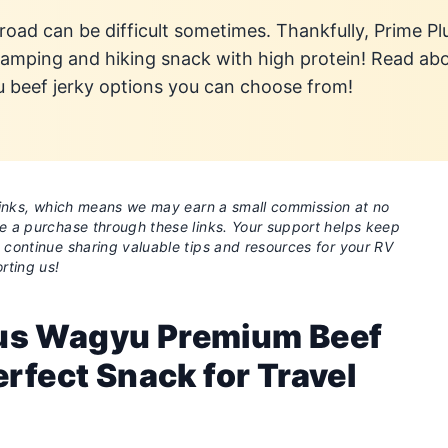
 road can be difficult sometimes. Thankfully, Prime P
 camping and hiking snack with high protein! Read ab
u beef jerky options you can choose from!
e links, which means we may earn a small commission at no
ke a purchase through these links. Your support helps keep
o continue sharing valuable tips and resources for your RV
rting us!
us Wagyu Premium Beef
erfect Snack for Travel