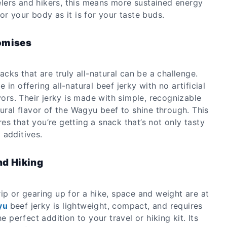
avelers and hikers, this means more sustained energy
or your body as it is for your taste buds.
omises
acks that are truly all-natural can be a challenge.
 in offering all-natural beef jerky with no artificial
avors. Their jerky is made with simple, recognizable
tural flavor of the Wagyu beef to shine through. This
s that you’re getting a snack that’s not only tasty
 additives.
nd Hiking
ip or gearing up for a hike, space and weight are at
yu
beef jerky is lightweight, compact, and requires
he perfect addition to your travel or hiking kit. Its