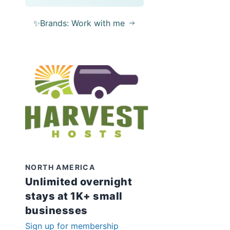
✨Brands: Work with me
NORTH AMERICA
Unlimited overnight
stays at 1K+ small
businesses
Sign up for membership