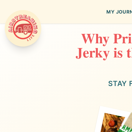
MY JOUR
Why Pri
Airstreaming Life
Jerky is 
STAY 