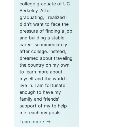
college graduate of UC
Berkeley. After
graduating, I realized I
didn't want to face the
pressure of finding a job
and building a stable
career so immediately
after college. Instead, I
dreamed about traveling
the country on my own
to learn more about
myself and the world I
live in. I am fortunate
enough to have my
family and friends'
support of my to help
me reach my goals!
Learn more