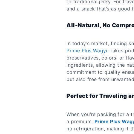
to traditional jerky. For tr
and a snack that’s as good f
All-Natural, No Compr
In today’s market, finding sn
Prime Plus Wagyu
takes pride
preservatives, colors, or fl
ingredients, allowing the na
commitment to quality ensure
but also free from unwanted
Perfect for Traveling a
When you’re packing for a tr
a premium.
Prime Plus Wag
no refrigeration, making it t