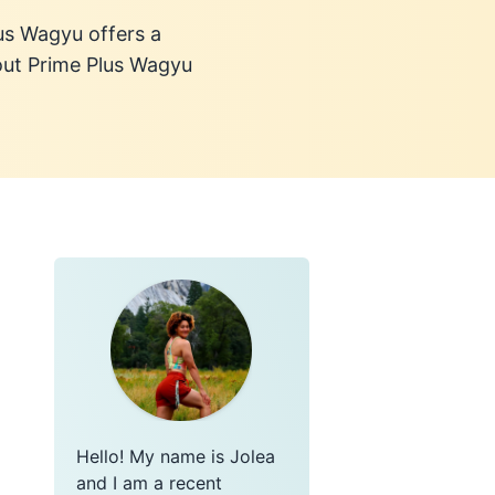
lus Wagyu offers a
out Prime Plus Wagyu
Hello! My name is Jolea
and I am a recent