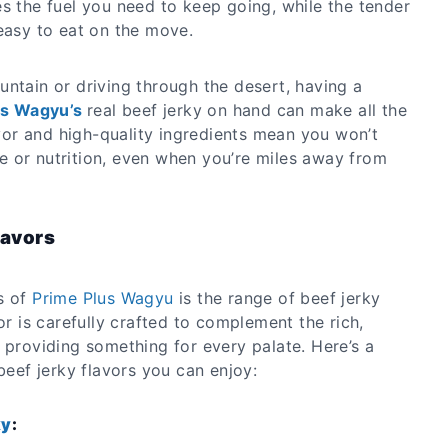
s the fuel you need to keep going, while the tender
easy to eat on the move.
untain or driving through the desert, having a
us Wagyu’s
real beef jerky on hand can make all the
lavor and high-quality ingredients mean you won’t
 or nutrition, even when you’re miles away from
lavors
s of
Prime Plus Wagyu
is the range of beef jerky
or is carefully crafted to complement the rich,
 providing something for every palate. Here’s a
 beef jerky flavors you can enjoy:
ky
: