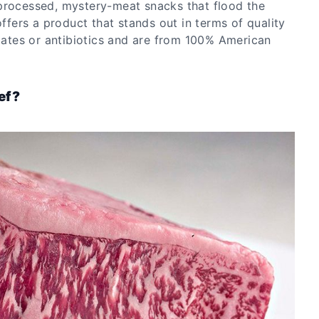
processed, mystery-meat snacks that flood the
ers a product that stands out in terms of quality
riates or antibiotics and are from 100% American
ef?