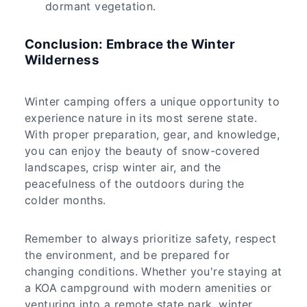
dormant vegetation.
Conclusion: Embrace the Winter
Wilderness
Winter camping offers a unique opportunity to
experience nature in its most serene state.
With proper preparation, gear, and knowledge,
you can enjoy the beauty of snow-covered
landscapes, crisp winter air, and the
peacefulness of the outdoors during the
colder months.
Remember to always prioritize safety, respect
the environment, and be prepared for
changing conditions. Whether you're staying at
a KOA campground with modern amenities or
venturing into a remote state park, winter