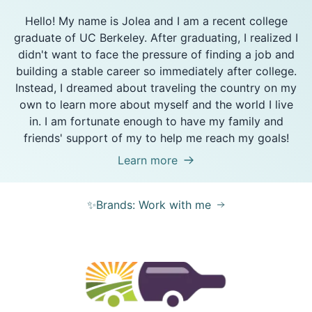
Hello! My name is Jolea and I am a recent college
graduate of UC Berkeley. After graduating, I realized I
didn't want to face the pressure of finding a job and
building a stable career so immediately after college.
Instead, I dreamed about traveling the country on my
own to learn more about myself and the world I live
in. I am fortunate enough to have my family and
friends' support of my to help me reach my goals!
Learn more
✨Brands: Work with me