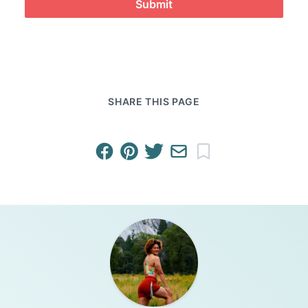
Submit
SHARE THIS PAGE