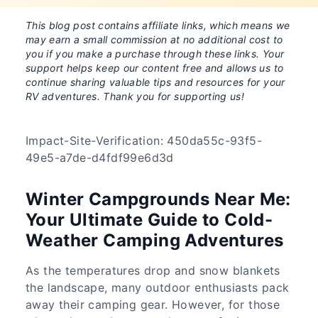
This blog post contains affiliate links, which means we
may earn a small commission at no additional cost to
you if you make a purchase through these links. Your
support helps keep our content free and allows us to
continue sharing valuable tips and resources for your
RV adventures. Thank you for supporting us!
Impact-Site-Verification: 450da55c-93f5-
49e5-a7de-d4fdf99e6d3d
Winter Campgrounds Near Me:
Your Ultimate Guide to Cold-
Weather Camping Adventures
As the temperatures drop and snow blankets
the landscape, many outdoor enthusiasts pack
away their camping gear. However, for those