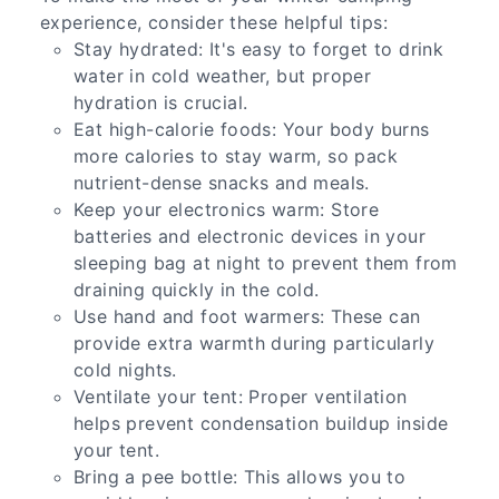
experience, consider these helpful tips:
Stay hydrated: It's easy to forget to drink
water in cold weather, but proper
hydration is crucial.
Eat high-calorie foods: Your body burns
more calories to stay warm, so pack
nutrient-dense snacks and meals.
Keep your electronics warm: Store
batteries and electronic devices in your
sleeping bag at night to prevent them from
draining quickly in the cold.
Use hand and foot warmers: These can
provide extra warmth during particularly
cold nights.
Ventilate your tent: Proper ventilation
helps prevent condensation buildup inside
your tent.
Bring a pee bottle: This allows you to