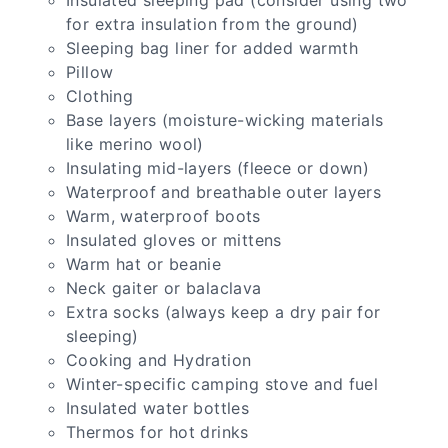
for extra insulation from the ground)
Sleeping bag liner for added warmth
Pillow
Clothing
Base layers (moisture-wicking materials
like merino wool)
Insulating mid-layers (fleece or down)
Waterproof and breathable outer layers
Warm, waterproof boots
Insulated gloves or mittens
Warm hat or beanie
Neck gaiter or balaclava
Extra socks (always keep a dry pair for
sleeping)
Cooking and Hydration
Winter-specific camping stove and fuel
Insulated water bottles
Thermos for hot drinks