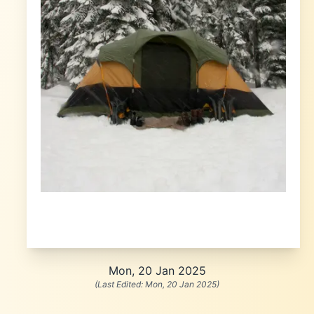
Mon, 20 Jan 2025
(Last Edited:
Mon, 20 Jan 2025
)