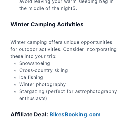
avoid leaving your warm sleeping bag in
the middle of the night5.
Winter Camping Activities
Winter camping offers unique opportunities
for outdoor activities. Consider incorporating
these into your trip:
Snowshoeing
Cross-country skiing
Ice fishing
Winter photography
Stargazing (perfect for astrophotography
enthusiasts)
Affiliate Deal:
BikesBooking.com