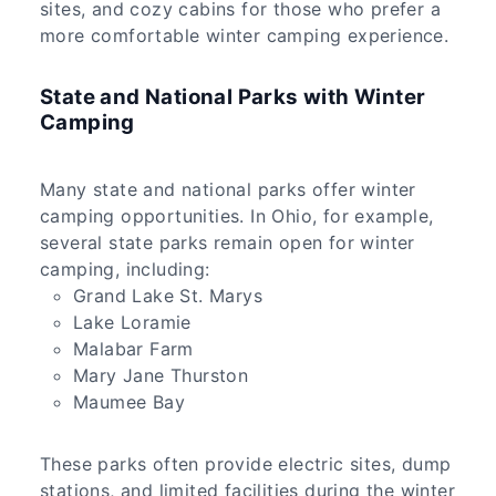
sites, and cozy cabins for those who prefer a
more comfortable winter camping experience.
State and National Parks with Winter
Camping
Many state and national parks offer winter
camping opportunities. In Ohio, for example,
several state parks remain open for winter
camping, including:
Grand Lake St. Marys
Lake Loramie
Malabar Farm
Mary Jane Thurston
Maumee Bay
These parks often provide electric sites, dump
stations, and limited facilities during the winter