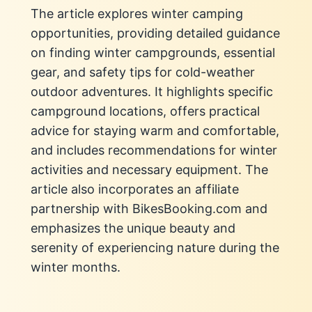
The article explores winter camping
opportunities, providing detailed guidance
on finding winter campgrounds, essential
gear, and safety tips for cold-weather
outdoor adventures. It highlights specific
campground locations, offers practical
advice for staying warm and comfortable,
and includes recommendations for winter
activities and necessary equipment. The
article also incorporates an affiliate
partnership with BikesBooking.com and
emphasizes the unique beauty and
serenity of experiencing nature during the
winter months.