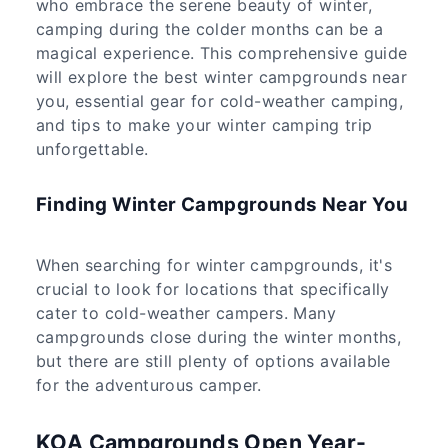
who embrace the serene beauty of winter,
camping during the colder months can be a
magical experience. This comprehensive guide
will explore the best winter campgrounds near
you, essential gear for cold-weather camping,
and tips to make your winter camping trip
unforgettable.
Finding Winter Campgrounds Near You
When searching for winter campgrounds, it's
crucial to look for locations that specifically
cater to cold-weather campers. Many
campgrounds close during the winter months,
but there are still plenty of options available
for the adventurous camper.
KOA Campgrounds Open Year-