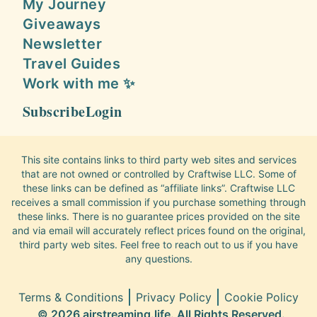
My Journey
Giveaways
Newsletter
Travel Guides
Work with me ✨
Subscribe
Login
This site contains links to third party web sites and services
that are not owned or controlled by Craftwise LLC. Some of
these links can be defined as “affiliate links”. Craftwise LLC
receives a small commission if you purchase something through
these links. There is no guarantee prices provided on the site
and via email will accurately reflect prices found on the original,
third party web sites. Feel free to reach out to us if you have
any questions.
Terms & Conditions
Privacy Policy
Cookie Policy
© 2026 airstreaming.life. All Rights Reserved.