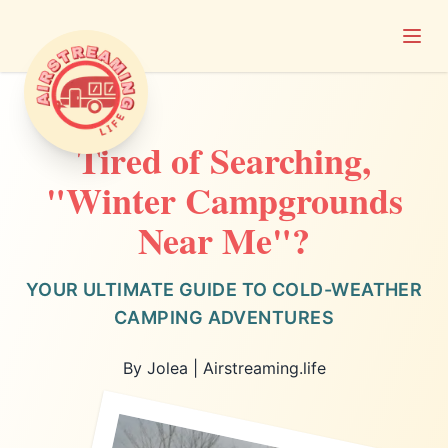
Open
Airstreaming Life
Tired of Searching,
"Winter Campgrounds
Near Me"?
YOUR ULTIMATE GUIDE TO COLD-WEATHER
CAMPING ADVENTURES
By Jolea | Airstreaming.life