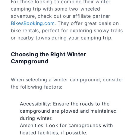
For those looking to combine their winter
camping trip with some two-wheeled
adventure, check out our affiliate partner
BikesBooking.com
. They offer great deals on
bike rentals, perfect for exploring snowy trails
or nearby towns during your camping trip.
Choosing the Right Winter
Campground
When selecting a winter campground, consider
the following factors:
Accessibility: Ensure the roads to the
campground are plowed and maintained
during winter.
Amenities: Look for campgrounds with
heated facilities, if possible.