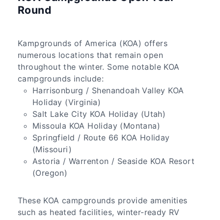
Round
Kampgrounds of America (KOA) offers
numerous locations that remain open
throughout the winter. Some notable KOA
campgrounds include:
Harrisonburg / Shenandoah Valley KOA
Holiday (Virginia)
Salt Lake City KOA Holiday (Utah)
Missoula KOA Holiday (Montana)
Springfield / Route 66 KOA Holiday
(Missouri)
Astoria / Warrenton / Seaside KOA Resort
(Oregon)
These KOA campgrounds provide amenities
such as heated facilities, winter-ready RV