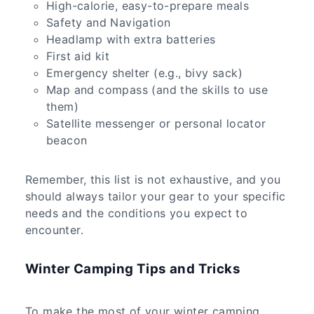
High-calorie, easy-to-prepare meals
Safety and Navigation
Headlamp with extra batteries
First aid kit
Emergency shelter (e.g., bivy sack)
Map and compass (and the skills to use
them)
Satellite messenger or personal locator
beacon
Remember, this list is not exhaustive, and you
should always tailor your gear to your specific
needs and the conditions you expect to
encounter.
Winter Camping Tips and Tricks
To make the most of your winter camping