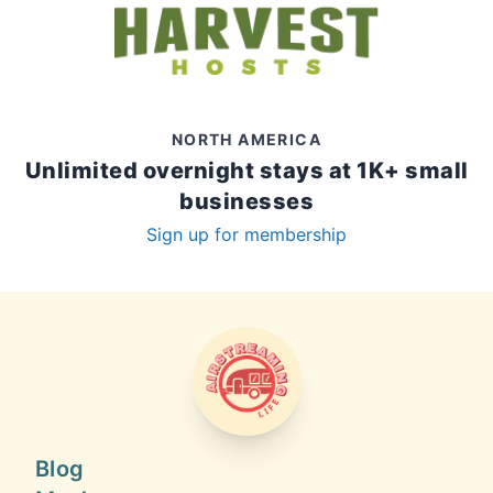
NORTH AMERICA
Unlimited overnight stays at 1K+ small
businesses
Sign up for membership
AIRSTREAMING LIFE
Blog