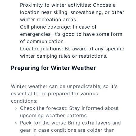
Proximity to winter activities: Choose a
location near skiing, snowshoeing, or other
winter recreation areas.
Cell phone coverage: In case of
emergencies, it's good to have some form
of communication.
Local regulations: Be aware of any specific
winter camping rules or restrictions.
Preparing for Winter Weather
Winter weather can be unpredictable, so it's
essential to be prepared for various
conditions:
Check the forecast: Stay informed about
upcoming weather patterns.
Pack for the worst: Bring extra layers and
gear in case conditions are colder than