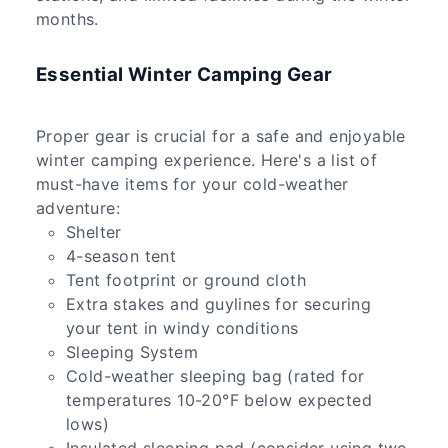
months.
Essential Winter Camping Gear
Proper gear is crucial for a safe and enjoyable
winter camping experience. Here's a list of
must-have items for your cold-weather
adventure:
Shelter
4-season tent
Tent footprint or ground cloth
Extra stakes and guylines for securing
your tent in windy conditions
Sleeping System
Cold-weather sleeping bag (rated for
temperatures 10-20°F below expected
lows)
Insulated sleeping pad (consider using two