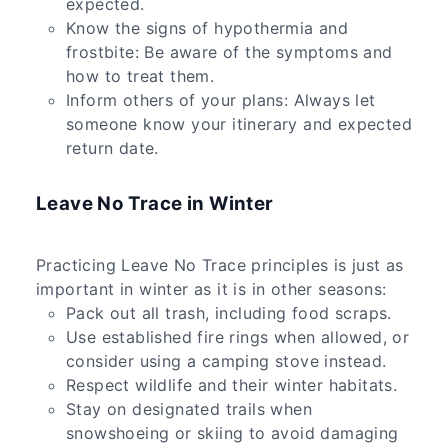
expected.
Know the signs of hypothermia and
frostbite: Be aware of the symptoms and
how to treat them.
Inform others of your plans: Always let
someone know your itinerary and expected
return date.
Leave No Trace in Winter
Practicing Leave No Trace principles is just as
important in winter as it is in other seasons:
Pack out all trash, including food scraps.
Use established fire rings when allowed, or
consider using a camping stove instead.
Respect wildlife and their winter habitats.
Stay on designated trails when
snowshoeing or skiing to avoid damaging