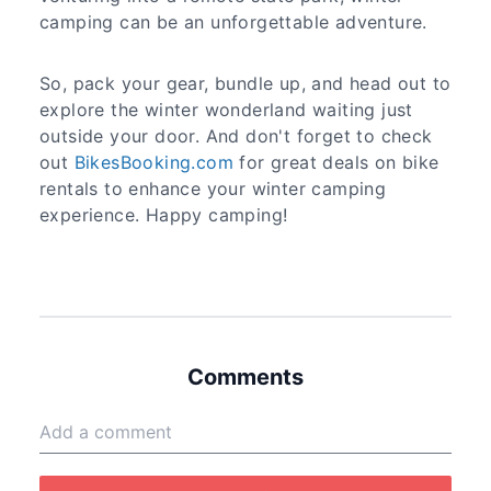
camping can be an unforgettable adventure.
So, pack your gear, bundle up, and head out to
explore the winter wonderland waiting just
outside your door. And don't forget to check
out
BikesBooking.com
for great deals on bike
rentals to enhance your winter camping
experience. Happy camping!
Comments