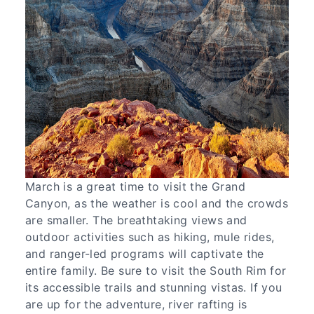
March is a great time to visit the Grand
Canyon, as the weather is cool and the crowds
are smaller. The breathtaking views and
outdoor activities such as hiking, mule rides,
and ranger-led programs will captivate the
entire family. Be sure to visit the South Rim for
its accessible trails and stunning vistas. If you
are up for the adventure, river rafting is