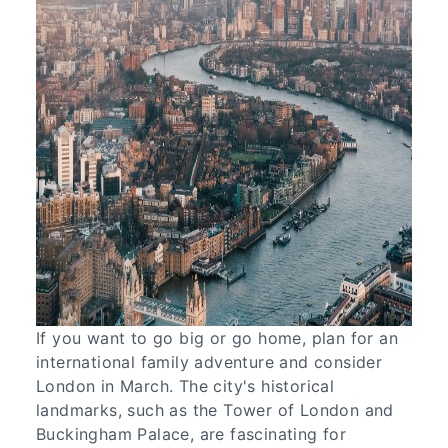
If you want to go big or go home, plan for an
international family adventure and consider
London in March. The city's historical
landmarks, such as the Tower of London and
Buckingham Palace, are fascinating for