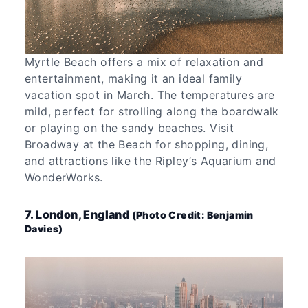
Myrtle Beach offers a mix of relaxation and
entertainment, making it an ideal family
vacation spot in March. The temperatures are
mild, perfect for strolling along the boardwalk
or playing on the sandy beaches. Visit
Broadway at the Beach for shopping, dining,
and attractions like the Ripley’s Aquarium and
WonderWorks.
7. London, England
(Photo Credit: Benjamin
Davies)