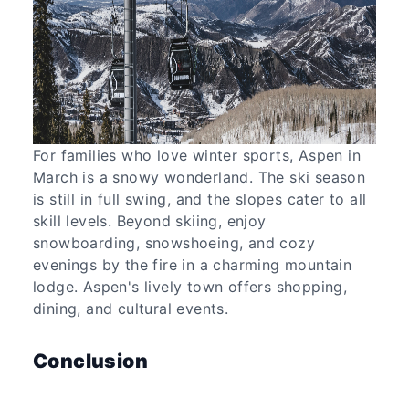
For families who love winter sports, Aspen in
March is a snowy wonderland. The ski season
is still in full swing, and the slopes cater to all
skill levels. Beyond skiing, enjoy
snowboarding, snowshoeing, and cozy
evenings by the fire in a charming mountain
lodge. Aspen's lively town offers shopping,
dining, and cultural events.
Conclusion