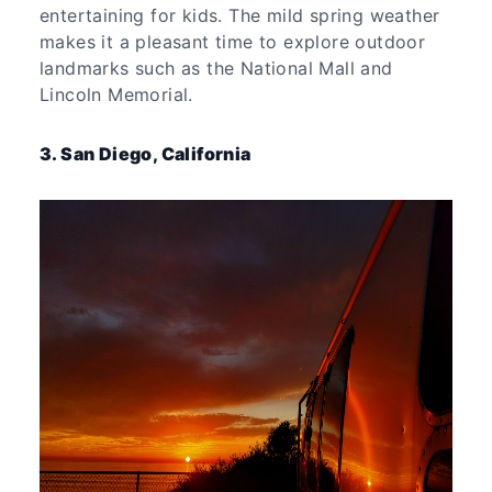
entertaining for kids. The mild spring weather
makes it a pleasant time to explore outdoor
landmarks such as the National Mall and
Lincoln Memorial.
3. San Diego, California