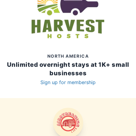
NORTH AMERICA
Unlimited overnight stays at 1K+ small
businesses
Sign up for membership
AIRSTREAMING LIFE