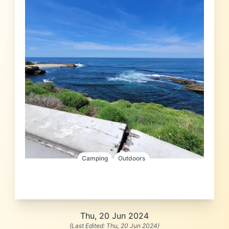
Camping
Outdoors
Thu, 20 Jun 2024
(Last Edited:
Thu, 20 Jun 2024
)