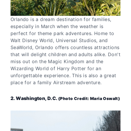
Orlando is a dream destination for families,
especially in March when the weather is
perfect for theme park adventures. Home to
Walt Disney World, Universal Studios, and
SeaWorld, Orlando offers countless attractions
that will delight children and adults alike. Don't
miss out on the Magic Kingdom and the
Wizarding World of Harry Potter for an
unforgettable experience. This is also a great
place for a family Airstream adventure.
2. Washington, D.C.
(Photo Credit: Maria Oswalt)