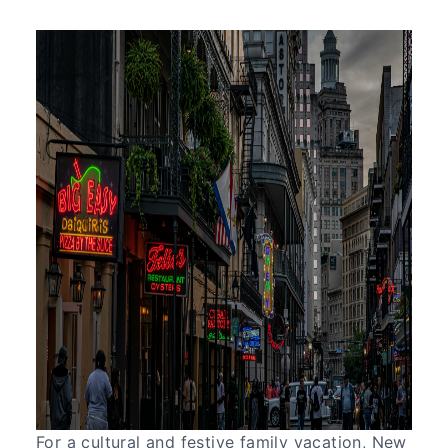
For a cultural and festive family vacation, New