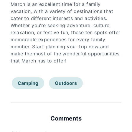
March is an excellent time for a family
vacation, with a variety of destinations that
cater to different interests and activities.
Whether you’re seeking adventure, culture,
relaxation, or festive fun, these ten spots offer
memorable experiences for every family
member. Start planning your trip now and
make the most of the wonderful opportunities
that March has to offer!
Camping
Outdoors
Comments