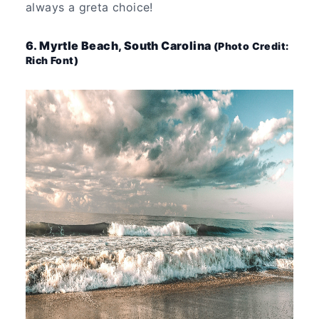
always a greta choice!
6. Myrtle Beach, South Carolina
(Photo Credit:
Rich Font)