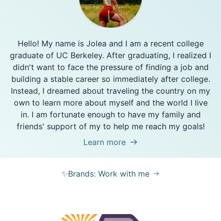
Hello! My name is Jolea and I am a recent college
graduate of UC Berkeley. After graduating, I realized I
didn't want to face the pressure of finding a job and
building a stable career so immediately after college.
Instead, I dreamed about traveling the country on my
own to learn more about myself and the world I live
in. I am fortunate enough to have my family and
friends' support of my to help me reach my goals!
Learn more
✨Brands: Work with me