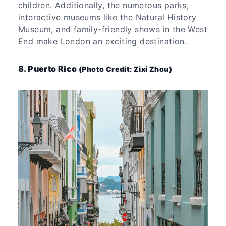
children. Additionally, the numerous parks,
interactive museums like the Natural History
Museum, and family-friendly shows in the West
End make London an exciting destination.
8. Puerto Rico
(Photo Credit: Zixi Zhou)