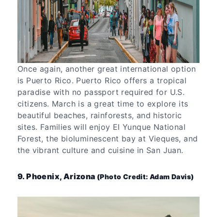
Once again, another great international option
is Puerto Rico. Puerto Rico offers a tropical
paradise with no passport required for U.S.
citizens. March is a great time to explore its
beautiful beaches, rainforests, and historic
sites. Families will enjoy El Yunque National
Forest, the bioluminescent bay at Vieques, and
the vibrant culture and cuisine in San Juan.
9. Phoenix, Arizona
(Photo Credit: Adam Davis)