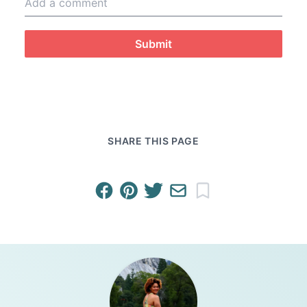
Submit
SHARE THIS PAGE