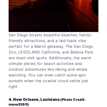
San Diego boasts beautiful beaches, family-
friendly attractions, and a laid-back vibe
perfect for a March getaway. The San Diego
Zoo, LEGOLAND California, and Balboa Park
are must-visit spots. Additionally, the warm
climate allows for beach activities and
outdoor adventures like hiking and whale
watching. You can even catch some epic
sunsets when the coastal cloud settle just
right.
4. New Orleans, Louisiana
(Photo Credit:
mana5280)