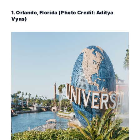
1. Orlando, Florida (Photo Credit: Aditya
Vyas)