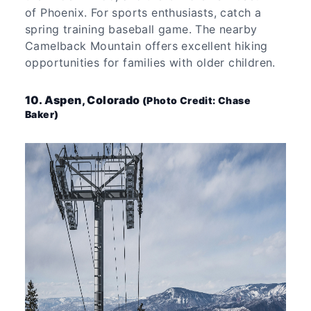
of Phoenix. For sports enthusiasts, catch a
spring training baseball game. The nearby
Camelback Mountain offers excellent hiking
opportunities for families with older children.
10. Aspen, Colorado
(Photo Credit: Chase
Baker)