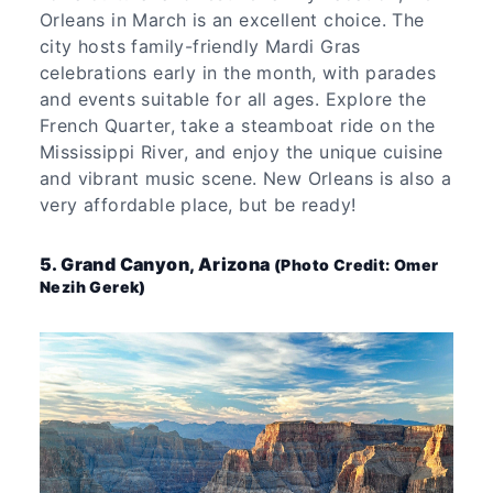
Orleans in March is an excellent choice. The
city hosts family-friendly Mardi Gras
celebrations early in the month, with parades
and events suitable for all ages. Explore the
French Quarter, take a steamboat ride on the
Mississippi River, and enjoy the unique cuisine
and vibrant music scene. New Orleans is also a
very affordable place, but be ready!
5. Grand Canyon, Arizona
(Photo Credit: Omer
Nezih Gerek)