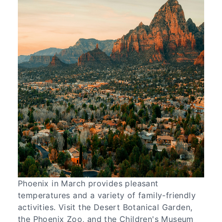
Phoenix in March provides pleasant
temperatures and a variety of family-friendly
activities. Visit the Desert Botanical Garden,
the Phoenix Zoo, and the Children's Museum