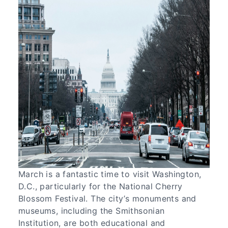
March is a fantastic time to visit Washington,
D.C., particularly for the National Cherry
Blossom Festival. The city’s monuments and
museums, including the Smithsonian
Institution, are both educational and