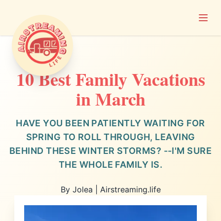
Open
Airstreaming Life
10 Best Family Vacations
in March
HAVE YOU BEEN PATIENTLY WAITING FOR
SPRING TO ROLL THROUGH, LEAVING
BEHIND THESE WINTER STORMS? --I'M SURE
THE WHOLE FAMILY IS.
By Jolea | Airstreaming.life