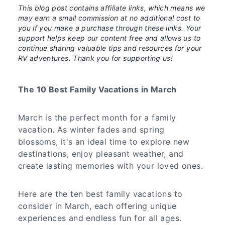
This blog post contains affiliate links, which means we
may earn a small commission at no additional cost to
you if you make a purchase through these links. Your
support helps keep our content free and allows us to
continue sharing valuable tips and resources for your
RV adventures. Thank you for supporting us!
The 10 Best Family Vacations in March
March is the perfect month for a family
vacation. As winter fades and spring
blossoms, it's an ideal time to explore new
destinations, enjoy pleasant weather, and
create lasting memories with your loved ones.
Here are the ten best family vacations to
consider in March, each offering unique
experiences and endless fun for all ages.