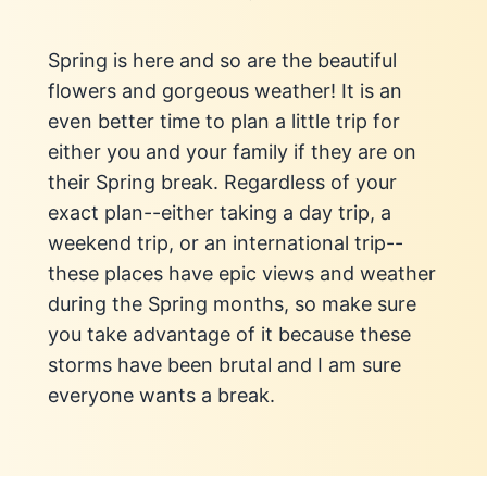
Spring is here and so are the beautiful
flowers and gorgeous weather! It is an
even better time to plan a little trip for
either you and your family if they are on
their Spring break. Regardless of your
exact plan--either taking a day trip, a
weekend trip, or an international trip--
these places have epic views and weather
during the Spring months, so make sure
you take advantage of it because these
storms have been brutal and I am sure
everyone wants a break.