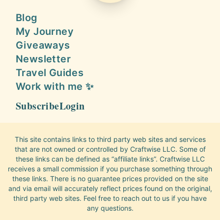
Blog
My Journey
Giveaways
Newsletter
Travel Guides
Work with me ✨
Subscribe
Login
This site contains links to third party web sites and services
that are not owned or controlled by Craftwise LLC. Some of
these links can be defined as “affiliate links”. Craftwise LLC
receives a small commission if you purchase something through
these links. There is no guarantee prices provided on the site
and via email will accurately reflect prices found on the original,
third party web sites. Feel free to reach out to us if you have
any questions.