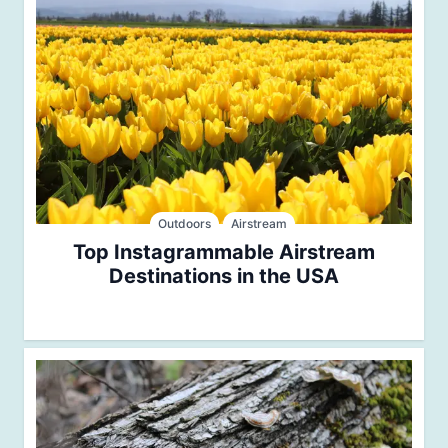
Outdoors
Airstream
Top Instagrammable Airstream
Destinations in the USA