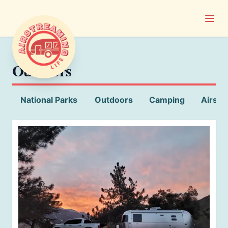
Open
Airstreaming Life
Outdoors
National Parks
Outdoors
Camping
Airstr