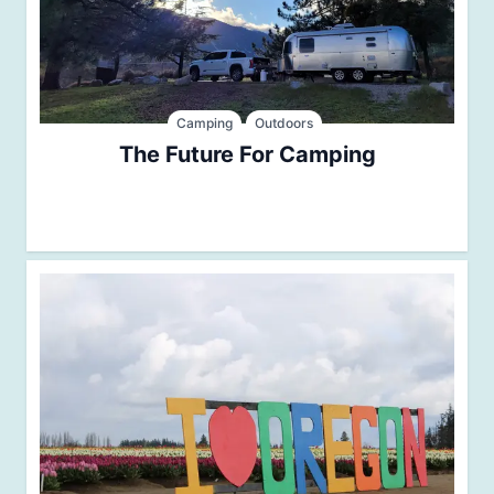
Camping
Outdoors
The Future For Camping