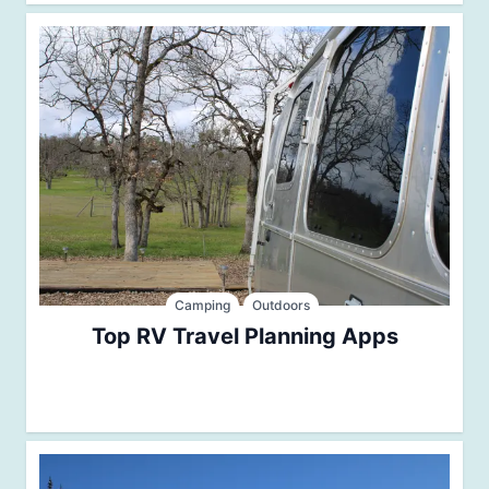
Camping
Outdoors
Top RV Travel Planning Apps