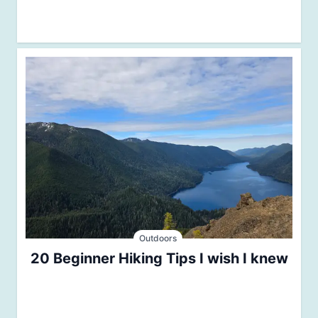
Outdoors
20 Beginner Hiking Tips I wish I knew