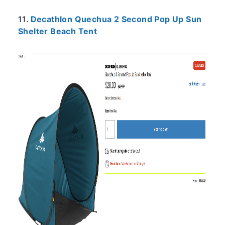
11.
Decathlon Quechua 2 Second Pop Up Sun
Shelter Beach Tent