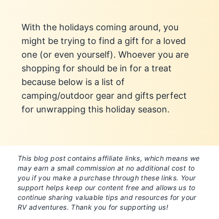
With the holidays coming around, you
might be trying to find a gift for a loved
one (or even yourself). Whoever you are
shopping for should be in for a treat
because below is a list of
camping/outdoor gear and gifts perfect
for unwrapping this holiday season.
This blog post contains affiliate links, which means we
may earn a small commission at no additional cost to
you if you make a purchase through these links. Your
support helps keep our content free and allows us to
continue sharing valuable tips and resources for your
RV adventures. Thank you for supporting us!