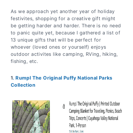
As we approach yet another year of holiday
festivites, shopping for a creative gift might
be getting harder and harder. There is no need
to panic quite yet, because I gathered a list of
13 unique gifts that will be perfect for
whoever (loved ones or yourself) enjoys
outdoor activites like camping, RVing, hiking,
fishing, etc.
1
. Rumpl The Original Puffy National Parks
Collection