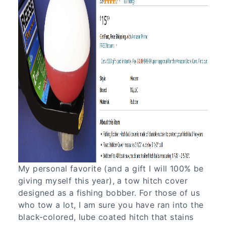
My personal favorite (and a gift I will 100% be
giving myself this year), a tow hitch cover
designed as a fishing bobber. For those of us
who tow a lot, I am sure you have ran into the
black-colored, lube coated hitch that stains