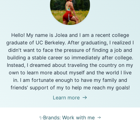
Hello! My name is Jolea and I am a recent college
graduate of UC Berkeley. After graduating, I realized I
didn't want to face the pressure of finding a job and
building a stable career so immediately after college.
Instead, I dreamed about traveling the country on my
own to learn more about myself and the world I live
in. I am fortunate enough to have my family and
friends' support of my to help me reach my goals!
Learn more
✨Brands: Work with me