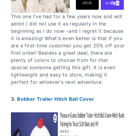
This one I've had for a few years now and will
admit I did not use it as regularly in the
beginning as I do now--and I regret it because
it is amazing! What's even better is that if you
are a first-time customer you get 20% off your
first order! Besides a great deal, there are
plenty of colors to choose from for that
special someone getting this gift. It is even
lightweight and easy to store, making it
perfect for whoever's next adventure.
3.
Bobber Trailer Hitch Ball Cover