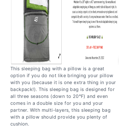
This sleeping bag with a pillow is a great
option if you do not like bringing your pillow
with you (because it is one extra thing in your
backpack!). This sleeping bag is designed for
all three seasons (down to 20°F) and even
comes in a double size for you and your
partner. With multi-layers, this sleeping bag
with a pillow should provide you plenty of
cushion.