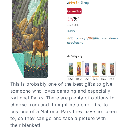
This is probably one of the best gifts to give
someone who loves camping and especially
National Parks! There are plenty of options to
choose from and it might be a cool idea to
buy one of a National Park they have not been
to, so they can go and take a picture with
their blanket!