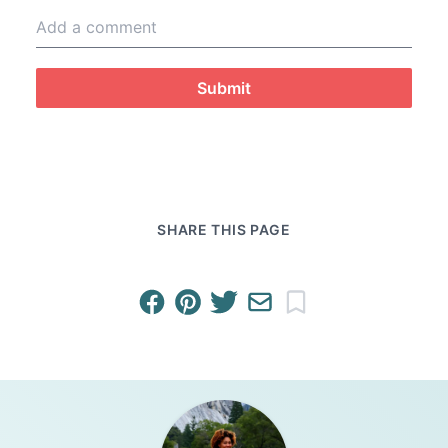
Submit
SHARE THIS PAGE