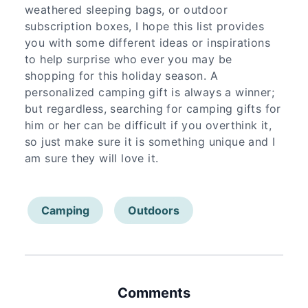
weathered sleeping bags, or outdoor
subscription boxes, I hope this list provides
you with some different ideas or inspirations
to help surprise who ever you may be
shopping for this holiday season. A
personalized camping gift is always a winner;
but regardless, searching for camping gifts for
him or her can be difficult if you overthink it,
so just make sure it is something unique and I
am sure they will love it.
Camping
Outdoors
Comments