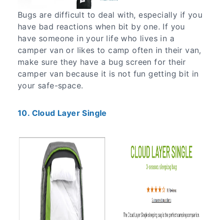
Bugs are difficult to deal with, especially if you
have bad reactions when bit by one. If you
have someone in your life who lives in a
camper van or likes to camp often in their van,
make sure they have a bug screen for their
camper van because it is not fun getting bit in
your safe-space.
10. Cloud Layer Single