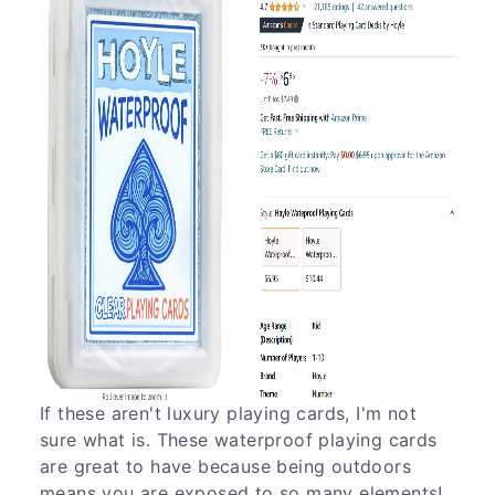
If these aren't luxury playing cards, I'm not
sure what is. These waterproof playing cards
are great to have because being outdoors
means you are exposed to so many elements!