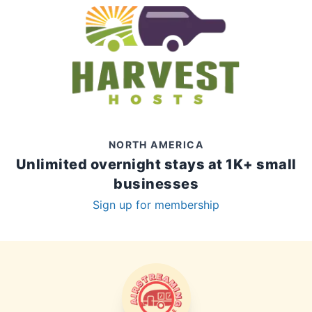
NORTH AMERICA
Unlimited overnight stays at 1K+ small
businesses
Sign up for membership
AIRSTREAMING LIFE