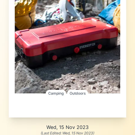
Camping
Outdoors
Wed, 15 Nov 2023
(Last Edited:
Wed, 15 Nov 2023
)