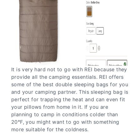
It is very hard not to go with REI because they
provide all the camping essentials. REI offers
some of the best double sleeping bags for you
and your camping partner. This sleeping bag is
perfect for trapping the heat and can even fit
your pillows from home in it. If you are
planning to camp in conditions colder than
20°F, you might want to go with something
more suitable for the coldness.