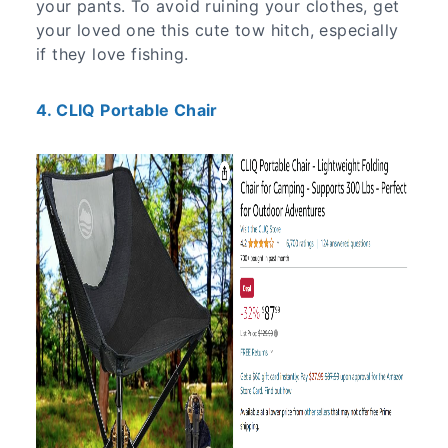
your pants. To avoid ruining your clothes, get
your loved one this cute tow hitch, especially
if they love fishing.
4. CLIQ Portable Chair