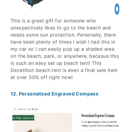
This is a great gift for someone who
unexpectively likes to go to the beach and
needs some sun protection. Personally, there
have been plenty of times I wish I had this in
my car so I can easily pop up a shaded area
on the beach, park, or anywhere, becasue this
is such an easy set up beach tent! This
Decathlon beach tent is even a final sale item
at over 50% off right now!
12. Personalized Engraved Compass