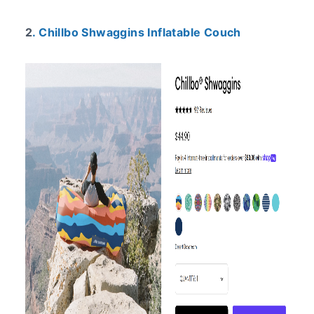
2
. Chillbo Shwaggins Inflatable Couch