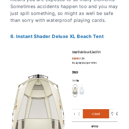
Sometimes accidents happen too and you may
just spill something, so might as well be safe
than sorry with waterproof playing cards.
6. Instant Shader Deluxe XL Beach Tent