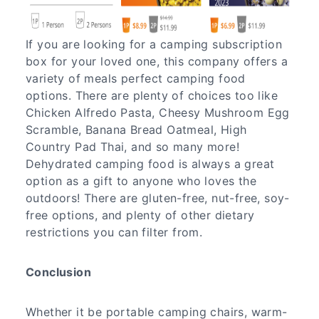
If you are looking for a camping subscription
box for your loved one, this company offers a
variety of meals perfect camping food
options. There are plenty of choices too like
Chicken Alfredo Pasta, Cheesy Mushroom Egg
Scramble, Banana Bread Oatmeal, High
Country Pad Thai, and so many more!
Dehydrated camping food is always a great
option as a gift to anyone who loves the
outdoors! There are gluten-free, nut-free, soy-
free options, and plenty of other dietary
restrictions you can filter from.
Conclusion
Whether it be portable camping chairs, warm-