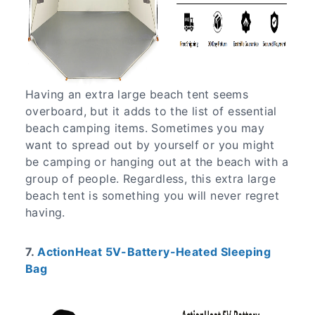
Having an extra large beach tent seems
overboard, but it adds to the list of essential
beach camping items. Sometimes you may
want to spread out by yourself or you might
be camping or hanging out at the beach with a
group of people. Regardless, this extra large
beach tent is something you will never regret
having.
7.
ActionHeat 5V-Battery-Heated Sleeping
Bag