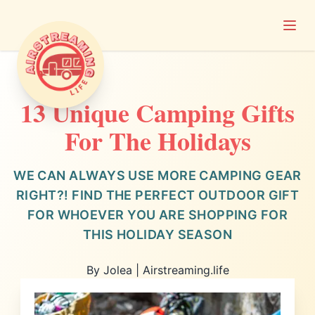
Open
Airstreaming Life
13 Unique Camping Gifts
For The Holidays
WE CAN ALWAYS USE MORE CAMPING GEAR
RIGHT?! FIND THE PERFECT OUTDOOR GIFT
FOR WHOEVER YOU ARE SHOPPING FOR
THIS HOLIDAY SEASON
By Jolea | Airstreaming.life