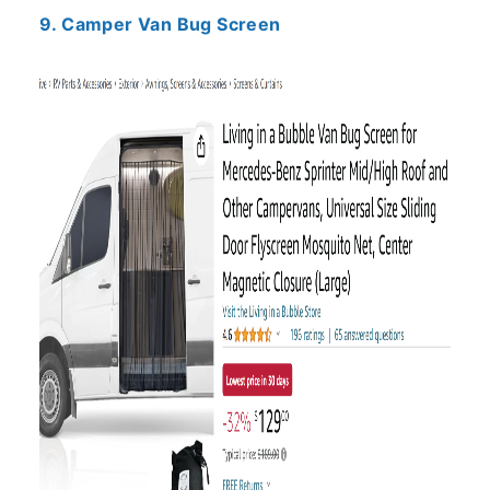
9. Camper Van Bug Screen