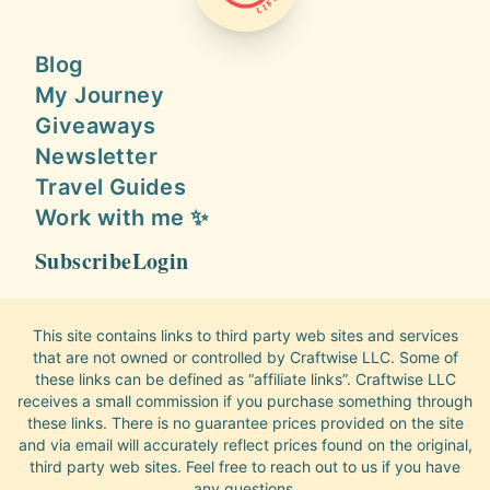
Blog
My Journey
Giveaways
Newsletter
Travel Guides
Work with me ✨
Subscribe
Login
This site contains links to third party web sites and services
that are not owned or controlled by Craftwise LLC. Some of
these links can be defined as “affiliate links”. Craftwise LLC
receives a small commission if you purchase something through
these links. There is no guarantee prices provided on the site
and via email will accurately reflect prices found on the original,
third party web sites. Feel free to reach out to us if you have
any questions.