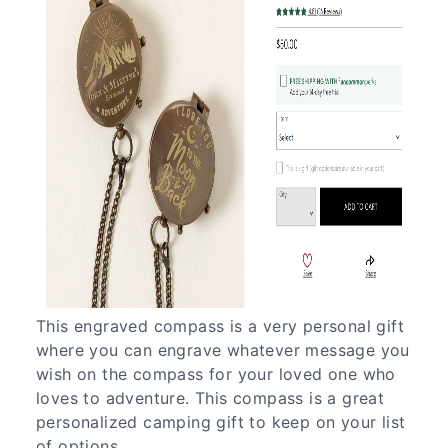
This engraved compass is a very personal gift
where you can engrave whatever message you
wish on the compass for your loved one who
loves to adventure. This compass is a great
personalized camping gift to keep on your list
of options.