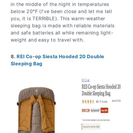
in the middle of the night in temperatures
below 20°F (I've been close and let me tell
you, it is TERRIBLE). This warm-weather
sleeping bag is made with reliable materials
and safe batteries all while remaining light-
weight and easy to travel with.
8.
REI Co-op Siesta Hooded 20 Double
Sleeping Bag