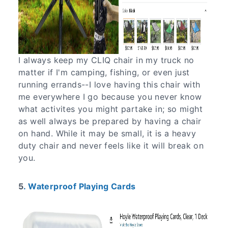
I always keep my CLIQ chair in my truck no
matter if I'm camping, fishing, or even just
running errands--I love having this chair with
me everywhere I go because you never know
what activites you might partake in; so might
as well always be prepared by having a chair
on hand. While it may be small, it is a heavy
duty chair and never feels like it will break on
you.
5
. Waterproof Playing Cards