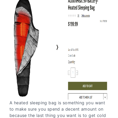
A heated sleeping bag is something you want
to make sure you spend a decent amount on
because the last thing you want is to get cold