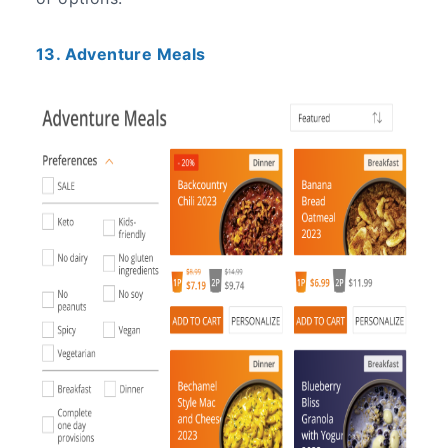
13. Adventure Meals