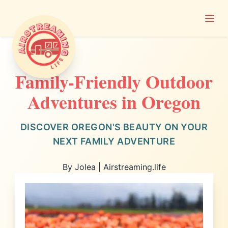
Open
Airstreaming Life
Family-Friendly Outdoor
Adventures in Oregon
DISCOVER OREGON'S BEAUTY ON YOUR
NEXT FAMILY ADVENTURE
By Jolea | Airstreaming.life