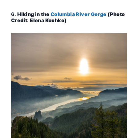
6.
Hiking in the
Columbia River Gorge
(Photo
Credit: Elena Kuchko)