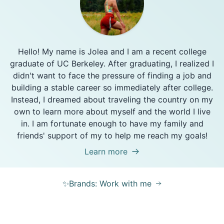
Hello! My name is Jolea and I am a recent college
graduate of UC Berkeley. After graduating, I realized I
didn't want to face the pressure of finding a job and
building a stable career so immediately after college.
Instead, I dreamed about traveling the country on my
own to learn more about myself and the world I live
in. I am fortunate enough to have my family and
friends' support of my to help me reach my goals!
Learn more
✨Brands: Work with me