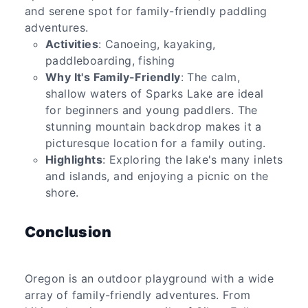
and serene spot for family-friendly paddling
adventures.
Activities
: Canoeing, kayaking,
paddleboarding, fishing
Why It's Family-Friendly
: The calm,
shallow waters of Sparks Lake are ideal
for beginners and young paddlers. The
stunning mountain backdrop makes it a
picturesque location for a family outing.
Highlights
: Exploring the lake's many inlets
and islands, and enjoying a picnic on the
shore.
Conclusion
Oregon is an outdoor playground with a wide
array of family-friendly adventures. From