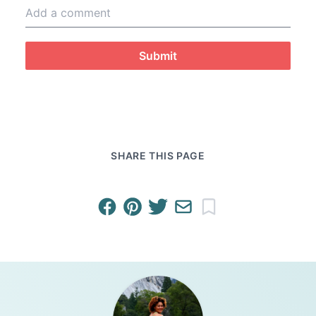
Submit
SHARE THIS PAGE