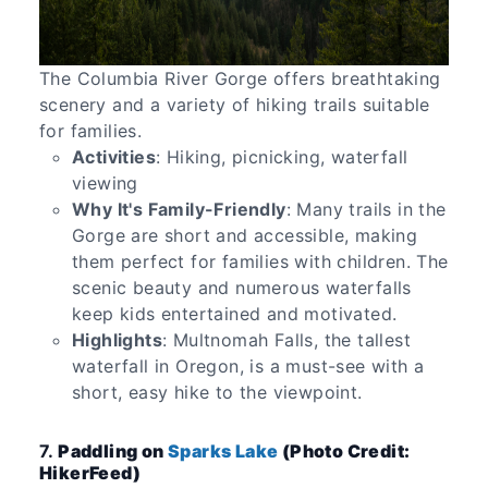
The Columbia River Gorge offers breathtaking
scenery and a variety of hiking trails suitable
for families.
Activities
: Hiking, picnicking, waterfall
viewing
Why It's Family-Friendly
: Many trails in the
Gorge are short and accessible, making
them perfect for families with children. The
scenic beauty and numerous waterfalls
keep kids entertained and motivated.
Highlights
: Multnomah Falls, the tallest
waterfall in Oregon, is a must-see with a
short, easy hike to the viewpoint.
7.
Paddling on
Sparks Lake
(Photo Credit:
HikerFeed)