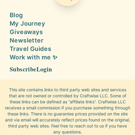
Blog
My Journey
Giveaways
Newsletter
Travel Guides
Work with me ✨
Subscribe
Login
This site contains links to third party web sites and services
that are not owned or controlled by Craftwise LLC. Some of
these links can be defined as “affiliate links”. Craftwise LLC
receives a small commission if you purchase something through
these links. There is no guarantee prices provided on the site
and via email will accurately reflect prices found on the original,
third party web sites. Feel free to reach out to us if you have
any questions.