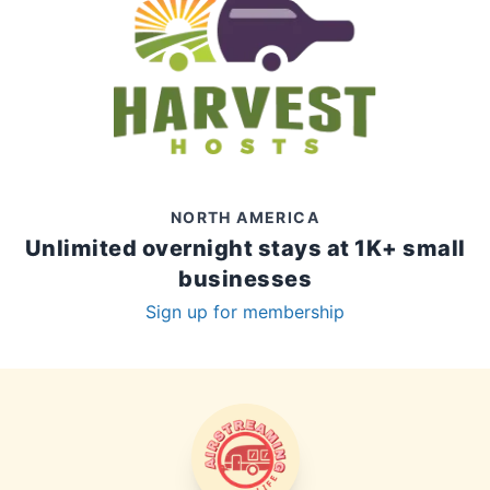
NORTH AMERICA
Unlimited overnight stays at 1K+ small
businesses
Sign up for membership
AIRSTREAMING LIFE