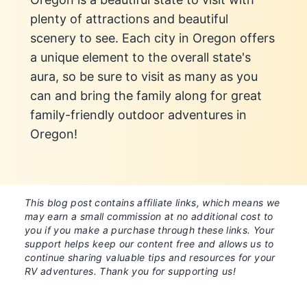
plenty of attractions and beautiful
scenery to see. Each city in Oregon offers
a unique element to the overall state's
aura, so be sure to visit as many as you
can and bring the family along for great
family-friendly outdoor adventures in
Oregon!
This blog post contains affiliate links, which means we
may earn a small commission at no additional cost to
you if you make a purchase through these links. Your
support helps keep our content free and allows us to
continue sharing valuable tips and resources for your
RV adventures. Thank you for supporting us!