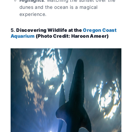
Highlights
: Watching the sunset over the
dunes and the ocean is a magical
experience.
5.
Discovering Wildlife at the
Oregon Coast
Aquarium
(Photo Credit: Haroon Ameer)