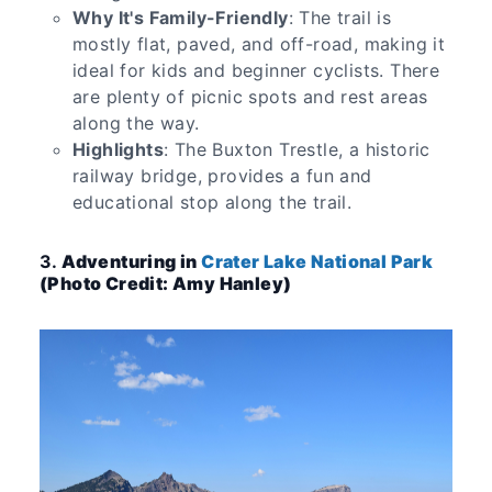
Why It's Family-Friendly
: The trail is
mostly flat, paved, and off-road, making it
ideal for kids and beginner cyclists. There
are plenty of picnic spots and rest areas
along the way.
Highlights
: The Buxton Trestle, a historic
railway bridge, provides a fun and
educational stop along the trail.
3.
Adventuring in
Crater Lake National Park
(Photo Credit: Amy Hanley)