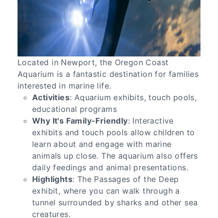
Located in Newport, the Oregon Coast
Aquarium is a fantastic destination for families
interested in marine life.
Activities
: Aquarium exhibits, touch pools,
educational programs
Why It's Family-Friendly
: Interactive
exhibits and touch pools allow children to
learn about and engage with marine
animals up close. The aquarium also offers
daily feedings and animal presentations.
Highlights
: The Passages of the Deep
exhibit, where you can walk through a
tunnel surrounded by sharks and other sea
creatures.