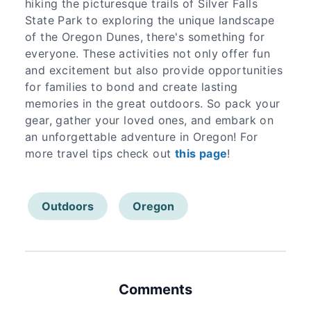
hiking the picturesque trails of Silver Falls
State Park to exploring the unique landscape
of the Oregon Dunes, there's something for
everyone. These activities not only offer fun
and excitement but also provide opportunities
for families to bond and create lasting
memories in the great outdoors. So pack your
gear, gather your loved ones, and embark on
an unforgettable adventure in Oregon! For
more travel tips check out
this page
!
Outdoors
Oregon
Comments