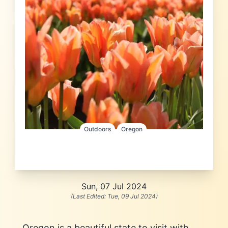
Outdoors
Oregon
Sun, 07 Jul 2024
(Last Edited:
Tue, 09 Jul 2024
)
Oregon is a beautiful state to visit with