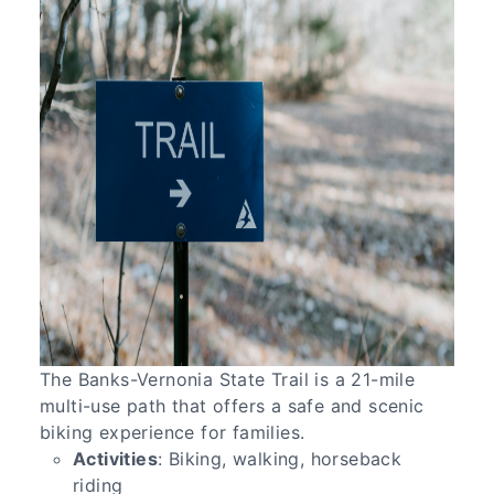
The Banks-Vernonia State Trail is a 21-mile
multi-use path that offers a safe and scenic
biking experience for families.
Activities
: Biking, walking, horseback
riding