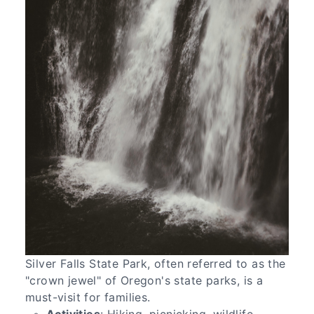
Silver Falls State Park, often referred to as the
"crown jewel" of Oregon's state parks, is a
must-visit for families.