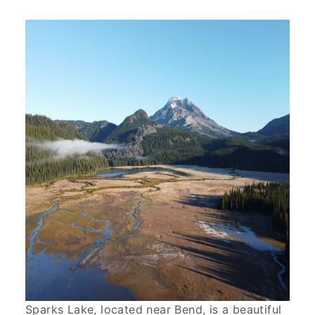
Sparks Lake, located near Bend, is a beautiful