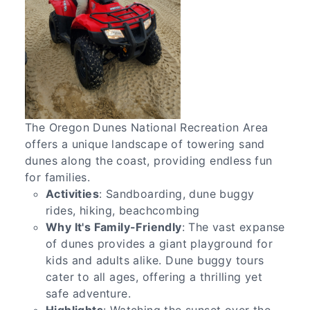
The Oregon Dunes National Recreation Area
offers a unique landscape of towering sand
dunes along the coast, providing endless fun
for families.
Activities
: Sandboarding, dune buggy
rides, hiking, beachcombing
Why It's Family-Friendly
: The vast expanse
of dunes provides a giant playground for
kids and adults alike. Dune buggy tours
cater to all ages, offering a thrilling yet
safe adventure.