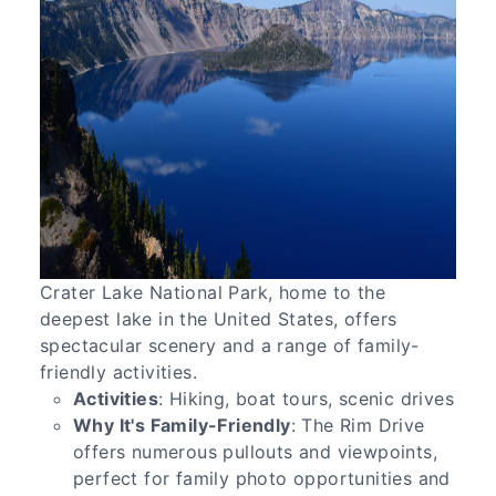
Crater Lake National Park, home to the
deepest lake in the United States, offers
spectacular scenery and a range of family-
friendly activities.
Activities
: Hiking, boat tours, scenic drives
Why It's Family-Friendly
: The Rim Drive
offers numerous pullouts and viewpoints,
perfect for family photo opportunities and