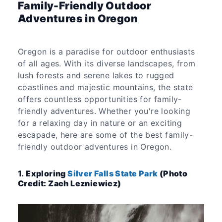
Family-Friendly Outdoor
Adventures in Oregon
Oregon is a paradise for outdoor enthusiasts
of all ages. With its diverse landscapes, from
lush forests and serene lakes to rugged
coastlines and majestic mountains, the state
offers countless opportunities for family-
friendly adventures. Whether you're looking
for a relaxing day in nature or an exciting
escapade, here are some of the best family-
friendly outdoor adventures in Oregon.
1.
Exploring
Silver Falls State Park
(Photo
Credit: Zach Lezniewicz)