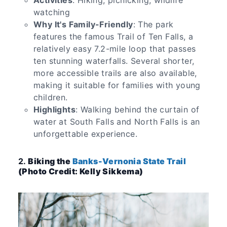
Activities
: Hiking, picnicking, wildlife
watching
Why It's Family-Friendly
: The park
features the famous Trail of Ten Falls, a
relatively easy 7.2-mile loop that passes
ten stunning waterfalls. Several shorter,
more accessible trails are also available,
making it suitable for families with young
children.
Highlights
: Walking behind the curtain of
water at South Falls and North Falls is an
unforgettable experience.
2.
Biking the
Banks-Vernonia State Trail
(Photo Credit: Kelly Sikkema)