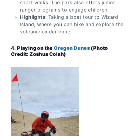
short walks. The park also offers junior
ranger programs to engage children.
Highlights
: Taking a boat tour to Wizard
Island, where you can hike and explore the
volcanic cinder cone.
4.
Playing on the
Oregon Dunes
(Photo
Credit: Zoshua Colah)