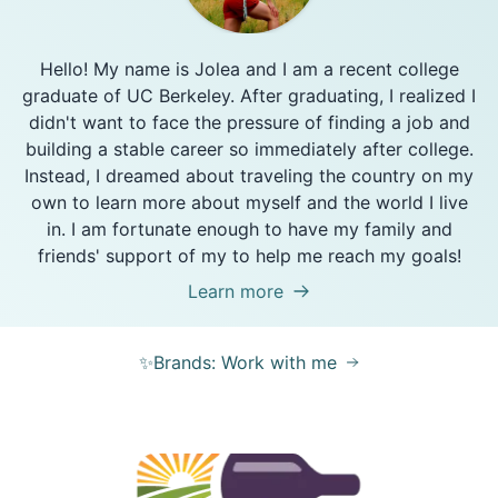
Hello! My name is Jolea and I am a recent college
graduate of UC Berkeley. After graduating, I realized I
didn't want to face the pressure of finding a job and
building a stable career so immediately after college.
Instead, I dreamed about traveling the country on my
own to learn more about myself and the world I live
in. I am fortunate enough to have my family and
friends' support of my to help me reach my goals!
Learn more
✨Brands: Work with me