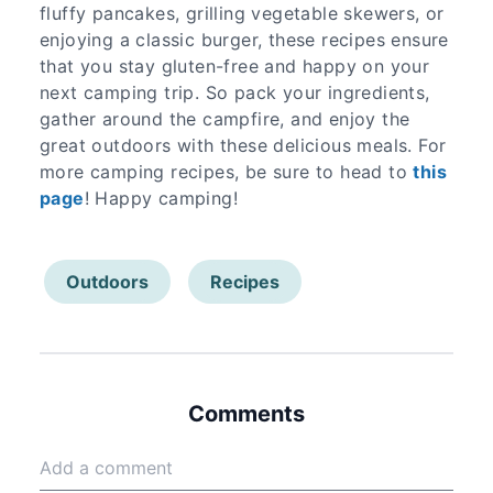
fluffy pancakes, grilling vegetable skewers, or
enjoying a classic burger, these recipes ensure
that you stay gluten-free and happy on your
next camping trip. So pack your ingredients,
gather around the campfire, and enjoy the
great outdoors with these delicious meals. For
more camping recipes, be sure to head to
this
page
! Happy camping!
Outdoors
Recipes
Comments