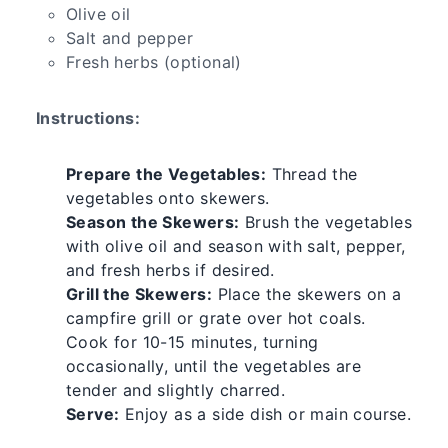
Olive oil
Salt and pepper
Fresh herbs (optional)
Instructions:
Prepare the Vegetables:
Thread the
vegetables onto skewers.
Season the Skewers:
Brush the vegetables
with olive oil and season with salt, pepper,
and fresh herbs if desired.
Grill the Skewers:
Place the skewers on a
campfire grill or grate over hot coals.
Cook for 10-15 minutes, turning
occasionally, until the vegetables are
tender and slightly charred.
Serve:
Enjoy as a side dish or main course.