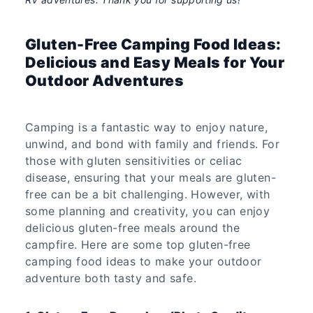
Gluten-Free Camping Food Ideas:
Delicious and Easy Meals for Your
Outdoor Adventures
Camping is a fantastic way to enjoy nature,
unwind, and bond with family and friends. For
those with gluten sensitivities or celiac
disease, ensuring that your meals are gluten-
free can be a bit challenging. However, with
some planning and creativity, you can enjoy
delicious gluten-free meals around the
campfire. Here are some top gluten-free
camping food ideas to make your outdoor
adventure both tasty and safe.