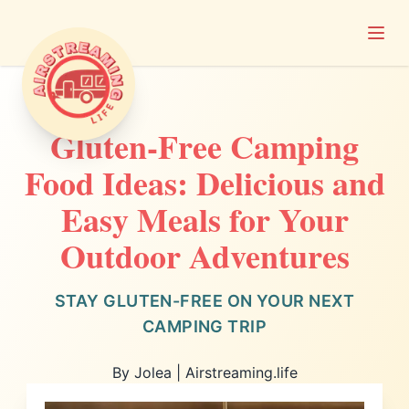
Open
Airstreaming Life
Gluten-Free Camping
Food Ideas: Delicious and
Easy Meals for Your
Outdoor Adventures
STAY GLUTEN-FREE ON YOUR NEXT
CAMPING TRIP
By Jolea | Airstreaming.life