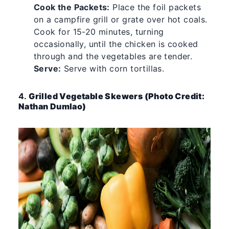
Cook the Packets:
Place the foil packets
on a campfire grill or grate over hot coals.
Cook for 15-20 minutes, turning
occasionally, until the chicken is cooked
through and the vegetables are tender.
Serve:
Serve with corn tortillas.
4.
Grilled Vegetable Skewers (Photo Credit:
Nathan Dumlao)