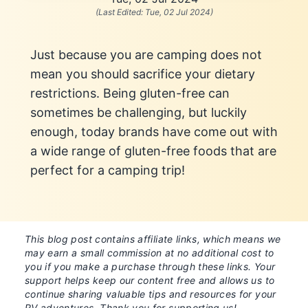
(Last Edited:
Tue, 02 Jul 2024
)
Just because you are camping does not
mean you should sacrifice your dietary
restrictions. Being gluten-free can
sometimes be challenging, but luckily
enough, today brands have come out with
a wide range of gluten-free foods that are
perfect for a camping trip!
This blog post contains affiliate links, which means we
may earn a small commission at no additional cost to
you if you make a purchase through these links. Your
support helps keep our content free and allows us to
continue sharing valuable tips and resources for your
RV adventures. Thank you for supporting us!