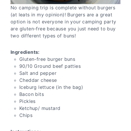
No camping trip is complete without burgers
(at leats in my opinion)! Burgers are a great
option is not everyone in your camping party
are gluten-free because you just need to buy
two different types of buns!
Ingredients:
Gluten-free burger buns
90/10 Ground beef patties
Salt and pepper
Cheddar cheese
Iceburg lettuce (in the bag)
Bacon bits
Pickles
Ketchup/ mustard
Chips