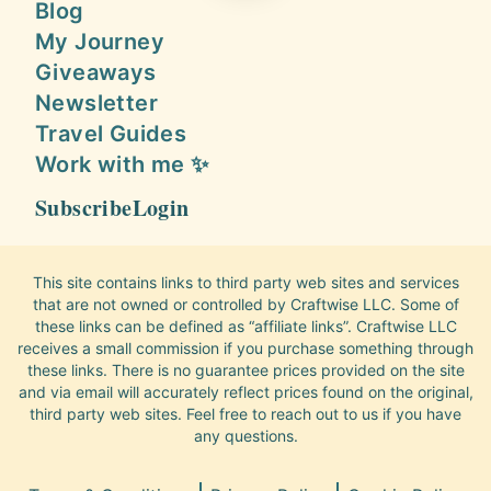
Blog
My Journey
Giveaways
Newsletter
Travel Guides
Work with me ✨
Subscribe
Login
This site contains links to third party web sites and services
that are not owned or controlled by Craftwise LLC. Some of
these links can be defined as “affiliate links”. Craftwise LLC
receives a small commission if you purchase something through
these links. There is no guarantee prices provided on the site
and via email will accurately reflect prices found on the original,
third party web sites. Feel free to reach out to us if you have
any questions.