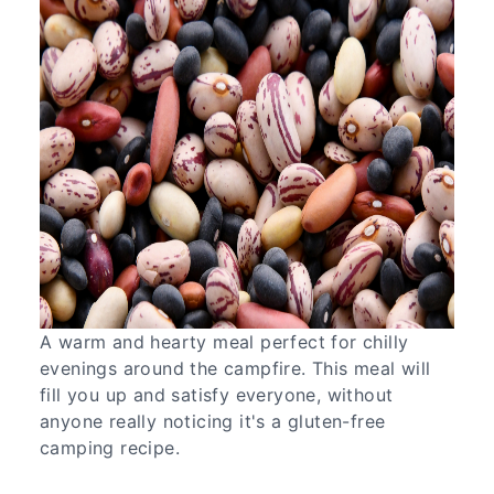
A warm and hearty meal perfect for chilly
evenings around the campfire. This meal will
fill you up and satisfy everyone, without
anyone really noticing it's a gluten-free
camping recipe.