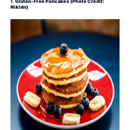
1.
Gluten-Free Pancakes (Photo Credit:
Nikldn)