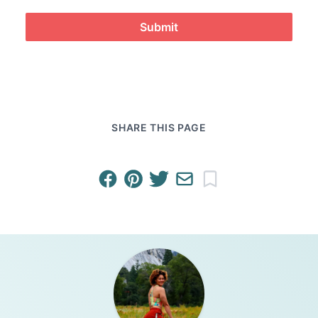
Submit
SHARE THIS PAGE