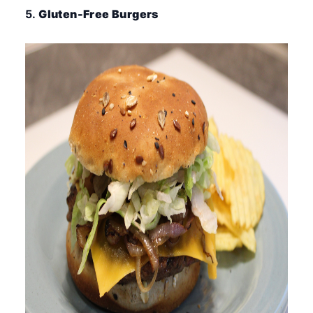
5.
Gluten-Free Burgers