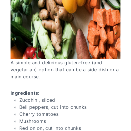
A simple and delicious gluten-free (and
vegetarian) option that can be a side dish or a
main course.
Ingredients:
Zucchini, sliced
Bell peppers, cut into chunks
Cherry tomatoes
Mushrooms
Red onion, cut into chunks