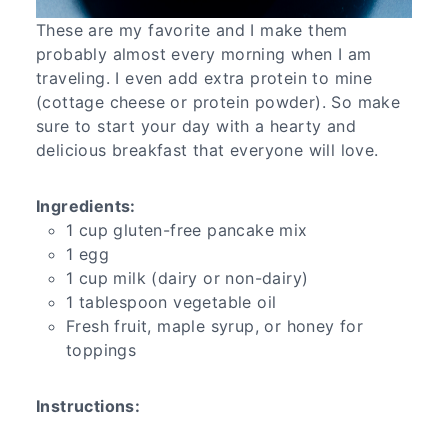
These are my favorite and I make them
probably almost every morning when I am
traveling. I even add extra protein to mine
(cottage cheese or protein powder). So make
sure to start your day with a hearty and
delicious breakfast that everyone will love.
Ingredients:
1 cup gluten-free pancake mix
1 egg
1 cup milk (dairy or non-dairy)
1 tablespoon vegetable oil
Fresh fruit, maple syrup, or honey for
toppings
Instructions: