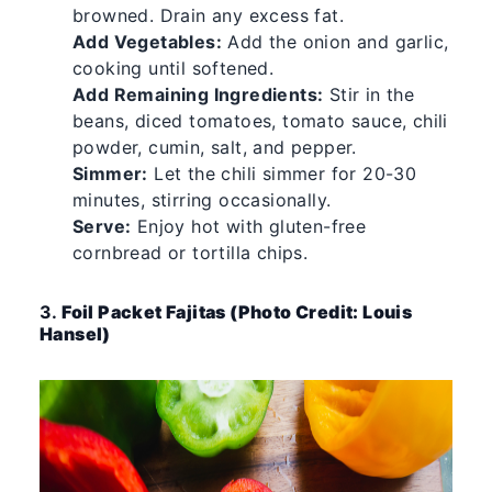
browned. Drain any excess fat.
Add Vegetables:
Add the onion and garlic,
cooking until softened.
Add Remaining Ingredients:
Stir in the
beans, diced tomatoes, tomato sauce, chili
powder, cumin, salt, and pepper.
Simmer:
Let the chili simmer for 20-30
minutes, stirring occasionally.
Serve:
Enjoy hot with gluten-free
cornbread or tortilla chips.
3.
Foil Packet Fajitas (Photo Credit: Louis
Hansel)