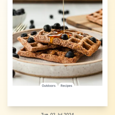
Outdoors
Recipes
Tue, 02 Jul 2024