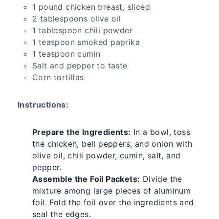
1 pound chicken breast, sliced
2 tablespoons olive oil
1 tablespoon chili powder
1 teaspoon smoked paprika
1 teaspoon cumin
Salt and pepper to taste
Corn tortillas
Instructions:
Prepare the Ingredients:
In a bowl, toss
the chicken, bell peppers, and onion with
olive oil, chili powder, cumin, salt, and
pepper.
Assemble the Foil Packets:
Divide the
mixture among large pieces of aluminum
foil. Fold the foil over the ingredients and
seal the edges.