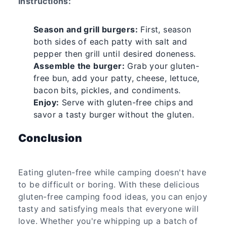
Instructions:
Season and grill burgers:
First, season
both sides of each patty with salt and
pepper then grill until desired doneness.
Assemble the burger:
Grab your gluten-
free bun, add your patty, cheese, lettuce,
bacon bits, pickles, and condiments.
Enjoy:
Serve with gluten-free chips and
savor a tasty burger without the gluten.
Conclusion
Eating gluten-free while camping doesn't have
to be difficult or boring. With these delicious
gluten-free camping food ideas, you can enjoy
tasty and satisfying meals that everyone will
love. Whether you're whipping up a batch of