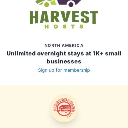
NORTH AMERICA
Unlimited overnight stays at 1K+ small
businesses
Sign up for membership
AIRSTREAMING LIFE