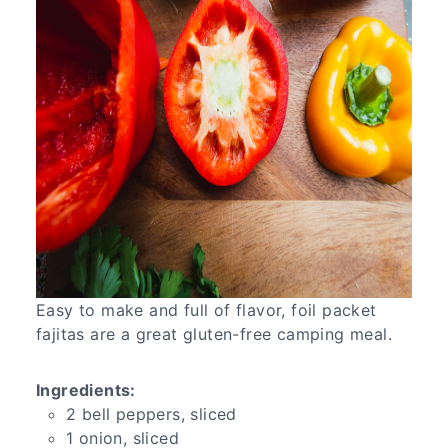
Easy to make and full of flavor, foil packet
fajitas are a great gluten-free camping meal.
Ingredients:
2 bell peppers, sliced
1 onion, sliced