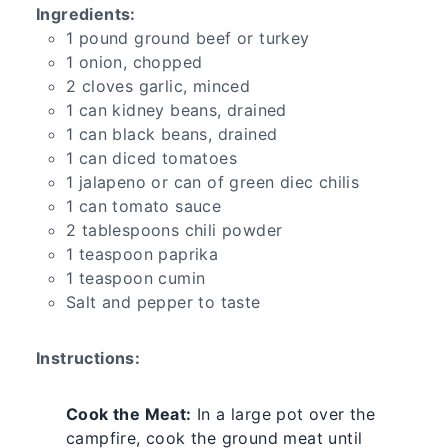
Ingredients:
1 pound ground beef or turkey
1 onion, chopped
2 cloves garlic, minced
1 can kidney beans, drained
1 can black beans, drained
1 can diced tomatoes
1 jalapeno or can of green diec chilis
1 can tomato sauce
2 tablespoons chili powder
1 teaspoon paprika
1 teaspoon cumin
Salt and pepper to taste
Instructions:
Cook the Meat:
In a large pot over the
campfire, cook the ground meat until