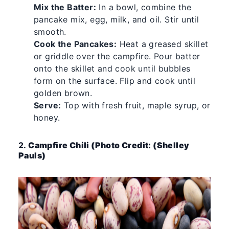
Mix the Batter:
In a bowl, combine the
pancake mix, egg, milk, and oil. Stir until
smooth.
Cook the Pancakes:
Heat a greased skillet
or griddle over the campfire. Pour batter
onto the skillet and cook until bubbles
form on the surface. Flip and cook until
golden brown.
Serve:
Top with fresh fruit, maple syrup, or
honey.
2.
Campfire Chili (Photo Credit: (Shelley
Pauls)