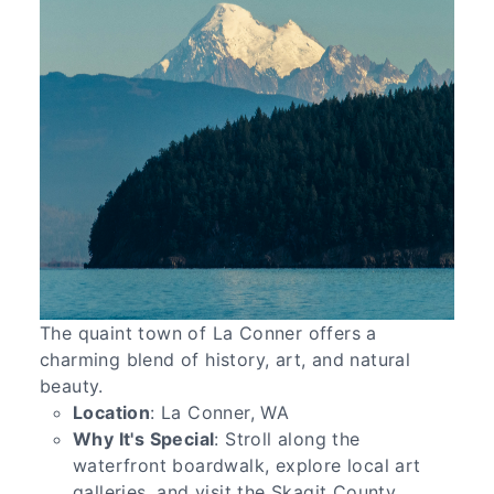
The quaint town of La Conner offers a
charming blend of history, art, and natural
beauty.
Location
: La Conner, WA
Why It's Special
: Stroll along the
waterfront boardwalk, explore local art
galleries, and visit the Skagit County