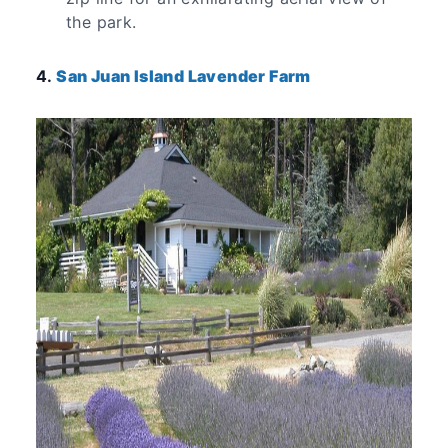
the park.
4.
San Juan Island Lavender Farm