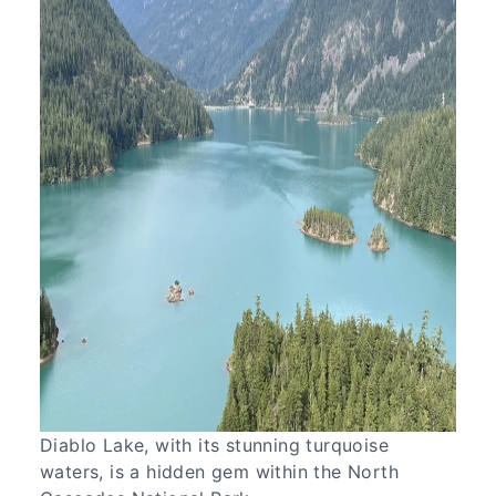
Diablo Lake, with its stunning turquoise
waters, is a hidden gem within the North