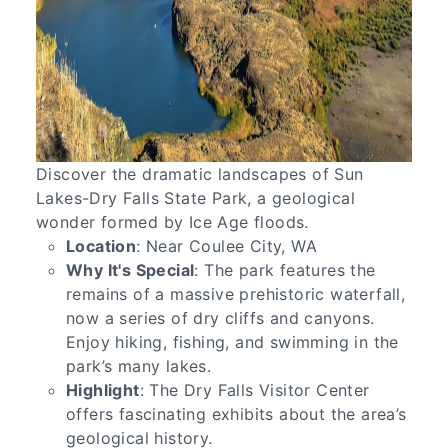
Discover the dramatic landscapes of Sun
Lakes-Dry Falls State Park, a geological
wonder formed by Ice Age floods.
Location
: Near Coulee City, WA
Why It's Special
: The park features the
remains of a massive prehistoric waterfall,
now a series of dry cliffs and canyons.
Enjoy hiking, fishing, and swimming in the
park’s many lakes.
Highlight
: The Dry Falls Visitor Center
offers fascinating exhibits about the area’s
geological history.