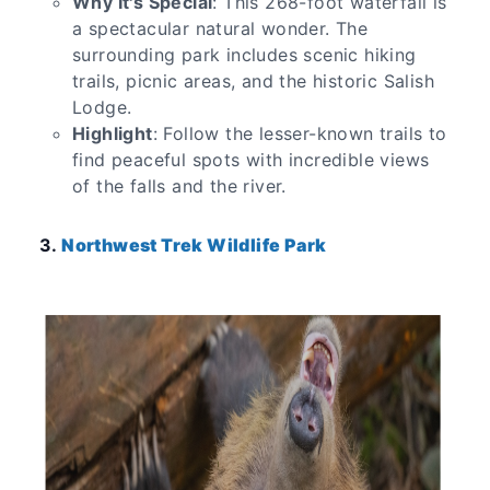
Why It's Special
: This 268-foot waterfall is
a spectacular natural wonder. The
surrounding park includes scenic hiking
trails, picnic areas, and the historic Salish
Lodge.
Highlight
: Follow the lesser-known trails to
find peaceful spots with incredible views
of the falls and the river.
3.
Northwest Trek Wildlife Park