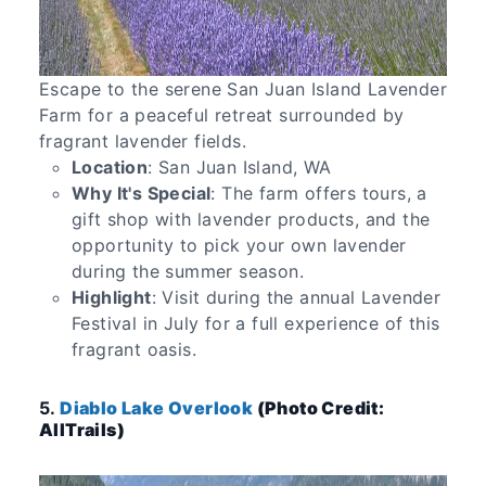
Escape to the serene San Juan Island Lavender
Farm for a peaceful retreat surrounded by
fragrant lavender fields.
Location
: San Juan Island, WA
Why It's Special
: The farm offers tours, a
gift shop with lavender products, and the
opportunity to pick your own lavender
during the summer season.
Highlight
: Visit during the annual Lavender
Festival in July for a full experience of this
fragrant oasis.
5.
Diablo Lake Overlook
(Photo Credit:
AllTrails)