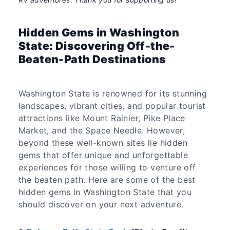
Hidden Gems in Washington
State: Discovering Off-the-
Beaten-Path Destinations
Washington State is renowned for its stunning
landscapes, vibrant cities, and popular tourist
attractions like Mount Rainier, Pike Place
Market, and the Space Needle. However,
beyond these well-known sites lie hidden
gems that offer unique and unforgettable
experiences for those willing to venture off
the beaten path. Here are some of the best
hidden gems in Washington State that you
should discover on your next adventure.