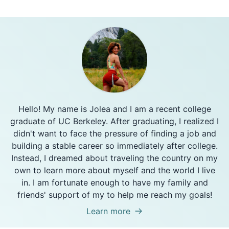
Hello! My name is Jolea and I am a recent college
graduate of UC Berkeley. After graduating, I realized I
didn't want to face the pressure of finding a job and
building a stable career so immediately after college.
Instead, I dreamed about traveling the country on my
own to learn more about myself and the world I live
in. I am fortunate enough to have my family and
friends' support of my to help me reach my goals!
Learn more