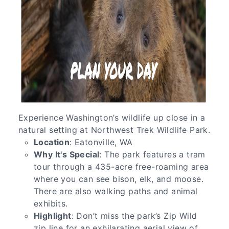
Experience Washington’s wildlife up close in a
natural setting at Northwest Trek Wildlife Park.
Location
: Eatonville, WA
Why It's Special
: The park features a tram
tour through a 435-acre free-roaming area
where you can see bison, elk, and moose.
There are also walking paths and animal
exhibits.
Highlight
: Don’t miss the park’s Zip Wild
zip line for an exhilarating aerial view of