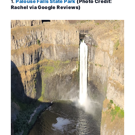
1.
Palouse Falls State Park
(Photo Credit:
Rachel via Google Reviews)