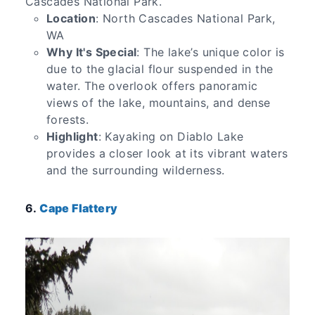
Cascades National Park.
Location
: North Cascades National Park,
WA
Why It's Special
: The lake’s unique color is
due to the glacial flour suspended in the
water. The overlook offers panoramic
views of the lake, mountains, and dense
forests.
Highlight
: Kayaking on Diablo Lake
provides a closer look at its vibrant waters
and the surrounding wilderness.
6.
Cape Flattery