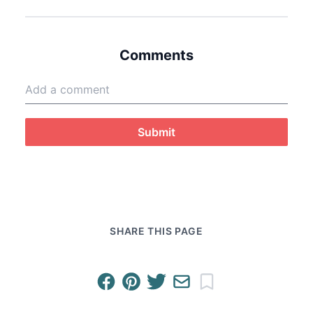
Comments
Submit
SHARE THIS PAGE