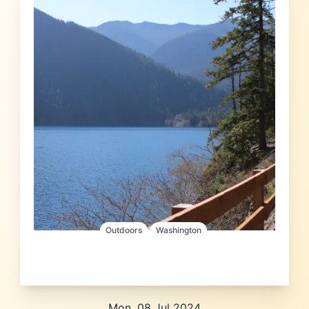
Outdoors
Washington
Mon, 08 Jul 2024