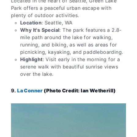
Located in the heart of Seattle, Green Lake
Park offers a peaceful urban escape with
plenty of outdoor activities.
Location
: Seattle, WA
Why It's Special
: The park features a 2.8-
mile path around the lake for walking,
running, and biking, as well as areas for
picnicking, kayaking, and paddleboarding.
Highlight
: Visit early in the morning for a
serene walk with beautiful sunrise views
over the lake.
9.
La Conner
(Photo Credit: Ian Wetherill)