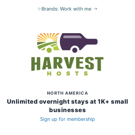
✨Brands: Work with me
NORTH AMERICA
Unlimited overnight stays at 1K+ small
businesses
Sign up for membership