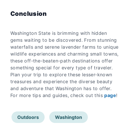
Conclusion
Washington State is brimming with hidden
gems waiting to be discovered. From stunning
waterfalls and serene lavender farms to unique
wildlife experiences and charming small towns,
these off-the-beaten-path destinations offer
something special for every type of traveler.
Plan your trip to explore these lesser-known
treasures and experience the diverse beauty
and adventure that Washington has to offer.
For more tips and guides, check out this
page
!
Outdoors
Washington