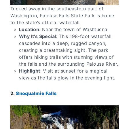
Tucked away in the southeastern part of
Washington, Palouse Falls State Park is home
to the state’s official waterfall.
Location
: Near the town of Washtucna
Why It's Special
: This 198-foot waterfall
cascades into a deep, rugged canyon,
creating a breathtaking sight. The park
offers hiking trails with stunning views of
the falls and the surrounding Palouse River.
Highlight
: Visit at sunset for a magical
view as the falls glow in the evening light.
2.
Snoqualmie Falls