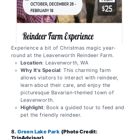
Experience a bit of Christmas magic year-
round at the Leavenworth Reindeer Farm.
Location
: Leavenworth, WA
Why It's Special
: This charming farm
allows visitors to interact with reindeer,
learn about their care, and enjoy the
picturesque Bavarian-themed town of
Leavenworth.
Highlight
: Book a guided tour to feed and
pet the friendly reindeer.
8.
Green Lake Park
(Photo Credit:
TripAdvisor)