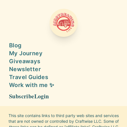
AIRSTREAMING LIFE
Blog
My Journey
Giveaways
Newsletter
Travel Guides
Work with me ✨
Subscribe
Login
This site contains links to third party web sites and services
that are not owned or controlled by Craftwise LLC. Some of
these links can be defined as “affiliate links”. Craftwise LLC