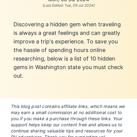
(Last Edited:
Tue, 09 Jul 2024
)
Discovering a hidden gem when traveling
is always a great feelings and can greatly
improve a trip's experience. To save you
the hassle of spending hours online
researching, below is a list of 10 hidden
gems in Washington state you must check
out.
This blog post contains affiliate links, which means we
may earn a small commission at no additional cost to
you if you make a purchase through these links. Your
support helps keep our content free and allows us to
continue sharing valuable tips and resources for your
RV adventures. Thank you for supporting us!