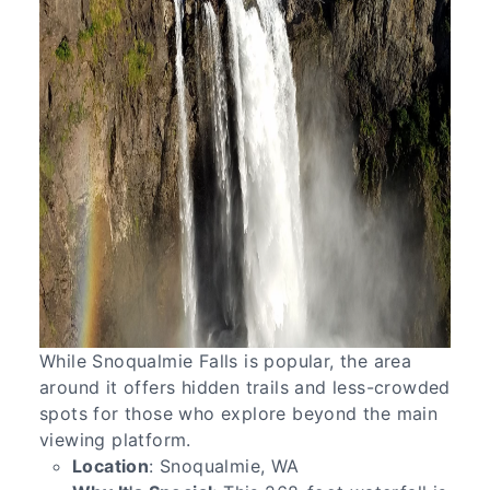
While Snoqualmie Falls is popular, the area
around it offers hidden trails and less-crowded
spots for those who explore beyond the main
viewing platform.
Location
: Snoqualmie, WA