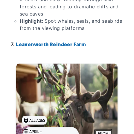
forests and leading to dramatic cliffs and
sea caves.
Highlight
: Spot whales, seals, and seabirds
from the viewing platforms.
7.
Leavenworth Reindeer Farm