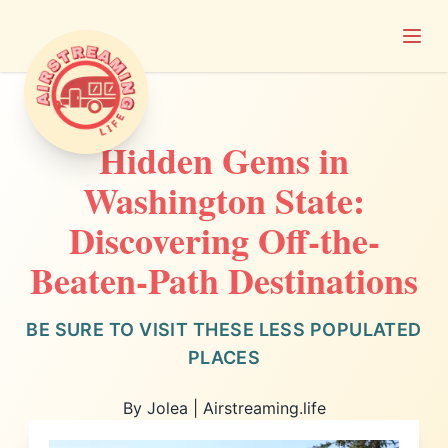
Open
Airstreaming Life
Hidden Gems in
Washington State:
Discovering Off-the-
Beaten-Path Destinations
BE SURE TO VISIT THESE LESS POPULATED
PLACES
By Jolea | Airstreaming.life