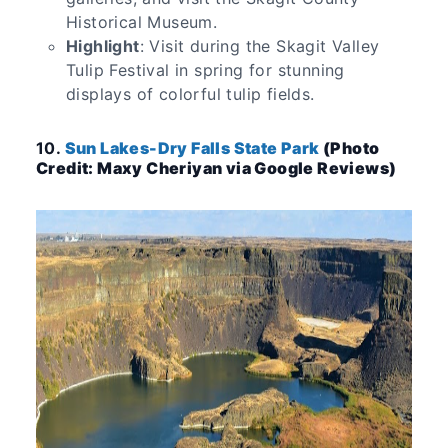
Historical Museum.
Highlight
: Visit during the Skagit Valley
Tulip Festival in spring for stunning
displays of colorful tulip fields.
10.
Sun Lakes-Dry Falls State Park
(Photo
Credit: Maxy Cheriyan via Google Reviews)