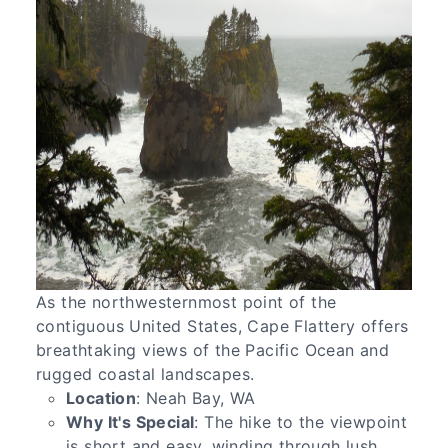
As the northwesternmost point of the
contiguous United States, Cape Flattery offers
breathtaking views of the Pacific Ocean and
rugged coastal landscapes.
Location
: Neah Bay, WA
Why It's Special
: The hike to the viewpoint
is short and easy, winding through lush