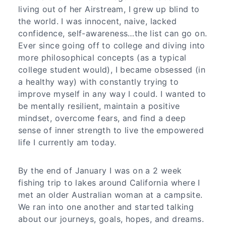
living out of her Airstream, I grew up blind to
the world. I was innocent, naive, lacked
confidence, self-awareness…the list can go on.
Ever since going off to college and diving into
more philosophical concepts (as a typical
college student would), I became obsessed (in
a healthy way) with constantly trying to
improve myself in any way I could. I wanted to
be mentally resilient, maintain a positive
mindset, overcome fears, and find a deep
sense of inner strength to live the empowered
life I currently am today.
By the end of January I was on a 2 week
fishing trip to lakes around California where I
met an older Australian woman at a campsite.
We ran into one another and started talking
about our journeys, goals, hopes, and dreams.