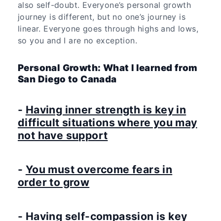
also self-doubt. Everyone’s personal growth
journey is different, but no one’s journey is
linear. Everyone goes through highs and lows,
so you and I are no exception.
Personal Growth: What I learned from
San Diego to Canada
-
Having inner strength is key in
difficult situations where you may
not have support
-
You must overcome fears in
order to grow
-
Having self-compassion is key