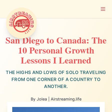
Open
Airstreaming Life
San Diego to Canada: The
10 Personal Growth
Lessons I Learned
THE HIGHS AND LOWS OF SOLO TRAVELING
FROM ONE CORNER OF A COUNTRY TO
ANOTHER.
By Jolea | Airstreaming.life