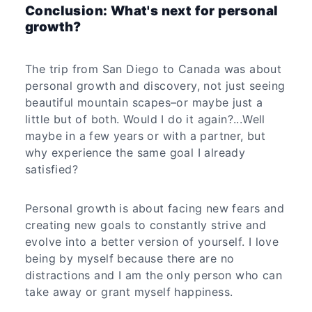
Conclusion: What's next for personal
growth?
The trip from San Diego to Canada was about
personal growth and discovery, not just seeing
beautiful mountain scapes–or maybe just a
little but of both. Would I do it again?...Well
maybe in a few years or with a partner, but
why experience the same goal I already
satisfied?
Personal growth is about facing new fears and
creating new goals to constantly strive and
evolve into a better version of yourself. I love
being by myself because there are no
distractions and I am the only person who can
take away or grant myself happiness.