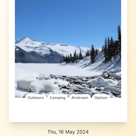
Outdoors
Camping
Airstream
Opinion
Thu, 16 May 2024