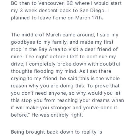
BC then to Vancouver, BC where I would start
my 3 week descent back to San Diego. I
planned to leave home on March 17th.
The middle of March came around, I said my
goodbyes to my family, and made my first
stop in the Bay Area to visit a dear friend of
mine. The night before I left to continue my
drive, I completely broke down with doubtful
thoughts flooding my mind. As I sat there
crying to my friend, he said,”this is the whole
reason why you are doing this. To prove that
you don’t need anyone, so why would you let
this stop you from reaching your dreams when
it will make you stronger and you’ve done it
before.” He was entirely right.
Being brought back down to reality is