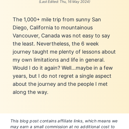
(Last Edited:
Thu, 16 May 2024
)
The 1,000+ mile trip from sunny San
Diego, California to mountainous
Vancouver, Canada was not easy to say
the least. Nevertheless, the 6 week
journey taught me plenty of lessons about
my own limitations and life in general.
Would I do it again? Well...maybe in a few
years, but I do not regret a single aspect
about the journey and the people I met
along the way.
This blog post contains affiliate links, which means we
may earn a small commission at no additional cost to