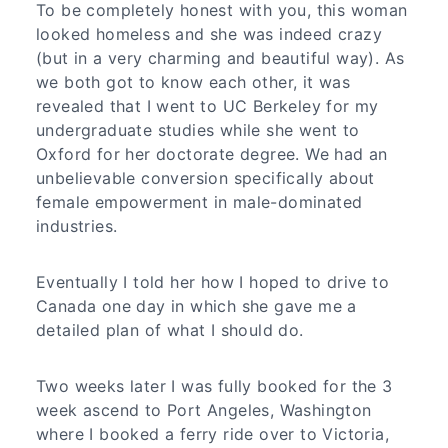
To be completely honest with you, this woman
looked homeless and she was indeed crazy
(but in a very charming and beautiful way). As
we both got to know each other, it was
revealed that I went to UC Berkeley for my
undergraduate studies while she went to
Oxford for her doctorate degree. We had an
unbelievable conversion specifically about
female empowerment in male-dominated
industries.
Eventually I told her how I hoped to drive to
Canada one day in which she gave me a
detailed plan of what I should do.
Two weeks later I was fully booked for the 3
week ascend to Port Angeles, Washington
where I booked a ferry ride over to Victoria,