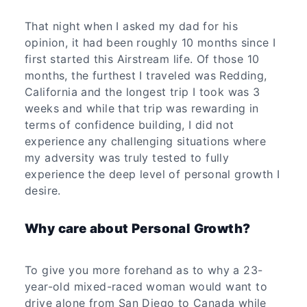
That night when I asked my dad for his
opinion, it had been roughly 10 months since I
first started this Airstream life. Of those 10
months, the furthest I traveled was Redding,
California and the longest trip I took was 3
weeks and while that trip was rewarding in
terms of confidence building, I did not
experience any challenging situations where
my adversity was truly tested to fully
experience the deep level of personal growth I
desire.
Why care about Personal Growth?
To give you more forehand as to why a 23-
year-old mixed-raced woman would want to
drive alone from San Diego to Canada while