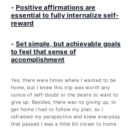
-
Positive affirmations are
essential to fully internalize self-
reward
-
Set simple, but achievable goals
to feel that sense of
accomplishment
Yes, there were times where I wanted to be
home, but I knew this trip was worth any
ounce of self-doubt or the desire to want to
give up. Besides, there was no giving up, to
get home I had to follow my plan, so I
reframed my perspective and knew everyday
that passed I was a little bit closer to home.