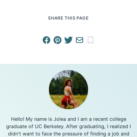
SHARE THIS PAGE
Hello! My name is Jolea and I am a recent college
graduate of UC Berkeley. After graduating, I realized I
didn't want to face the pressure of finding a job and