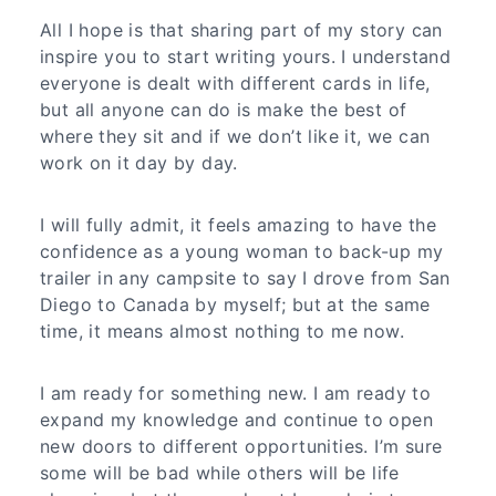
All I hope is that sharing part of my story can
inspire you to start writing yours. I understand
everyone is dealt with different cards in life,
but all anyone can do is make the best of
where they sit and if we don’t like it, we can
work on it day by day.
I will fully admit, it feels amazing to have the
confidence as a young woman to back-up my
trailer in any campsite to say I drove from San
Diego to Canada by myself; but at the same
time, it means almost nothing to me now.
I am ready for something new. I am ready to
expand my knowledge and continue to open
new doors to different opportunities. I’m sure
some will be bad while others will be life