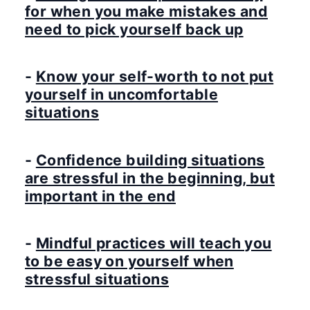
for when you make mistakes and
need to pick yourself back up
-
Know your self-worth to not put
yourself in uncomfortable
situations
-
Confidence building situations
are stressful in the beginning, but
important in the end
-
Mindful practices will teach you
to be easy on yourself when
stressful situations