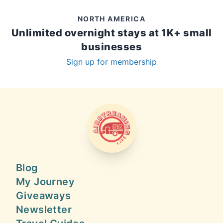
NORTH AMERICA
Unlimited overnight stays at 1K+ small
businesses
Sign up for membership
AIRSTREAMING LIFE
Blog
My Journey
Giveaways
Newsletter