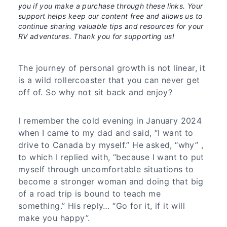
you if you make a purchase through these links. Your
support helps keep our content free and allows us to
continue sharing valuable tips and resources for your
RV adventures. Thank you for supporting us!
The journey of personal growth is not linear, it
is a wild rollercoaster that you can never get
off of. So why not sit back and enjoy?
I remember the cold evening in January 2024
when I came to my dad and said, “I want to
drive to Canada by myself.” He asked, “why” ,
to which I replied with, “because I want to put
myself through uncomfortable situations to
become a stronger woman and doing that big
of a road trip is bound to teach me
something.” His reply… “Go for it, if it will
make you happy”.