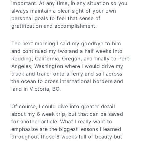
important. At any time, in any situation so you
always maintain a clear sight of your own
personal goals to feel that sense of
gratification and accomplishment.
The next morning I said my goodbye to him
and continued my two and a half weeks into
Redding, California, Oregon, and finally to Port
Angeles, Washington where I would drive my
truck and trailer onto a ferry and sail across
the ocean to cross international borders and
land in Victoria, BC.
Of course, I could dive into greater detail
about my 6 week trip, but that can be saved
for another article. What I really want to
emphasize are the biggest lessons I learned
throughout those 6 weeks full of beauty but