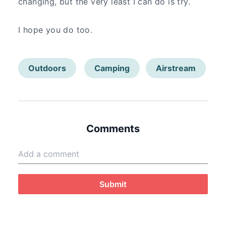
changing, but the very least I can do is try.
I hope you do too.
Outdoors
Camping
Airstream
Comments
Submit