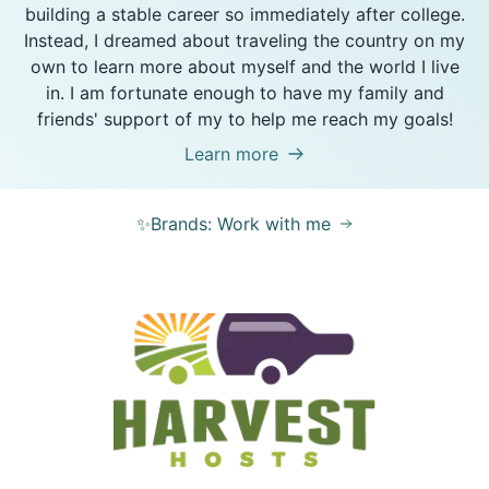
building a stable career so immediately after college.
Instead, I dreamed about traveling the country on my
own to learn more about myself and the world I live
in. I am fortunate enough to have my family and
friends' support of my to help me reach my goals!
Learn more
✨Brands: Work with me