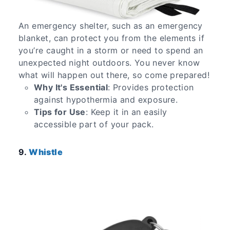
An emergency shelter, such as an emergency
blanket, can protect you from the elements if
you’re caught in a storm or need to spend an
unexpected night outdoors. You never know
what will happen out there, so come prepared!
Why It's Essential
: Provides protection
against hypothermia and exposure.
Tips for Use
: Keep it in an easily
accessible part of your pack.
9.
Whistle