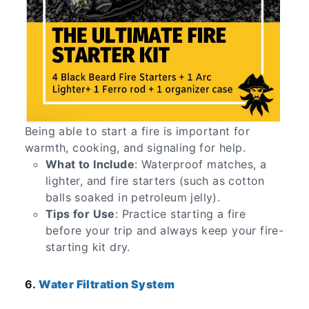
Being able to start a fire is important for
warmth, cooking, and signaling for help.
What to Include
: Waterproof matches, a
lighter, and fire starters (such as cotton
balls soaked in petroleum jelly).
Tips for Use
: Practice starting a fire
before your trip and always keep your fire-
starting kit dry.
6.
Water Filtration System