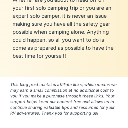
your first solo camping trip or you are an
expert solo camper, it is never an issue
making sure you have all the safety gear
possible when camping alone. Anything
could happen, so all you want to do is
come as prepared as possible to have the
best time for yourself!
This blog post contains affiliate links, which means we
may earn a small commission at no additional cost to
you if you make a purchase through these links. Your
support helps keep our content free and allows us to
continue sharing valuable tips and resources for your
RV adventures. Thank you for supporting us!