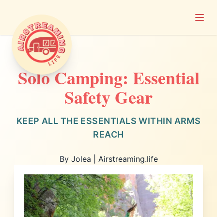
Open
Airstreaming Life
Solo Camping: Essential
Safety Gear
KEEP ALL THE ESSENTIALS WITHIN ARMS
REACH
By Jolea | Airstreaming.life