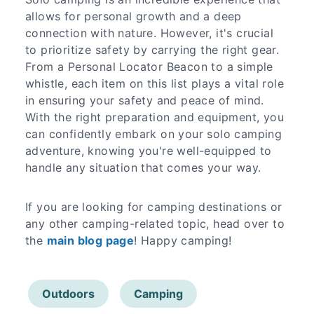
allows for personal growth and a deep
connection with nature. However, it's crucial
to prioritize safety by carrying the right gear.
From a Personal Locator Beacon to a simple
whistle, each item on this list plays a vital role
in ensuring your safety and peace of mind.
With the right preparation and equipment, you
can confidently embark on your solo camping
adventure, knowing you're well-equipped to
handle any situation that comes your way.
If you are looking for camping destinations or
any other camping-related topic, head over to
the
main blog page
! Happy camping!
Outdoors
Camping