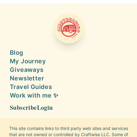
AIRSTREAMING LIFE
Blog
My Journey
Giveaways
Newsletter
Travel Guides
Work with me ✨
Subscribe
Login
This site contains links to third party web sites and services
that are not owned or controlled by Craftwise LLC. Some of