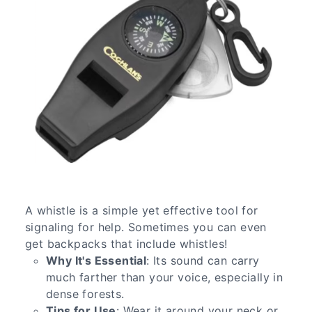
A whistle is a simple yet effective tool for
signaling for help. Sometimes you can even
get backpacks that include whistles!
Why It's Essential
: Its sound can carry
much farther than your voice, especially in
dense forests.
Tips for Use
: Wear it around your neck or