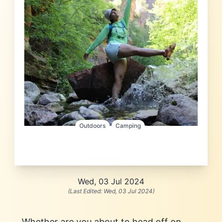
Outdoors
Camping
Wed, 03 Jul 2024
(Last Edited:
Wed, 03 Jul 2024
)
Whether are you about to head off on