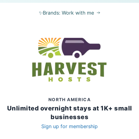
✨Brands: Work with me
NORTH AMERICA
Unlimited overnight stays at 1K+ small
businesses
Sign up for membership