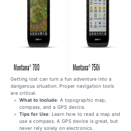
Getting lost can turn a fun adventure into a
dangerous situation. Proper navigation tools
are critical.
What to Include
: A topographic map,
compass, and a GPS device.
Tips for Use
: Learn how to read a map and
use a compass. A GPS device is great, but
never rely solely on electronics.