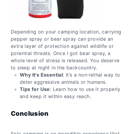
Depending on your camping location, carrying
pepper spray or bear spray can provide an
extra layer of protection against wildlife or
potential threats. Once I got bear spray, a
whole level of stress is released. You deserve
to sleep at night in the backcountry.
Why It's Essential
: It’s a non-lethal way to
deter aggressive animals or humans.
Tips for Use
: Learn how to use it properly
and keep it within easy reach.
Conclusion
Solo camping is an incredible experience that