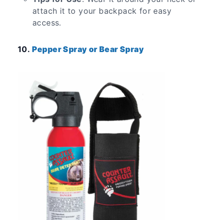
attach it to your backpack for easy
access.
10.
Pepper Spray or Bear Spray