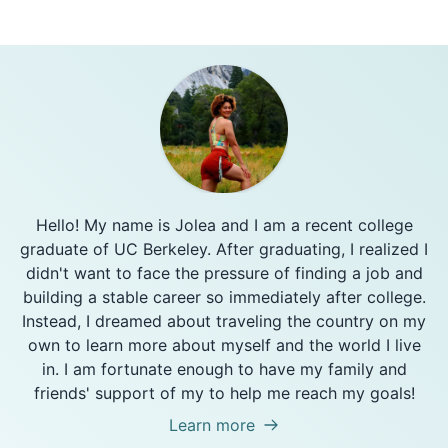
Hello! My name is Jolea and I am a recent college
graduate of UC Berkeley. After graduating, I realized I
didn't want to face the pressure of finding a job and
building a stable career so immediately after college.
Instead, I dreamed about traveling the country on my
own to learn more about myself and the world I live
in. I am fortunate enough to have my family and
friends' support of my to help me reach my goals!
Learn more