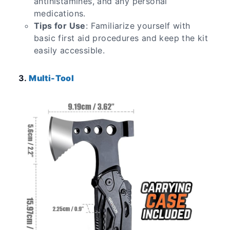
antihistamines, and any personal
medications.
Tips for Use
: Familiarize yourself with
basic first aid procedures and keep the kit
easily accessible.
3.
Multi-Tool