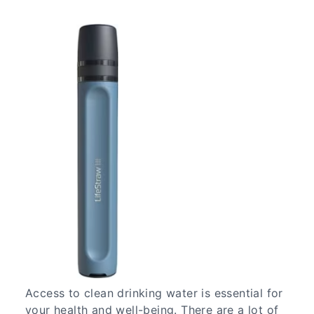
Access to clean drinking water is essential for
your health and well-being. There are a lot of