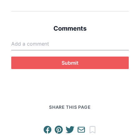
Comments
Submit
SHARE THIS PAGE