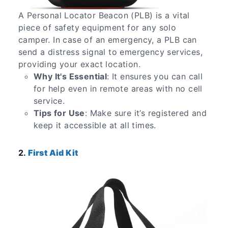
A Personal Locator Beacon (PLB) is a vital
piece of safety equipment for any solo
camper. In case of an emergency, a PLB can
send a distress signal to emergency services,
providing your exact location.
Why It's Essential
: It ensures you can call
for help even in remote areas with no cell
service.
Tips for Use
: Make sure it’s registered and
keep it accessible at all times.
2.
First Aid Kit