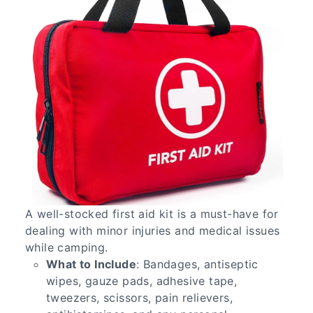
A well-stocked first aid kit is a must-have for
dealing with minor injuries and medical issues
while camping.
What to Include
: Bandages, antiseptic
wipes, gauze pads, adhesive tape,
tweezers, scissors, pain relievers,