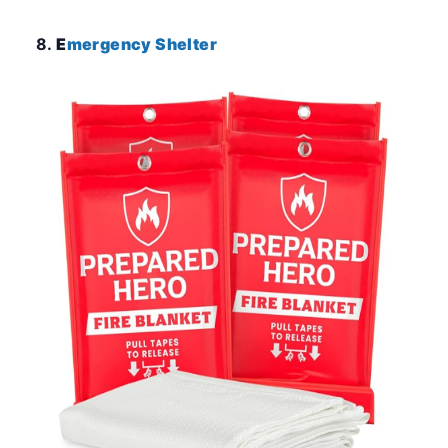
8.
E
mergency Shelter