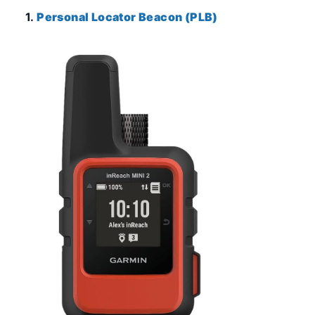
1.
Personal Locator Beacon (PLB)