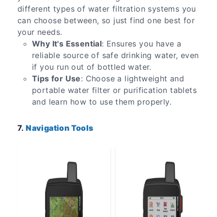
different types of water filtration systems you
can choose between, so just find one best for
your needs.
Why It's Essential
: Ensures you have a
reliable source of safe drinking water, even
if you run out of bottled water.
Tips for Use
: Choose a lightweight and
portable water filter or purification tablets
and learn how to use them properly.
7.
Navigation Tools