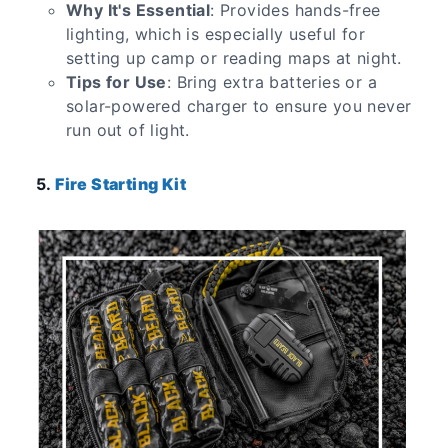
Why It's Essential
: Provides hands-free
lighting, which is especially useful for
setting up camp or reading maps at night.
Tips for Use
: Bring extra batteries or a
solar-powered charger to ensure you never
run out of light.
5.
Fire Starting Kit