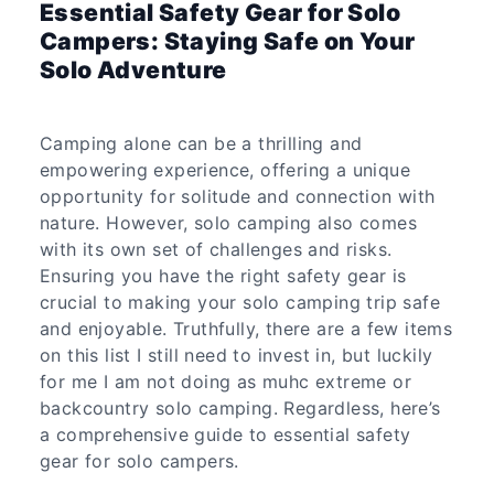
Essential Safety Gear for Solo
Campers: Staying Safe on Your
Solo Adventure
Camping alone can be a thrilling and
empowering experience, offering a unique
opportunity for solitude and connection with
nature. However, solo camping also comes
with its own set of challenges and risks.
Ensuring you have the right safety gear is
crucial to making your solo camping trip safe
and enjoyable. Truthfully, there are a few items
on this list I still need to invest in, but luckily
for me I am not doing as muhc extreme or
backcountry solo camping. Regardless, here’s
a comprehensive guide to essential safety
gear for solo campers.