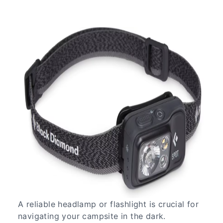
A reliable headlamp or flashlight is crucial for
navigating your campsite in the dark.