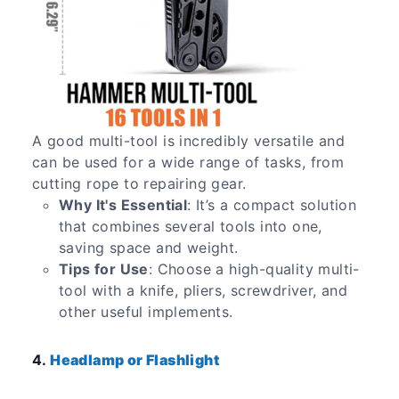
A good multi-tool is incredibly versatile and
can be used for a wide range of tasks, from
cutting rope to repairing gear.
Why It's Essential
: It’s a compact solution
that combines several tools into one,
saving space and weight.
Tips for Use
: Choose a high-quality multi-
tool with a knife, pliers, screwdriver, and
other useful implements.
4.
Headlamp or Flashlight