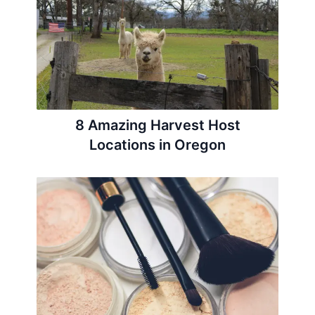
8 Amazing Harvest Host
Locations in Oregon