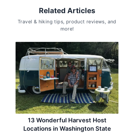
Related Articles
Travel & hiking tips, product reviews, and
more!
13 Wonderful Harvest Host
Locations in Washington State