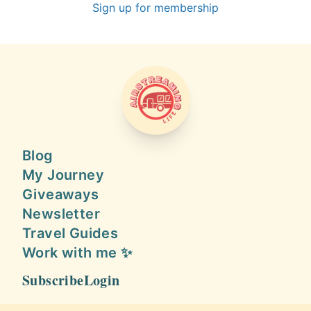
Sign up for membership
AIRSTREAMING LIFE
Blog
My Journey
Giveaways
Newsletter
Travel Guides
Work with me ✨
Subscribe
Login