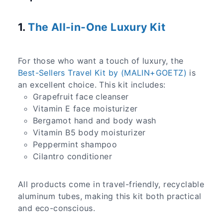
1.
The All-in-One Luxury Kit
For those who want a touch of luxury, the
Best-Sellers Travel Kit by (MALIN+GOETZ)
is
an excellent choice. This kit includes:
Grapefruit face cleanser
Vitamin E face moisturizer
Bergamot hand and body wash
Vitamin B5 body moisturizer
Peppermint shampoo
Cilantro conditioner
All products come in travel-friendly, recyclable
aluminum tubes, making this kit both practical
and eco-conscious.