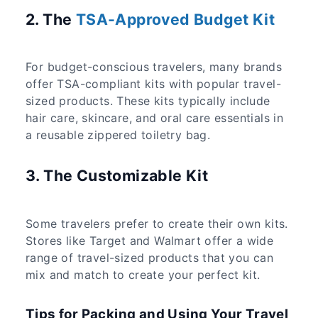
2. The
TSA-Approved Budget Kit
For budget-conscious travelers, many brands
offer TSA-compliant kits with popular travel-
sized products. These kits typically include
hair care, skincare, and oral care essentials in
a reusable zippered toiletry bag.
3. The Customizable Kit
Some travelers prefer to create their own kits.
Stores like Target and Walmart offer a wide
range of travel-sized products that you can
mix and match to create your perfect kit.
Tips for Packing and Using Your Travel