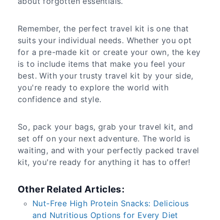
about forgotten essentials.
Remember, the perfect travel kit is one that
suits your individual needs. Whether you opt
for a pre-made kit or create your own, the key
is to include items that make you feel your
best. With your trusty travel kit by your side,
you're ready to explore the world with
confidence and style.
So, pack your bags, grab your travel kit, and
set off on your next adventure. The world is
waiting, and with your perfectly packed travel
kit, you're ready for anything it has to offer!
Other Related Articles:
Nut-Free High Protein Snacks: Delicious
and Nutritious Options for Every Diet