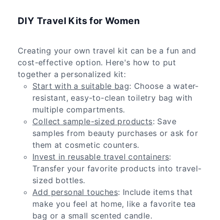
DIY Travel Kits for Women
Creating your own travel kit can be a fun and
cost-effective option. Here's how to put
together a personalized kit:
Start with a suitable bag
: Choose a water-
resistant, easy-to-clean toiletry bag with
multiple compartments.
Collect sample-sized products
: Save
samples from beauty purchases or ask for
them at cosmetic counters.
Invest in reusable travel containers
:
Transfer your favorite products into travel-
sized bottles.
Add personal touches
: Include items that
make you feel at home, like a favorite tea
bag or a small scented candle.