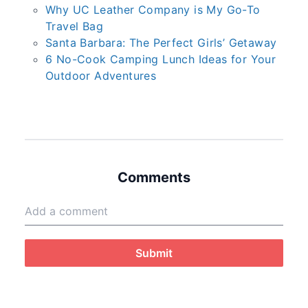
Why UC Leather Company is My Go-To
Travel Bag
Santa Barbara: The Perfect Girls’ Getaway
6 No-Cook Camping Lunch Ideas for Your
Outdoor Adventures
Comments
Submit