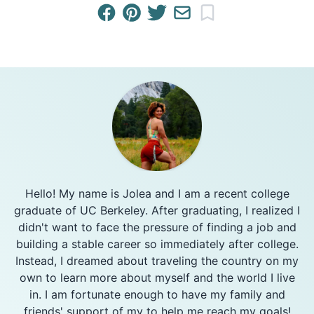
Hello! My name is Jolea and I am a recent college
graduate of UC Berkeley. After graduating, I realized I
didn't want to face the pressure of finding a job and
building a stable career so immediately after college.
Instead, I dreamed about traveling the country on my
own to learn more about myself and the world I live
in. I am fortunate enough to have my family and
friends' support of my to help me reach my goals!