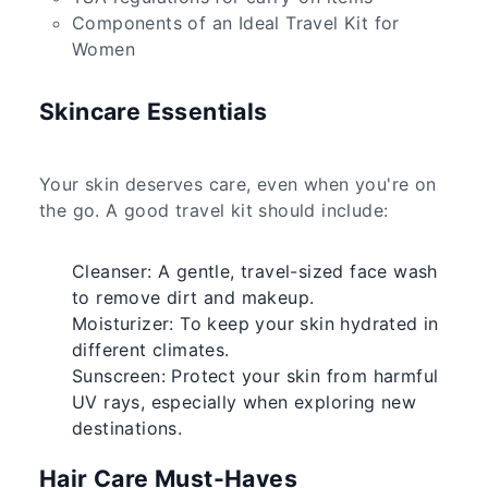
Components of an Ideal Travel Kit for
Women
Skincare Essentials
Your skin deserves care, even when you're on
the go. A good travel kit should include:
Cleanser: A gentle, travel-sized face wash
to remove dirt and makeup.
Moisturizer: To keep your skin hydrated in
different climates.
Sunscreen: Protect your skin from harmful
UV rays, especially when exploring new
destinations.
Hair Care Must-Haves