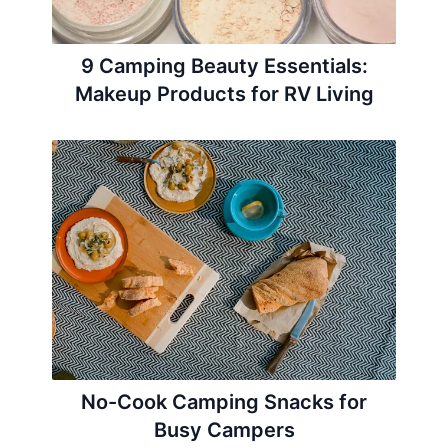
9 Camping Beauty Essentials:
Makeup Products for RV Living
No-Cook Camping Snacks for
Busy Campers