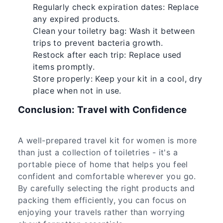
Regularly check expiration dates: Replace
any expired products.
Clean your toiletry bag: Wash it between
trips to prevent bacteria growth.
Restock after each trip: Replace used
items promptly.
Store properly: Keep your kit in a cool, dry
place when not in use.
Conclusion: Travel with Confidence
A well-prepared travel kit for women is more
than just a collection of toiletries - it's a
portable piece of home that helps you feel
confident and comfortable wherever you go.
By carefully selecting the right products and
packing them efficiently, you can focus on
enjoying your travels rather than worrying