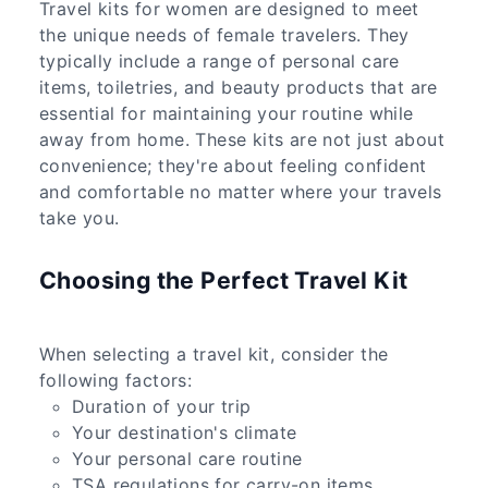
Travel kits for women are designed to meet
the unique needs of female travelers. They
typically include a range of personal care
items, toiletries, and beauty products that are
essential for maintaining your routine while
away from home. These kits are not just about
convenience; they're about feeling confident
and comfortable no matter where your travels
take you.
Choosing the Perfect Travel Kit
When selecting a travel kit, consider the
following factors:
Duration of your trip
Your destination's climate
Your personal care routine
TSA regulations for carry-on items