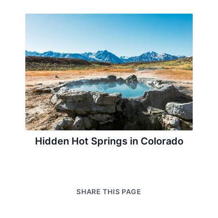
Hidden Hot Springs in Colorado
SHARE THIS PAGE