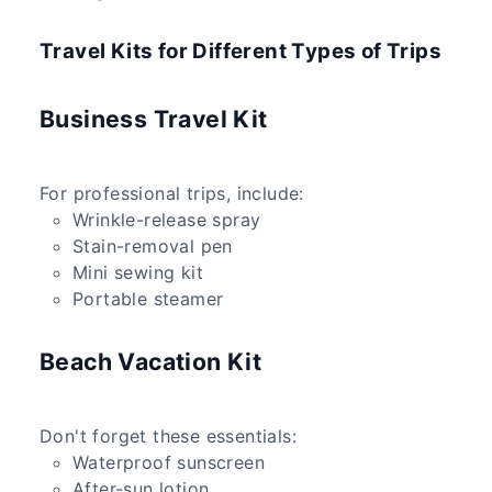
Travel Kits for Different Types of Trips
Business Travel Kit
For professional trips, include:
Wrinkle-release spray
Stain-removal pen
Mini sewing kit
Portable steamer
Beach Vacation Kit
Don't forget these essentials:
Waterproof sunscreen
After-sun lotion