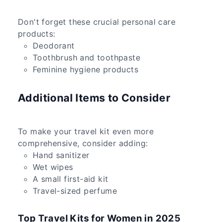
Don't forget these crucial personal care
products:
Deodorant
Toothbrush and toothpaste
Feminine hygiene products
Additional Items to Consider
To make your travel kit even more
comprehensive, consider adding:
Hand sanitizer
Wet wipes
A small first-aid kit
Travel-sized perfume
Top Travel Kits for Women in 2025