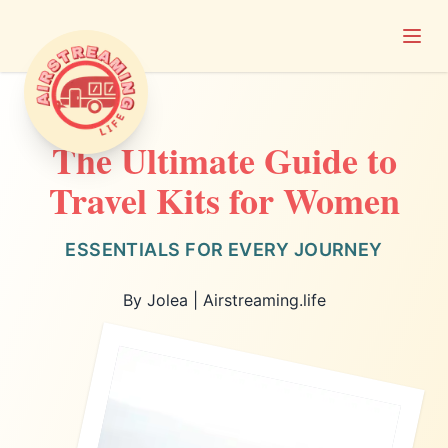
Open
Airstreaming Life
The Ultimate Guide to
Travel Kits for Women
ESSENTIALS FOR EVERY JOURNEY
By Jolea | Airstreaming.life