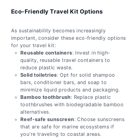
Eco-Friendly Travel Kit Options
As sustainability becomes increasingly
important, consider these eco-friendly options
for your travel kit:
Reusable containers
: Invest in high-
quality, reusable travel containers to
reduce plastic waste.
Solid toiletries
: Opt for solid shampoo
bars, conditioner bars, and soap to
minimize liquid products and packaging.
Bamboo toothbrush
: Replace plastic
toothbrushes with biodegradable bamboo
alternatives.
Reef-safe sunscreen
: Choose sunscreens
that are safe for marine ecosystems if
you're traveling to coastal areas.