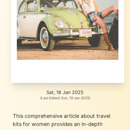
Sat, 18 Jan 2025
(Last Edited:
Sun, 19 Jan 2025
)
This comprehensive article about travel
kits for women provides an in-depth