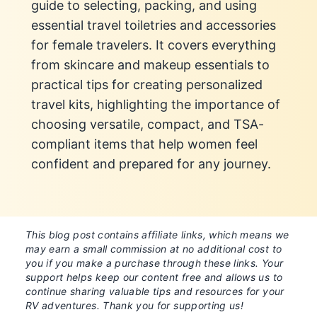
guide to selecting, packing, and using
essential travel toiletries and accessories
for female travelers. It covers everything
from skincare and makeup essentials to
practical tips for creating personalized
travel kits, highlighting the importance of
choosing versatile, compact, and TSA-
compliant items that help women feel
confident and prepared for any journey.
This blog post contains affiliate links, which means we
may earn a small commission at no additional cost to
you if you make a purchase through these links. Your
support helps keep our content free and allows us to
continue sharing valuable tips and resources for your
RV adventures. Thank you for supporting us!