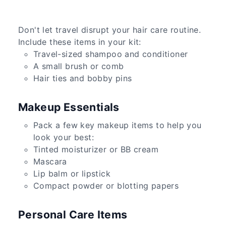
Don't let travel disrupt your hair care routine.
Include these items in your kit:
Travel-sized shampoo and conditioner
A small brush or comb
Hair ties and bobby pins
Makeup Essentials
Pack a few key makeup items to help you
look your best:
Tinted moisturizer or BB cream
Mascara
Lip balm or lipstick
Compact powder or blotting papers
Personal Care Items