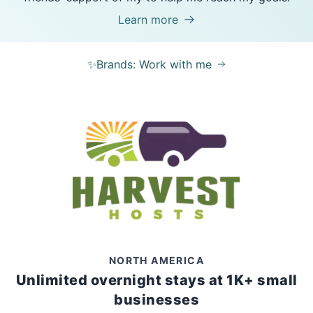
Learn more
✨Brands: Work with me
NORTH AMERICA
Unlimited overnight stays at 1K+ small
businesses