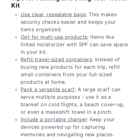
Kit
Use clear, resealable bags
: This makes
security checks easier and keeps your
items organized.
Opt for multi-use products
: Items like
tinted moisturizer with SPF can save space
in your kit.
Refill travel-sized containers
: Instead of
buying new products for each trip, refill
small containers from your full-sized
products at home.
Pack a versatile scarf
: A large scarf can
serve multiple purposes - use it as a
blanket on cold flights, a beach cover-up,
or even a makeshift towel in a pinch.
Include a portable charger
: Keep your
devices powered up for capturing
memories and navigating new places.