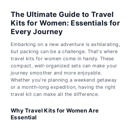
The Ultimate Guide to Travel
Kits for Women: Essentials for
Every Journey
Embarking on a new adventure is exhilarating,
but packing can be a challenge. That's where
travel kits for women come in handy. These
compact, well-organized sets can make your
journey smoother and more enjoyable.
Whether you're planning a weekend getaway
or a month-long expedition, having the right
travel kit can make all the difference.
Why Travel Kits for Women Are
Essential