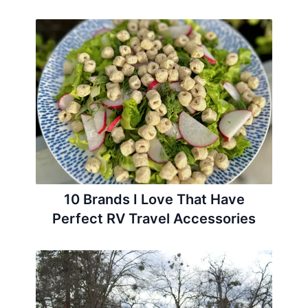
10 Brands I Love That Have
Perfect RV Travel Accessories