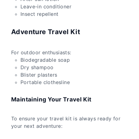
Leave-in conditioner
Insect repellent
Adventure Travel Kit
For outdoor enthusiasts:
Biodegradable soap
Dry shampoo
Blister plasters
Portable clothesline
Maintaining Your Travel Kit
To ensure your travel kit is always ready for
your next adventure: